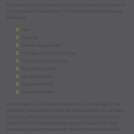
It is unlawful to discriminate against an employee on the basis of
their protected characteristics. The protected characteristics are
as follows:
Age
Disability
Gender reassignment
Marriage and civil partnership
Pregnancy and maternity
Race discrimination
Sex discrimination
Religion or belief
Sexual orientation
Discrimination can be direct where it occurs on the basis of the
protected characteristic or it can be indirect where acts, decisions
or policies, which are intended to treat anyone less favourably
has the effect of disadvantaging a group of people with that
particular protected characteristic. Whilst direct discrimination