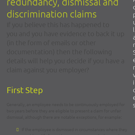
redundancy, dismissal and
discrimination claims
If you believe this has happened to
l
you and you have evidence to back it up
(in the form of emails or other
r
documentation) then the following
details will help you decide if you have a
r
claim against you employer?
i
First Step
Generally, an employee needs to be continuously employed for
two years before they are eligible to present a claim for unfair
dismissal, although there are notable exceptions, for example:
If the employee is dismissed in circumstances where they