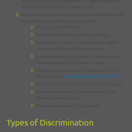
would qualify for paid suspension on medical grounds,
the qualifying period of only one month;
Where the dismissal is deemed to be automatically unfair
the qualifying period does not apply at all;
Pregnancy or childbirth;
Dismissals for health and safety reasons;
Dismissals for a reason connected with rights
under the Working Time Regulations;
Dismissals relating to whistleblowing activities
where a protected disclosure is made;
Asserting a statutory right in respect of certain
rights under the
Employment Rights Act 1996
;
Dismissals relating to flexible working requests;
Dismissals in respect of non-payment of the
National Minimum Wage;
Dismissals in respect of jury service
Types of Discrimination