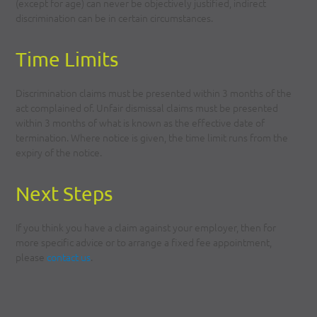
(except for age) can never be objectively justified, indirect
discrimination can be in certain circumstances.
Time Limits
Discrimination claims must be presented within 3 months of the
act complained of. Unfair dismissal claims must be presented
within 3 months of what is known as the effective date of
termination. Where notice is given, the time limit runs from the
expiry of the notice.
Next Steps
If you think you have a claim against your employer, then for
more specific advice or to arrange a fixed fee appointment,
please
contact us
.