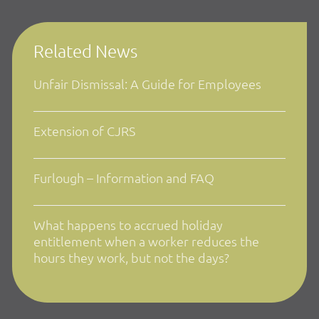
Related News
Unfair Dismissal: A Guide for Employees
Extension of CJRS
Furlough – Information and FAQ
What happens to accrued holiday
entitlement when a worker reduces the
hours they work, but not the days?