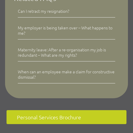
Can I retract my resignation?
My employer is being taken over – What happens to
me?
Maternity leave: After a re-organisation my job is
redundant – What are my rights?
When can an employee make a claim for constructive
dismissal?
Personal Services Brochure