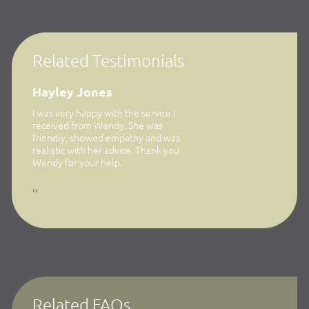
Related Testimonials
Hayley Jones
Jennifer Newton
w I was
I was very happy with the service I
… finding out Wendy speci
whom I
received from Wendy. She was
this area on contacting he
credit to
friendly, showed empathy and was
great from start to finish.
ith my
realistic with her advice. Thank you
nal,
Wendy for your help.
s giving
‹
›
 noted
ch
Related FAQs