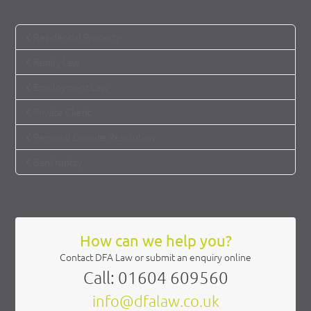
Residential Property
Family Law
Employment Law
Private Client
Personal Dispute Resolution
Bankruptcy
How can we help you?
Contact DFA Law or submit an enquiry online
Call: 01604 609560
info@dfalaw.co.uk