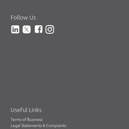
Follow Us
Useful Links
Terms of Business
Legal Statements & Complaints