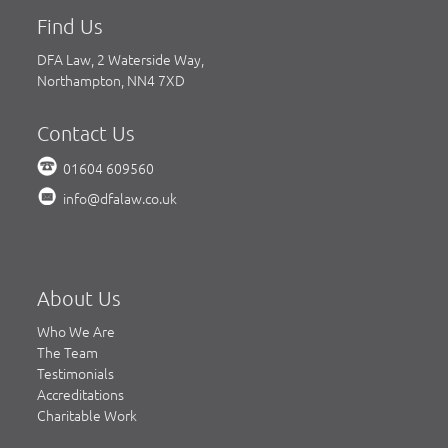
Find Us
DFA Law, 2 Waterside Way,
Northampton, NN4 7XD
Contact Us
01604 609560
info@dfalaw.co.uk
About Us
Who We Are
The Team
Testimonials
Accreditations
Charitable Work