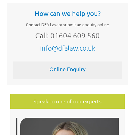
How can we help you?
Contact DFA Law or submit an enquiry online
Call:
01604 609 560
info@dfalaw.co.uk
Online Enquiry
Speak to one of our experts