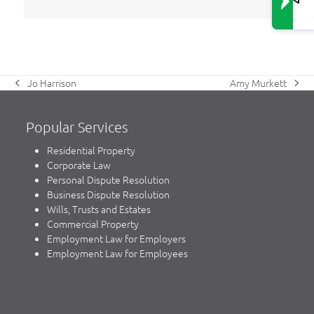
Amy Murkett
Jo Harrison
next
previous
post:
post:
Popular Services
Residential Property
Corporate Law
Personal Dispute Resolution
Business Dispute Resolution
Wills, Trusts and Estates
Commercial Property
Employment Law for Employers
Employment Law for Employees