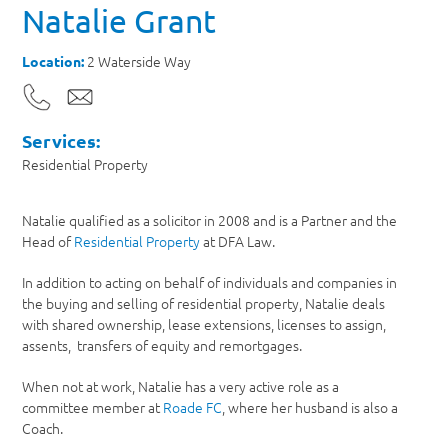
Natalie Grant
2 Waterside Way
Location:
Services:
Residential Property
Natalie qualified as a solicitor in 2008 and is a Partner and the
Head of
Residential Property
at DFA Law.
In addition to acting on behalf of individuals and companies in
the buying and selling of residential property, Natalie deals
with shared ownership, lease extensions, licenses to assign,
assents, transfers of equity and remortgages.
When not at work, Natalie has a very active role as a
committee member at
Roade FC
, where her husband is also a
Coach.