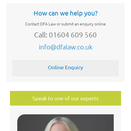
How can we help you?
Contact DFA Law or submit an enquiry online
Call:
01604 609 560
info@dfalaw.co.uk
Online Enquiry
Speak to one of our experts