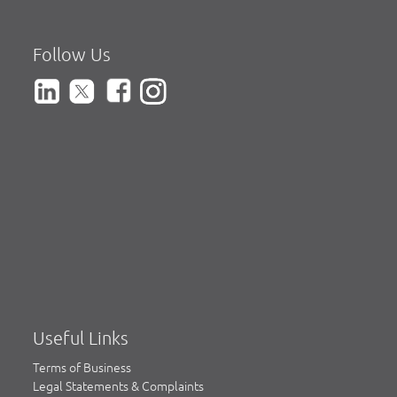
Follow Us
Useful Links
Terms of Business
Legal Statements & Complaints