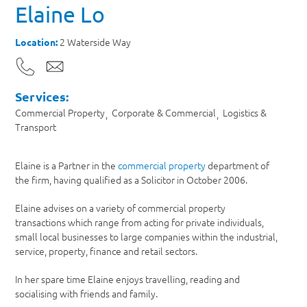
Elaine Lo
2 Waterside Way
Location:
Services:
Commercial Property
Corporate & Commercial
Logistics &
Transport
Elaine is a Partner in the
commercial property
department of
the firm, having qualified as a Solicitor in October 2006.
Elaine advises on a variety of commercial property
transactions which range from acting for private individuals,
small local businesses to large companies within the industrial,
service, property, finance and retail sectors.
In her spare time Elaine enjoys travelling, reading and
socialising with friends and family.