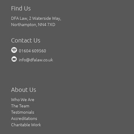
Find Us
DFA Law, 2 Waterside Way,
Northampton, NN4 7XD
Contact Us
01604 609560
info@dfalaw.co.uk
About Us
Who We Are
The Team
Testimonials
Accreditations
Charitable Work