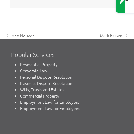
Mark Brown
Ann Nguyen
next
previous
post:
post:
Popular Services
Residential Property
Corporate Law
Personal Dispute Resolution
Business Dispute Resolution
Wills, Trusts and Estates
Commercial Property
Employment Law for Employers
Employment Law for Employees