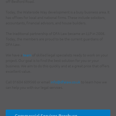
off Bedford Road.
Today, the Waterside Way development is a busy business area. It
has offices for local and national firms. These include solicitors,
accountants, financial advisors, and house builders.
The traditional partnership of DFA Law became an LLP in 2008.
Today, the members are proud to be the current guardians of
DFA Law.
We have a
team
of skilled legal specialists ready to work on your
project. Our goal is to find the best solution for you or your
business. We aim to do this quickly and at a great price that offers
excellent value.
Call 01604 609560 or email
info@dfalaw.co.uk
to learn how we
can help you with our legal services.
Commercial Services Brochure