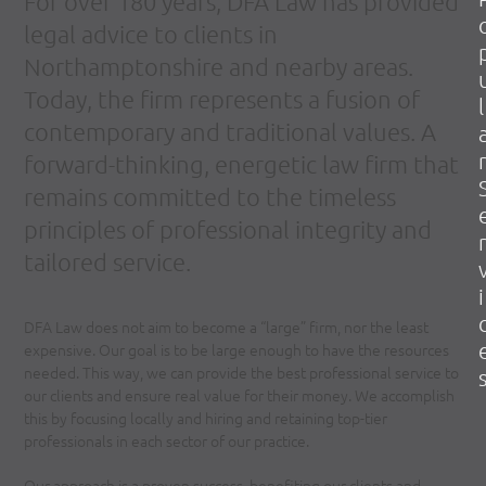
For over 180 years, DFA Law has provided
legal advice to clients in
Northamptonshire and nearby areas.
Today, the firm represents a fusion of
l
contemporary and traditional values. A
r
forward-thinking, energetic law firm that
remains committed to the timeless
principles of professional integrity and
r
tailored service.
i
DFA Law does not aim to become a “large” firm, nor the least
expensive. Our goal is to be large enough to have the resources
needed. This way, we can provide the best professional service to
our clients and ensure real value for their money. We accomplish
this by focusing locally and hiring and retaining top-tier
professionals in each sector of our practice.
Our approach is a proven success, benefiting our clients and