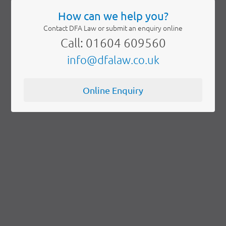
How can we help you?
Contact DFA Law or submit an enquiry online
Call: 01604 609560
info@dfalaw.co.uk
Online Enquiry