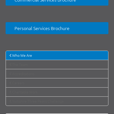
Personal Services Brochure
Who We Are
The Team
Accreditations
Careers
Charitable Work
Yorkshire Three Peaks Challenge