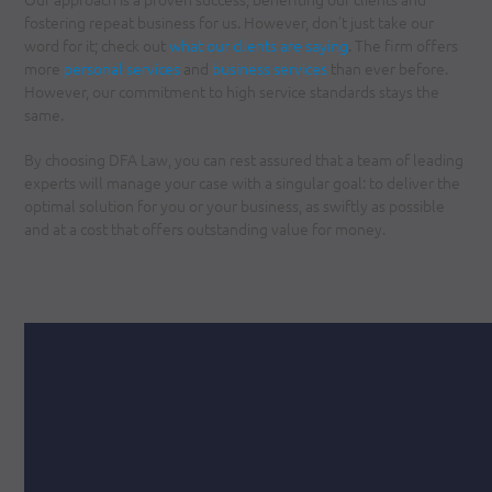
fostering repeat business for us. However, don’t just take our
word for it; check out
what our clients are saying
. The firm offers
more
personal services
and
business services
than ever before.
However, our commitment to high service standards stays the
same.
By choosing DFA Law, you can rest assured that a team of leading
experts will manage your case with a singular goal: to deliver the
optimal solution for you or your business, as swiftly as possible
and at a cost that offers outstanding value for money.