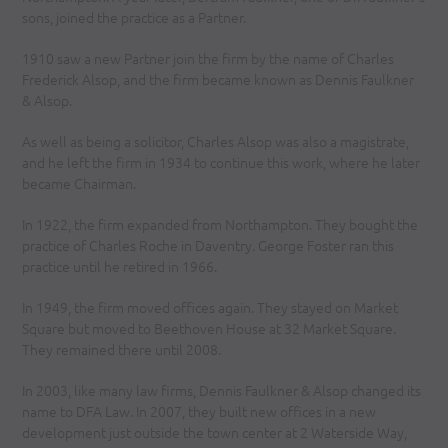
sons, joined the practice as a Partner.
1910 saw a new Partner join the firm by the name of Charles
Frederick Alsop, and the firm became known as Dennis Faulkner
& Alsop.
As well as being a solicitor, Charles Alsop was also a magistrate,
and he left the firm in 1934 to continue this work, where he later
became Chairman.
In 1922, the firm expanded from Northampton. They bought the
practice of Charles Roche in Daventry. George Foster ran this
practice until he retired in 1966.
In 1949, the firm moved offices again. They stayed on Market
Square but moved to Beethoven House at 32 Market Square.
They remained there until 2008.
In 2003, like many law firms, Dennis Faulkner & Alsop changed its
name to DFA Law. In 2007, they built new offices in a new
development just outside the town center at 2 Waterside Way,