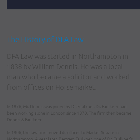
The History of DFA Law
DFA Law was started in Northampton in
1838 by William Dennis. He was a local
man who became a solicitor and worked
from offices on Horsemarket.
In 1876, Mr. Dennis was joined by Dr. Faulkner. Dr. Faulkner had
been working alone in London since 1870. The firm then became
Dennis & Faulkner.
In 1906, the law firm moved its offices to Market Square in
Northampton. A year later, Bertram Faulkner, one of Dr. Faulkner’s