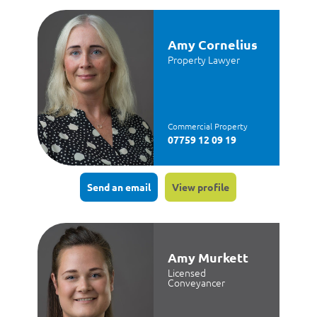
Amy Cornelius
Property Lawyer
Commercial Property
07759 12 09 19
Send an email
View profile
Amy Murkett
Licensed
Conveyancer