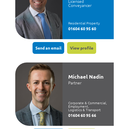
Licensed
Conveyancer
Residential Property
01604 60 95 60
Send an email
View profile
Michael Nadin
Partner
Corporate & Commercial,
Employment,
Logistics & Transport
01604 60 95 66