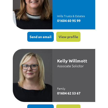
Wills Trusts & Estates
01604 60 95 99
Send an email
View profile
Kelly Willmott
Associate Solicitor
Family
01604 62 53 67