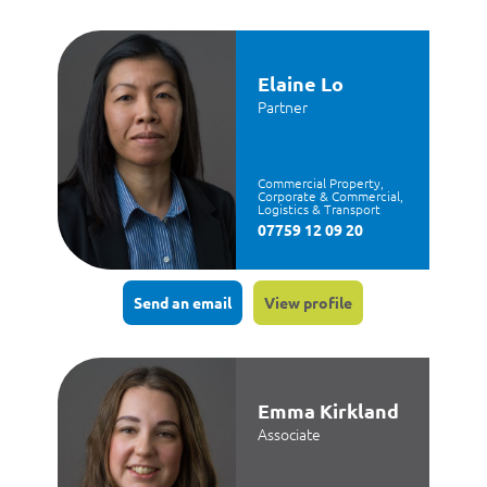
Elaine Lo
Partner
Commercial Property,
Corporate & Commercial,
Logistics & Transport
07759 12 09 20
Send an email
View profile
Emma Kirkland
Associate