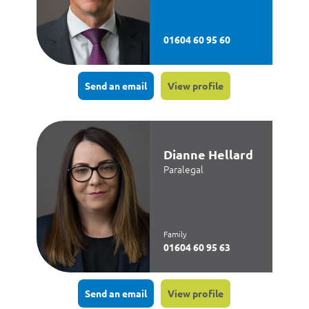
01604 60 95 60
Send an email
View profile
Dianne Hellard
Paralegal
Family
01604 60 95 63
Send an email
View profile