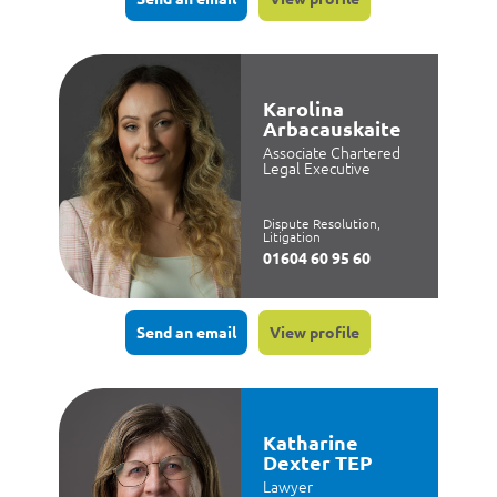
Karolina
Arbacauskaite
Associate Chartered
Legal Executive
Dispute Resolution,
Litigation
01604 60 95 60
Send an email
View profile
Katharine
Dexter TEP
Lawyer