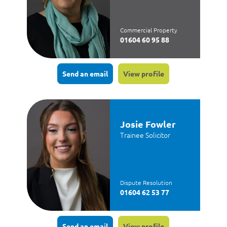
Commercial Property
01604 60 95 88
Send an email
View profile
Josie Fowler
Trainee Solicitor
Dispute Resolution
01604 62 53 77
Send an email
View profile