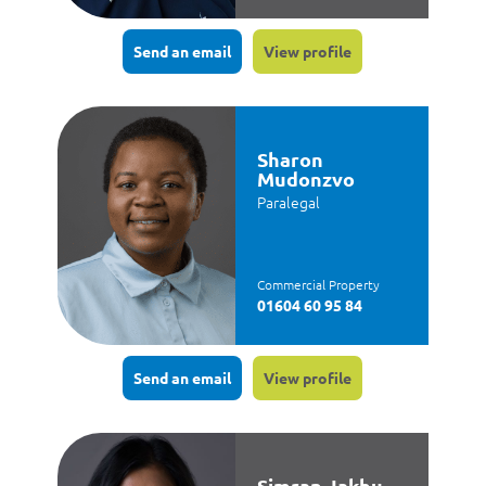
Send an email
View profile
Sharon
Mudonzvo
Paralegal
Commercial Property
01604 60 95 84
Send an email
View profile
Simran Jakhu