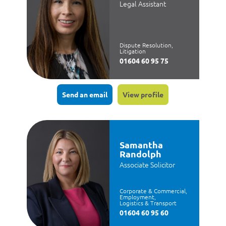
Legal Assistant
Dispute Resolution,
Litigation
01604 60 95 75
Send an email
View profile
Samantha
Randolph
Associate Solicitor
Corporate & Commercial,
Employment,
Logistics & Transport
01604 60 95 60