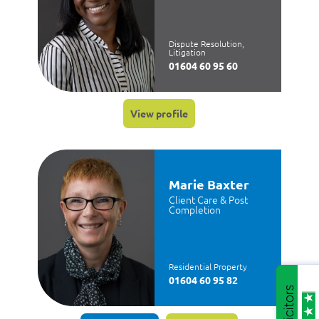
Dispute Resolution,
Litigation
01604 60 95 60
View profile
Marie Baxter
Client Care & Post
Completion
Residential Property
01604 60 95 82