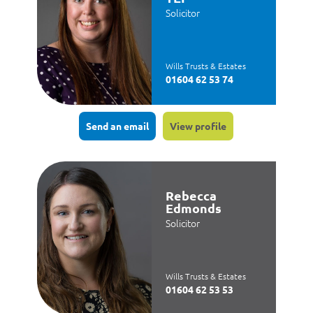
Solicitor
Wills Trusts & Estates
01604 62 53 74
Send an email
View profile
Rebecca
Edmonds
Solicitor
Wills Trusts & Estates
01604 62 53 53