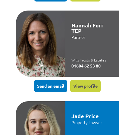
Hannah Furr
TEP
Partner
Wills Trusts & Estates
01604 62 53 80
Send an email
View profile
Jade Price
Property Lawyer