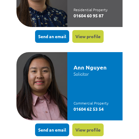
Residential Property
01604 60 95 87
Send an email
View profile
Ann Nguyen
Solicitor
Commercial Property
01604 62 53 54
Send an email
View profile