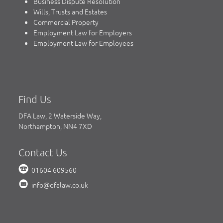
Business Dispute Resolution
Wills, Trusts and Estates
Commercial Property
Employment Law for Employers
Employment Law for Employees
Find Us
DFA Law, 2 Waterside Way,
Northampton, NN4 7XD
Contact Us
01604 609560
info@dfalaw.co.uk