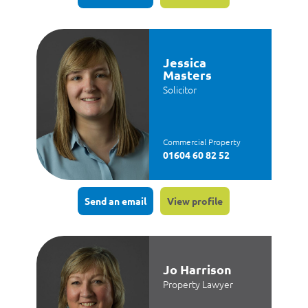
Jessica
Masters
Solicitor
Commercial Property
01604 60 82 52
Send an email
View profile
Jo Harrison
Property Lawyer