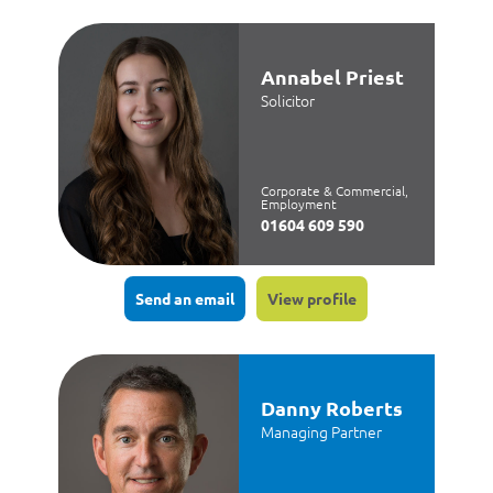
Annabel Priest
Solicitor
Corporate & Commercial,
Employment
01604 609 590
Send an email
View profile
Danny Roberts
Managing Partner