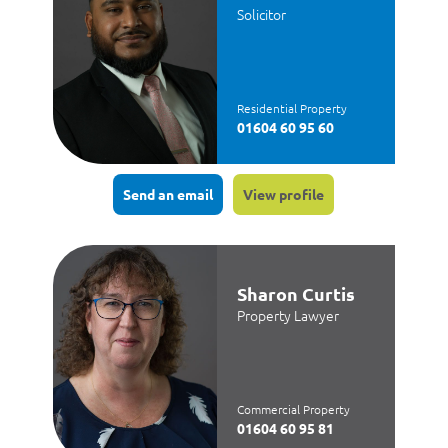
Solicitor
Residential Property
01604 60 95 60
Send an email
View profile
Sharon Curtis
Property Lawyer
Commercial Property
01604 60 95 81