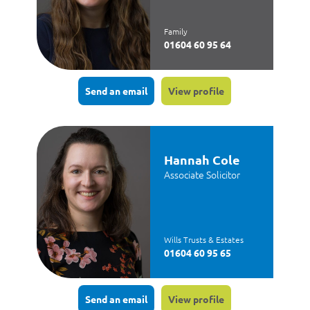
Family
01604 60 95 64
Send an email
View profile
Hannah Cole
Associate Solicitor
Wills Trusts & Estates
01604 60 95 65
Send an email
View profile