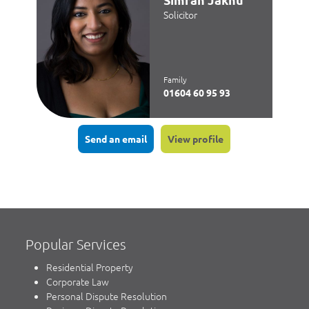
Solicitor
Family
01604 60 95 93
Send an email
View profile
Popular Services
Residential Property
Corporate Law
Personal Dispute Resolution