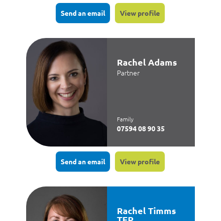
Send an email
View profile
Rachel Adams
Partner
Family
07594 08 90 35
Send an email
View profile
Rachel Timms
TEP