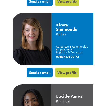
Send an email
View profile
Kirsty
Simmonds
Partner
Corporate & Commercial,
Employment,
Logistics & Transport
07884 54 93 72
Send an email
View profile
Lucille Amoa
Paralegal