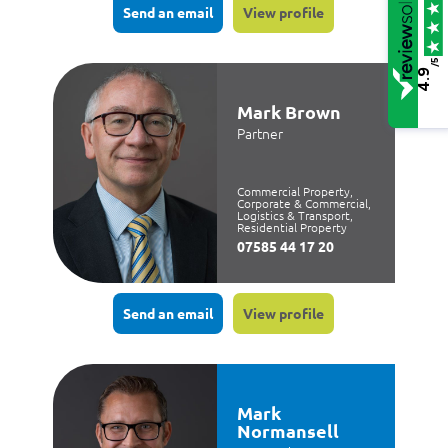
Send an email
View profile
/5
4.9
Mark Brown
Partner
Commercial Property,
Corporate & Commercial,
Logistics & Transport,
Residential Property
07585 44 17 20
Send an email
View profile
Mark
Normansell