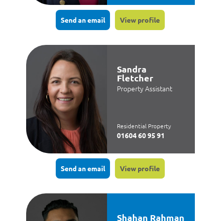
Send an email
View profile
Sandra
Fletcher
Property Assistant
Residential Property
01604 60 95 91
Send an email
View profile
Shahan Rahman