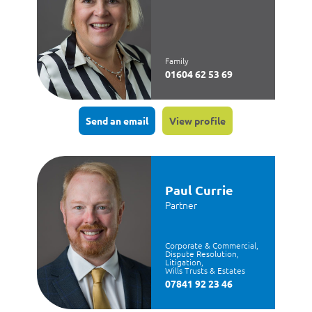
Family
01604 62 53 69
Send an email
View profile
Paul Currie
Partner
Corporate & Commercial,
Dispute Resolution,
Litigation,
Wills Trusts & Estates
07841 92 23 46