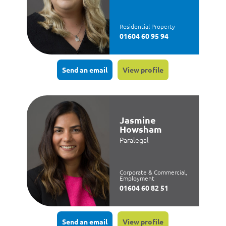
Residential Property
01604 60 95 94
Send an email
View profile
Jasmine
Howsham
Paralegal
Corporate & Commercial,
Employment
01604 60 82 51
Send an email
View profile