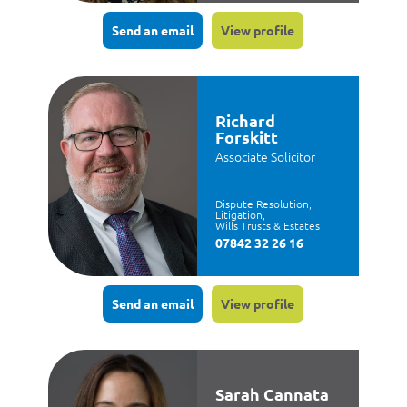
Send an email
View profile
Richard
Forskitt
Associate Solicitor
Dispute Resolution,
Litigation,
Wills Trusts & Estates
07842 32 26 16
Send an email
View profile
Sarah Cannata