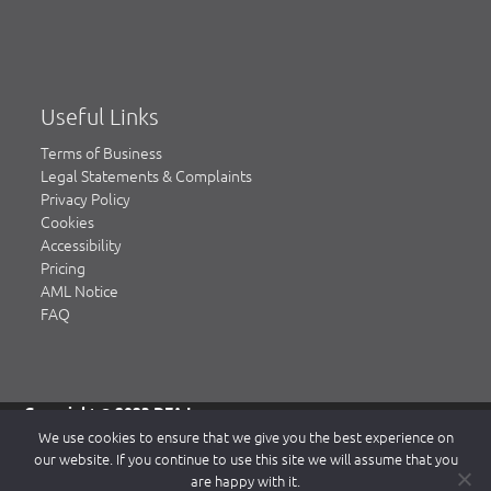
Useful Links
Terms of Business
Legal Statements & Complaints
Privacy Policy
Cookies
Accessibility
Pricing
AML Notice
FAQ
Copyright © 2023 DFA Law.
DFA Law is a trading name of DFA Law LLP, a limited liability
We use cookies to ensure that we give you the best experience on
partnership registered in England & Wales, authorised and
our website. If you continue to use this site we will assume that you
regulated by the Solicitors Regulation Authority (SRA)
are happy with it.