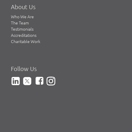
About Us
Who We Are
The Team
Testimonials
Accreditations
Charitable Work
Follow Us