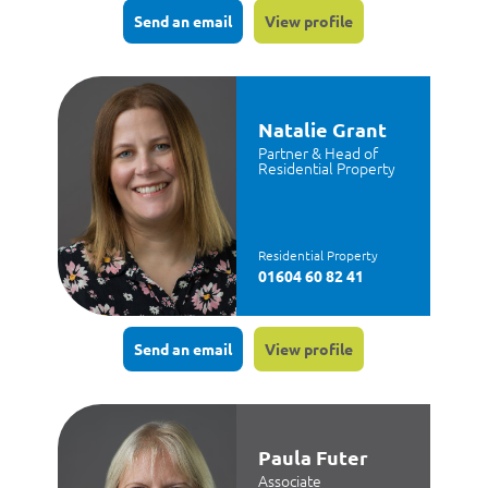
Send an email
View profile
Natalie Grant
Partner & Head of
Residential Property
Residential Property
01604 60 82 41
Send an email
View profile
Paula Futer
Associate