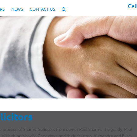
Cal
RS
NEWS
CONTACT US
licitors
practice of Sharma Solicitors from owner Paul Sharma. Tragically, Paul
 left behind his wife Genevieve and their children, Alexandre and Elise.