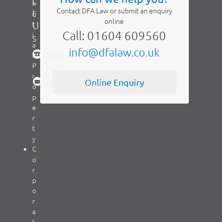
c
e
Contact DFA Law or submit an enquiry
t
n
online
t
U
Call: 01604 609560
i
s
a
info@dfalaw.co.uk
l
01604
P
609560
r
Online Enquiry
info@dfalaw.co.uk
,
o
p
e
r
t
y
C
o
r
p
o
r
a
t