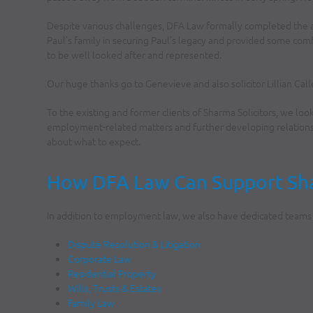
Despite various challenges, DFA Law formally completed the 
Paul’s family in securing Paul’s legacy and provided some com
to be well looked after and represented.
Our huge thanks go to Genevieve and also solicitor Lillian Call
To the existing and former clients of Sharma Solicitors, we loo
employment-related matters and further developing relationsh
about what to expect.
How DFA Law Can Support Shar
In addition to employment law, we also have dedicated teams i
Dispute Resolution & Litigation
Corporate Law
Residential Property
Wills, Trusts & Estates
Family Law