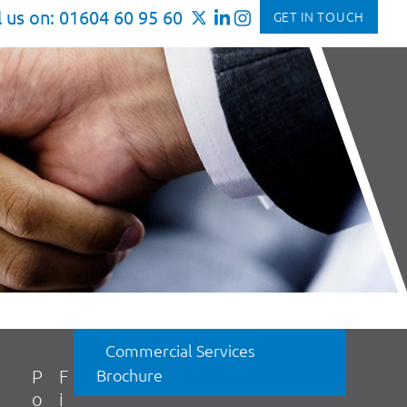
l us on: 01604 60 95 60
GET IN TOUCH
Commercial Services
Brochure
P
F
o
i