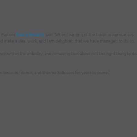
g Partner
Danny Roberts
said “When learning of the tragic circumstances
nd make a deal work, and I am delighted that we have managed to do so.
wn within the industry, and removing that alone felt the right thing to do
 became friends, and Sharma Solicitors for years to come.”