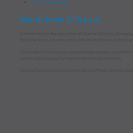
Commercial Property
Words from DFA Law
Commenting on the acquisition of Sharma Solicitors, Managin
from the family, we were more determined than ever to try a
The burdens of running a regulated legal practice are well kno
and this actually goes far beyond commercial reasoning.
We look forward to working with clients of Paul, some of whom