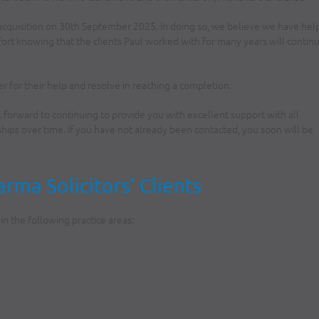
acquisition on 30th September 2025. In doing so, we believe we have he
fort knowing that the clients Paul worked with for many years will contin
er for their help and resolve in reaching a completion.
k forward to continuing to provide you with excellent support with all
ips over time. If you have not already been contacted, you soon will be
ma Solicitors’ Clients
n the following practice areas: