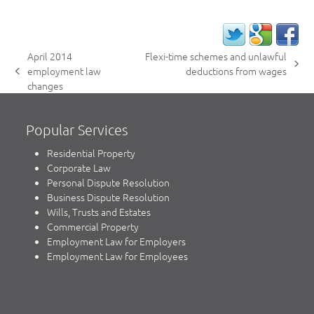
April 2014
Flexi-time schemes and unlawful
next
employment law
deductions from wages
previous
post:
changes
post:
Popular Services
Residential Property
Corporate Law
Personal Dispute Resolution
Business Dispute Resolution
Wills, Trusts and Estates
Commercial Property
Employment Law for Employers
Employment Law for Employees