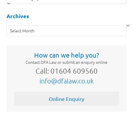
Archives
Archives
How can we help you?
Contact DFA Law or submit an enquiry online
Call: 01604 609560
info@dfalaw.co.uk
Online Enquiry