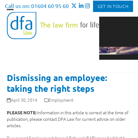
Skip
Call us on: 01604 60 95 60
GET IN TOUCH
to
Open
Close
content
mobile
mobile
menu
menu
Dismissing an employee:
taking the right steps
April 30, 2014
Employment
Information in this article is correct at the time of
PLEASE NOTE:
publication, please contact DFA Law for current advice on older
articles.