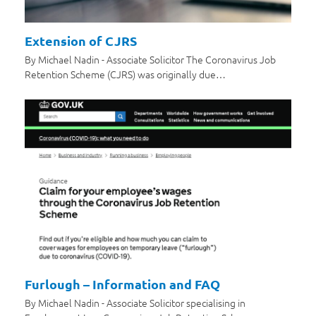
Extension of CJRS
By Michael Nadin - Associate Solicitor The Coronavirus Job
Retention Scheme (CJRS) was originally due…
Furlough – Information and FAQ
By Michael Nadin - Associate Solicitor specialising in