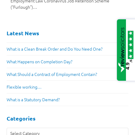
Employment Law Coronavirus Job Retention Scheme
(“Furlough”)…
Latest News
What is a Clean Break Order and Do You Need One?
What Happens on Completion Day?
/5
4.9
What Should a Contract of Employment Contain?
Flexible working…
What is a Statutory Demand?
Categories
Categories