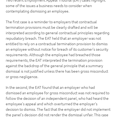
Two recent Employment Appeal Tribunal (EAT) cases highlight
some of the issues a business needs to consider when
contemplating dismissing an employee.
The first case is a reminder to employers that contractual
termination provisions must be clearly drafted and will be
interpreted according to general contractual principles regarding
repudiatory breach. The EAT held that an employer was not
entitled to rely on a contractual termination provision to dismiss
an employee without notice for breach of its customer’s security
requirements. Although the employee had breached those
requirements, the EAT interpreted the termination provision
against the backdrop of the general principle that a summary
dismissal is not justified unless there has been gross misconduct
or gross negligence.
In the second, the EAT found that an employer who had
dismissed an employee for gross misconduct was not required to
follow the decision of an independent panel, who had heard the
employee’s appeal and which overturned the employer’s
decision to dismiss. The fact that the employer did not implement
the panel’s decision did not render the dismissal unfair. This case