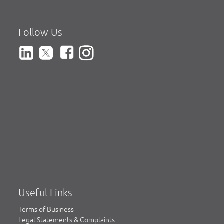
Follow Us
Useful Links
Terms of Business
Legal Statements & Complaints