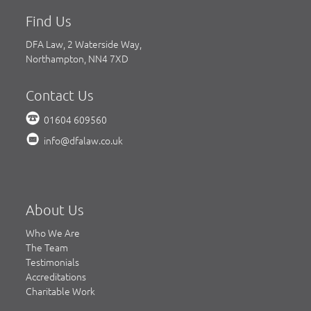
Find Us
DFA Law, 2 Waterside Way,
Northampton, NN4 7XD
Contact Us
01604 609560
info@dfalaw.co.uk
About Us
Who We Are
The Team
Testimonials
Accreditations
Charitable Work