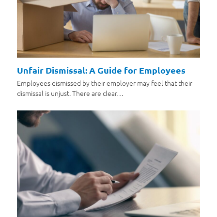
Unfair Dismissal: A Guide for Employees
Employees dismissed by their employer may feel that their
dismissal is unjust. There are clear…