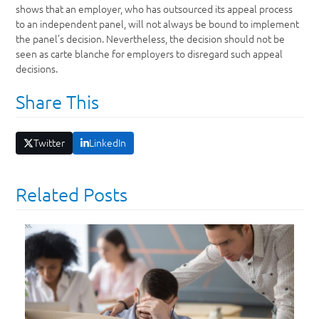
shows that an employer, who has outsourced its appeal process
to an independent panel, will not always be bound to implement
the panel’s decision. Nevertheless, the decision should not be
seen as carte blanche for employers to disregard such appeal
decisions.
Share This
Twitter
LinkedIn
Related Posts