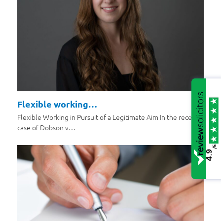
Flexible working…
Flexible Working in Pursuit of a Legitimate Aim In the recent
case of Dobson v…
/5
4.9