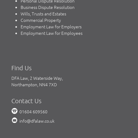
Personal Dispute Resolution
Business Dispute Resolution
Wills, Trusts and Estates
Commercial Property
Employment Law for Employers
Employment Law for Employees
Find Us
DFA Law, 2 Waterside Way,
Northampton, NN4 7XD
Contact Us
01604 609560
info@dfalaw.co.uk