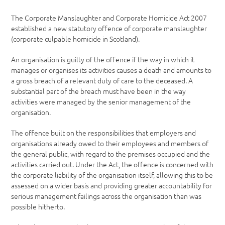
The Corporate Manslaughter and Corporate Homicide Act 2007
established a new statutory offence of corporate manslaughter
(corporate culpable homicide in Scotland).
An organisation is guilty of the offence if the way in which it
manages or organises its activities causes a death and amounts to
a gross breach of a relevant duty of care to the deceased. A
substantial part of the breach must have been in the way
activities were managed by the senior management of the
organisation.
The offence built on the responsibilities that employers and
organisations already owed to their employees and members of
the general public, with regard to the premises occupied and the
activities carried out. Under the Act, the offence is concerned with
the corporate liability of the organisation itself, allowing this to be
assessed on a wider basis and providing greater accountability for
serious management failings across the organisation than was
possible hitherto.