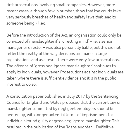
first prosecutions involving small companies. However, more
recent cases, although few in number, show that the courts take
very seriously breaches of health and safety laws that lead to
someone being killed.
Before the introduction of the Act, an organisation could only be
convicted of manslaughter if a ‘directing mind’ – i.e. a senior
manager or director – was also personally liable, but this did not
reflect the reality of the way decisions are made in large
organisations and as a result there were very few prosecutions.
The offence of ‘gross negligence manslaughter’ continues to
apply to individuals, however. Prosecutions against individuals are
taken where there is sufficient evidence and it is in the public
interest to do so.
A consultation paper published in July 2017 by the Sentencing
Council for England and Wales proposed that the current law on
manslaughter committed by negligent employers should be
beefed up, with longer potential terms of imprisonment for
individuals found guilty of gross negligence manslaughter. This
resulted in the publication of the ‘Manslaughter – Definitive