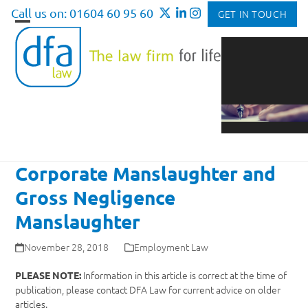
Skip
Call us on: 01604 60 95 60
GET IN TOUCH
to
Open
Close
content
mobile
mobile
menu
menu
Corporate Manslaughter and
Gross Negligence
Manslaughter
November 28, 2018
Employment Law
Information in this article is correct at the time of
PLEASE NOTE:
publication, please contact DFA Law for current advice on older
articles.