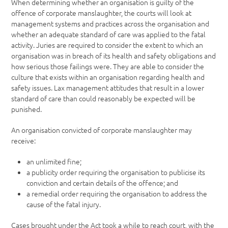
When determining whether an organisation is guilty of the
offence of corporate manslaughter, the courts will look at
management systems and practices across the organisation and
whether an adequate standard of care was applied to the fatal
activity. Juries are required to consider the extent to which an
organisation was in breach of its health and safety obligations and
how serious those failings were. They are able to consider the
culture that exists within an organisation regarding health and
safety issues. Lax management attitudes that result in a lower
standard of care than could reasonably be expected will be
punished.
An organisation convicted of corporate manslaughter may
receive:
an unlimited fine;
a publicity order requiring the organisation to publicise its
conviction and certain details of the offence; and
a remedial order requiring the organisation to address the
cause of the fatal injury.
Cases brought under the Act took a while to reach court, with the