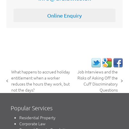
Online Enquiry
What happens to accrued holiday
Job Interviews and the
entitlement when a worker
Risks of Asking Off the
previous
next
reduces the hours they work, but
Cuff Discriminatory
post:
post:
not the days?
Questions
Popular Services
Residential Property
Corporate Law