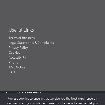
Useful Links
Terms of Business
Legal Statements & Complaints
Privacy Policy
Cookies
Accessibility
Pricing
AML Notice
FAQ
Copyright © 2023 DFA Law.
DFA Law is a trading name of DFA Law LLP, a limited liability
We use cookies to ensure that we give you the best experience on
partnership registered in England & Wales, authorised and
our website. If you continue to use this site we will assume that you