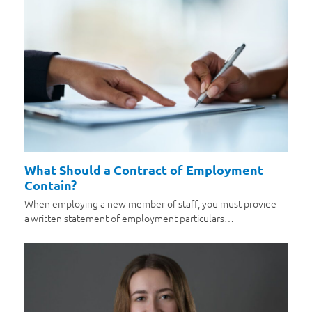
What Should a Contract of Employment
Contain?
When employing a new member of staff, you must provide
a written statement of employment particulars…