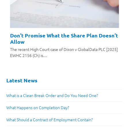
Don’t Promise What the Share Plan Doesn’t
Allow
The recent High Court case of Dixon v GlobalData PLC [2025]
EWHC 2156 (Ch) is…
Latest News
What is a Clean Break Order and Do You Need One?
What Happens on Completion Day?
What Should a Contract of Employment Contain?