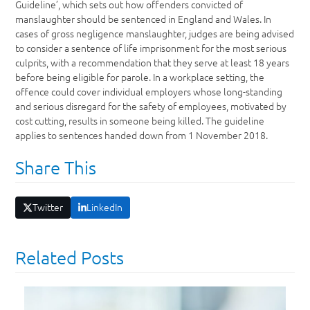
Guideline’, which sets out how offenders convicted of
manslaughter should be sentenced in England and Wales. In
cases of gross negligence manslaughter, judges are being advised
to consider a sentence of life imprisonment for the most serious
culprits, with a recommendation that they serve at least 18 years
before being eligible for parole. In a workplace setting, the
offence could cover individual employers whose long-standing
and serious disregard for the safety of employees, motivated by
cost cutting, results in someone being killed. The guideline
applies to sentences handed down from 1 November 2018.
Share This
Twitter
LinkedIn
Related Posts