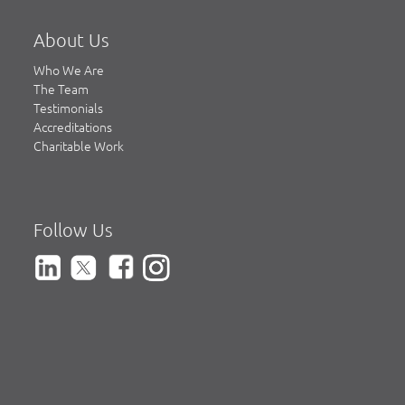
About Us
Who We Are
The Team
Testimonials
Accreditations
Charitable Work
Follow Us