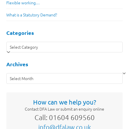
Flexible working…
What is a Statutory Demand?
Categories
Categories
Archives
Archives
How can we help you?
Contact DFA Law or submit an enquiry online
Call: 01604 609560
info@dfalaw.co.uk