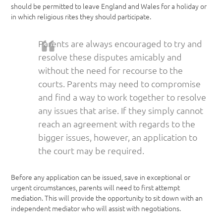
should be permitted to leave England and Wales for a holiday or
in which religious rites they should participate.
Parents are always encouraged to try and
resolve these disputes amicably and
without the need for recourse to the
courts. Parents may need to compromise
and find a way to work together to resolve
any issues that arise. If they simply cannot
reach an agreement with regards to the
bigger issues, however, an application to
the court may be required.
Before any application can be issued, save in exceptional or
urgent circumstances, parents will need to first attempt
mediation. This will provide the opportunity to sit down with an
independent mediator who will assist with negotiations.