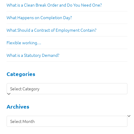
What is a Clean Break Order and Do You Need One?
What Happens on Completion Day?
What Should a Contract of Employment Contain?
Flexible working…
What is a Statutory Demand?
Categories
Categories
Archives
Archives