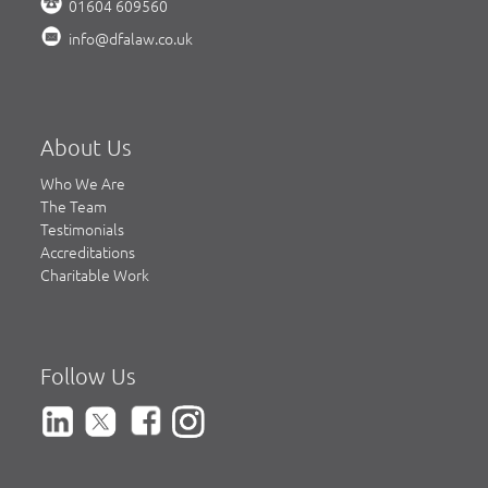
01604 609560
info@dfalaw.co.uk
About Us
Who We Are
The Team
Testimonials
Accreditations
Charitable Work
Follow Us