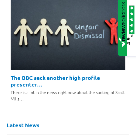
/5
4.9
The BBC sack another high profile
presenter…
There is a lot in the news right now about the sacking of Scott
Mills…
Latest News