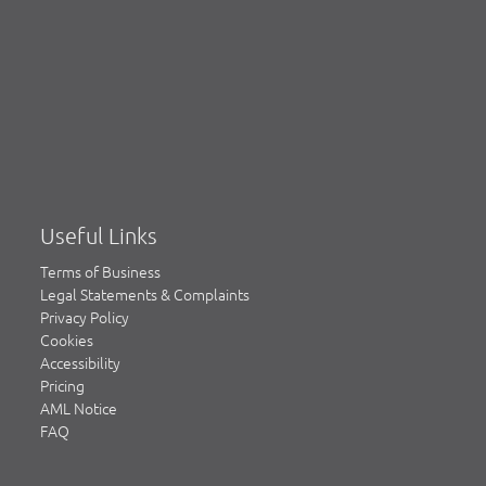
Useful Links
Terms of Business
Legal Statements & Complaints
Privacy Policy
Cookies
Accessibility
Pricing
AML Notice
FAQ