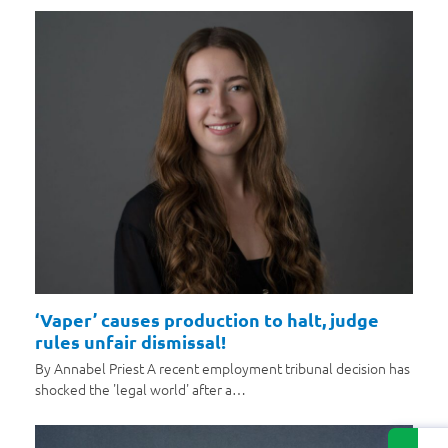
‘Vaper’ causes production to halt, judge
rules unfair dismissal!
By Annabel Priest A recent employment tribunal decision has
shocked the 'legal world' after a…