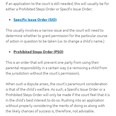
If an application to the court is still needed, this will usually be for
either a Prohibited Steps Order or Specific Issue Order;
Specific Issue Order (SIO)
This usually involves a narrow issue and the court will need to
determine whether to grant permission for the particular course
of action in question to be taken (i.e. to change a child’s name.)
Prohibited Steps Order (PSO)
This is an order that will prevent one party from using their
parental responsibility in a certain way (i.e removing a child from
the jurisdiction without the court’s permission).
When such a dispute arises, the court’s paramount consideration
is that of the child’s welfare. As such, a Specific Issue Order or a
Prohibited Steps Order will only be made if the court feel that it is
in the child’s best interest to do so. Rushing into an application
without properly considering the merits of doing so along with
the likely chances of success is, therefore, not advisable.