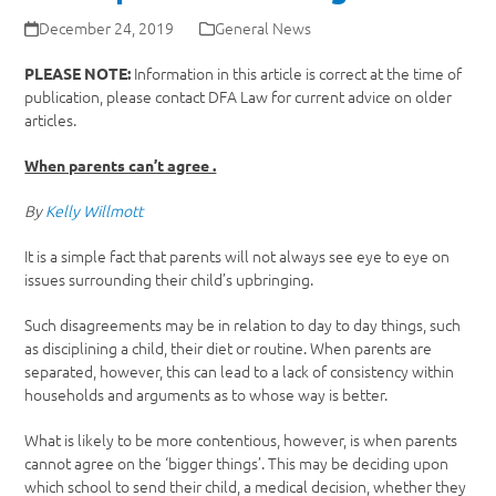
December 24, 2019
General News
Information in this article is correct at the time of
PLEASE NOTE:
publication, please contact DFA Law for current advice on older
articles.
When parents can’t agree .
By
Kelly Willmott
It is a simple fact that parents will not always see eye to eye on
issues surrounding their child’s upbringing.
Such disagreements may be in relation to day to day things, such
as disciplining a child, their diet or routine. When parents are
separated, however, this can lead to a lack of consistency within
households and arguments as to whose way is better.
What is likely to be more contentious, however, is when parents
cannot agree on the ‘bigger things’. This may be deciding upon
which school to send their child, a medical decision, whether they