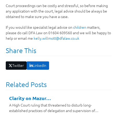
Court proceedings can be costly and stressful, so before making
any application with the court, legal advice should be always be
obtained to make sure you have a case.
If you would like specialist legal advice on
children
matters,
please do call DFA Law on 01604 609560 and we will be happy to
help or email me
kelly.willmott@dfalaw.co.uk
Share This
Twitter
LinkedIn
Related Posts
Clarity on Mazur…
A High Court ruling that threatened to disturb long-
established practices of delegation and supervision of…