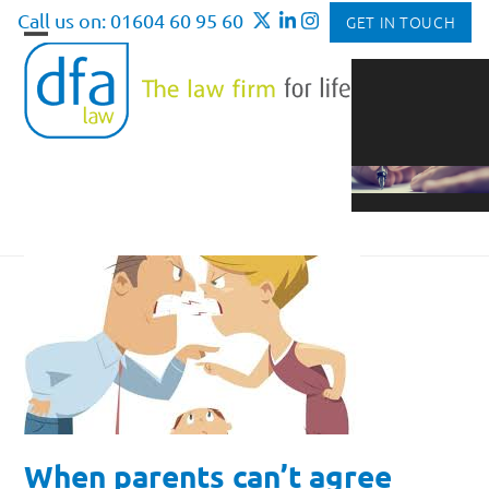
Skip
Call us on: 01604 60 95 60
GET IN TOUCH
to
Open
Close
content
mobile
mobile
menu
menu
When parents can’t agree