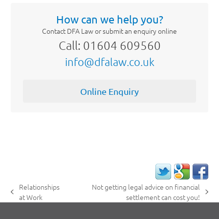
How can we help you?
Contact DFA Law or submit an enquiry online
Call: 01604 609560
info@dfalaw.co.uk
Online Enquiry
Relationships
Not getting legal advice on financial
previous
next
at Work
settlement can cost you!
post:
post: