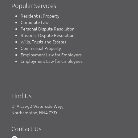
Popular Services
Residential Property
Corporate Law
Personal Dispute Resolution
Business Dispute Resolution
Wills, Trusts and Estates
Commercial Property
Employment Law for Employers
Employment Law for Employees
Find Us
DFA Law, 2 Waterside Way,
Northampton, NN4 7XD
Contact Us