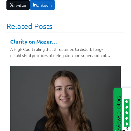
Twitter
LinkedIn
Related Posts
Clarity on Mazur…
A High Court ruling that threatened to disturb long-
established practices of delegation and supervision of…
/5