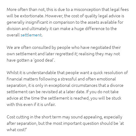
More often than not, this is due to a misconception that legal fees
will be extortionate. However, the cost of quality legal advice is
generally insignificant in comparison to the assets available for
division and ultimately it can make a huge difference to the
overall
settlement
.
We are often consulted by people who have negotiated their
own settlement and later regretted it; realising they may not
have gotten a ‘good deal’.
Whilst it is understandable that people want a quick resolution of
financial matters following a stressful and often emotional
separation, it is only in exceptional circumstances that a divorce
settlement can be revisited at a later date. If you do not take
advice at the time the settlement is reached, you will be stuck
with this even if it is unfair.
Cost cutting in the short term may sound appealing, especially
after separation, but the most important question should be ‘at
what cost?’