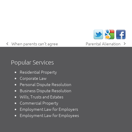
Parental Alienation
When parents can’t agree
next
previous
post:
post:
Popular Services
Residential Property
Corporate Law
Personal Dispute Resolution
Business Dispute Resolution
Wills, Trusts and Estates
Commercial Property
Employment Law for Employers
Employment Law for Employees