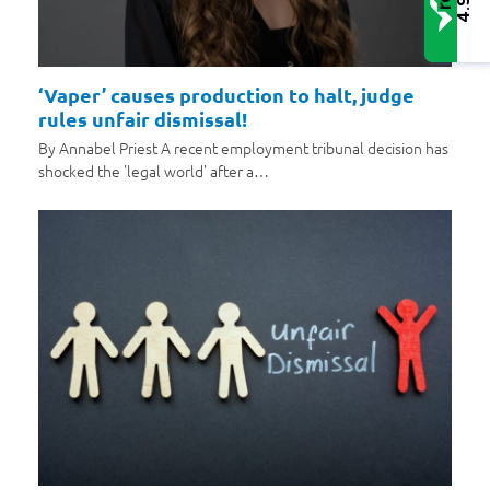
4.9
‘Vaper’ causes production to halt, judge
rules unfair dismissal!
By Annabel Priest A recent employment tribunal decision has
shocked the 'legal world' after a…