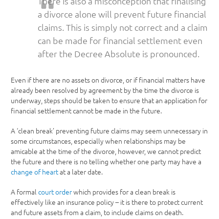
There is also a misconception that finalising
a divorce alone will prevent future financial
claims. This is simply not correct and a claim
can be made for financial settlement even
after the Decree Absolute is pronounced.
Even if there are no assets on divorce, or if financial matters have
already been resolved by agreement by the time the divorce is
underway, steps should be taken to ensure that an application for
financial settlement cannot be made in the future.
A ‘clean break’ preventing future claims may seem unnecessary in
some circumstances, especially when relationships may be
amicable at the time of the divorce, however, we cannot predict
the future and there is no telling whether one party may have a
change of heart
at a later date.
A formal
court order
which provides for a clean break is
effectively like an insurance policy – it is there to protect current
and future assets from a claim, to include claims on death.