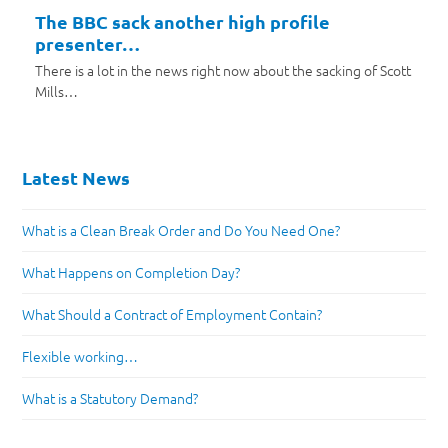
The BBC sack another high profile
presenter…
There is a lot in the news right now about the sacking of Scott
Mills…
Latest News
What is a Clean Break Order and Do You Need One?
What Happens on Completion Day?
What Should a Contract of Employment Contain?
Flexible working…
What is a Statutory Demand?