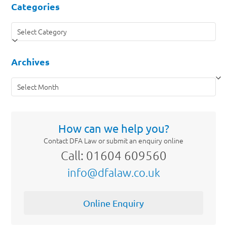
Categories
Categories
Archives
Archives
How can we help you?
Contact DFA Law or submit an enquiry online
Call: 01604 609560
info@dfalaw.co.uk
Online Enquiry