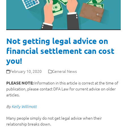
Not getting legal advice on
financial settlement can cost
you!
February 10, 2020
General News
Information in this article is correct at the time of
PLEASE NOTE:
publication, please contact DFA Law for current advice on older
articles.
By
Kelly Willmott
Many people simply do not get legal advice when their
relationship breaks down.