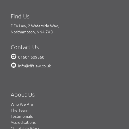
Find Us
DFA Law, 2 Waterside Way,
Northampton, NN4 7XD
Contact Us
01604 609560
info@dfalaw.co.uk
About Us
Who We Are
The Team
Testimonials
Accreditations
Charitable Work