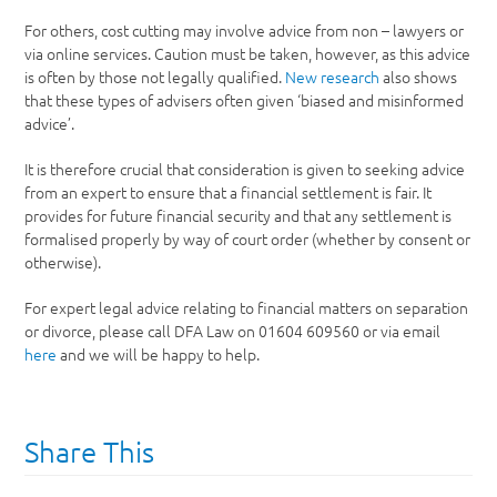
For others, cost cutting may involve advice from non – lawyers or
via online services. Caution must be taken, however, as this advice
is often by those not legally qualified.
New research
also shows
that these types of advisers often given ‘biased and misinformed
advice’.
It is therefore crucial that consideration is given to seeking advice
from an expert to ensure that a financial settlement is fair. It
provides for future financial security and that any settlement is
formalised properly by way of court order (whether by consent or
otherwise).
For expert legal advice relating to financial matters on separation
or divorce, please call DFA Law on 01604 609560 or via email
here
and we will be happy to help.
Share This