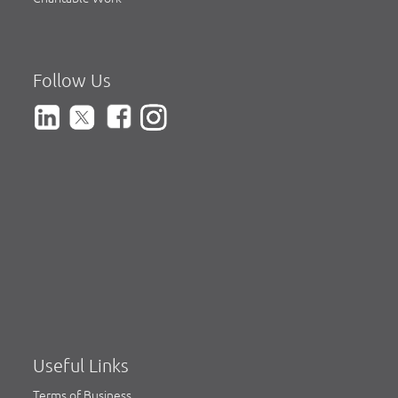
Follow Us
Useful Links
Terms of Business