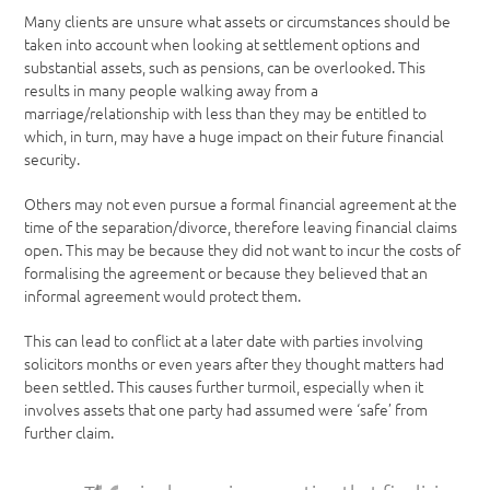
Many clients are unsure what assets or circumstances should be
taken into account when looking at settlement options and
substantial assets, such as pensions, can be overlooked. This
results in many people walking away from a
marriage/relationship with less than they may be entitled to
which, in turn, may have a huge impact on their future financial
security.
Others may not even pursue a formal financial agreement at the
time of the separation/divorce, therefore leaving financial claims
open. This may be because they did not want to incur the costs of
formalising the agreement or because they believed that an
informal agreement would protect them.
This can lead to conflict at a later date with parties involving
solicitors months or even years after they thought matters had
been settled. This causes further turmoil, especially when it
involves assets that one party had assumed were ‘safe’ from
further claim.