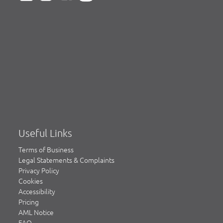
Useful Links
Terms of Business
Legal Statements & Complaints
Privacy Policy
Cookies
Accessibility
Pricing
AML Notice
FAQ