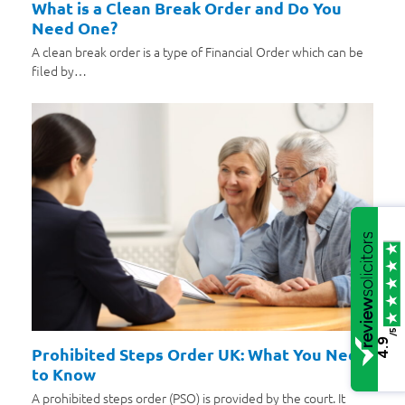
What is a Clean Break Order and Do You
Need One?
A clean break order is a type of Financial Order which can be
filed by…
/5
4.9
Prohibited Steps Order UK: What You Need
to Know
A prohibited steps order (PSO) is provided by the court. It