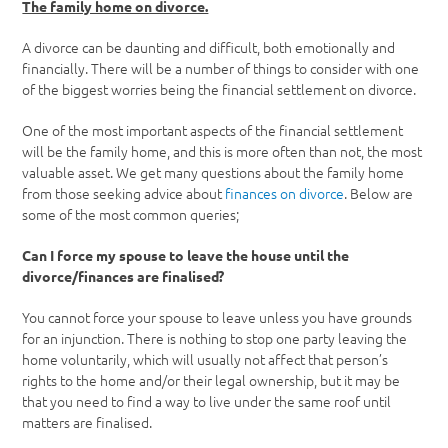
The family home on divorce.
A divorce can be daunting and difficult, both emotionally and
financially. There will be a number of things to consider with one
of the biggest worries being the financial settlement on divorce.
One of the most important aspects of the financial settlement
will be the family home, and this is more often than not, the most
valuable asset. We get many questions about the family home
from those seeking advice about
finances on divorce
. Below are
some of the most common queries;
Can I force my spouse to leave the house until the
divorce/finances are finalised?
You cannot force your spouse to leave unless you have grounds
for an injunction. There is nothing to stop one party leaving the
home voluntarily, which will usually not affect that person’s
rights to the home and/or their legal ownership, but it may be
that you need to find a way to live under the same roof until
matters are finalised.