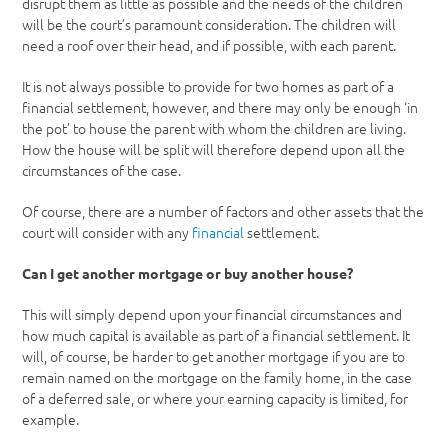
disrupt them as little as possible and the needs of the children
will be the court’s paramount consideration. The children will
need a roof over their head, and if possible, with each parent.
It is not always possible to provide for two homes as part of a
financial settlement, however, and there may only be enough ‘in
the pot’ to house the parent with whom the children are living.
How the house will be split will therefore depend upon all the
circumstances of the case.
Of course, there are a number of factors and other assets that the
court will consider with any
financial
settlement.
Can I get another mortgage or buy another house?
This will simply depend upon your financial circumstances and
how much capital is available as part of a financial settlement. It
will, of course, be harder to get another mortgage if you are to
remain named on the mortgage on the family home, in the case
of a deferred sale, or where your earning capacity is limited, for
example.