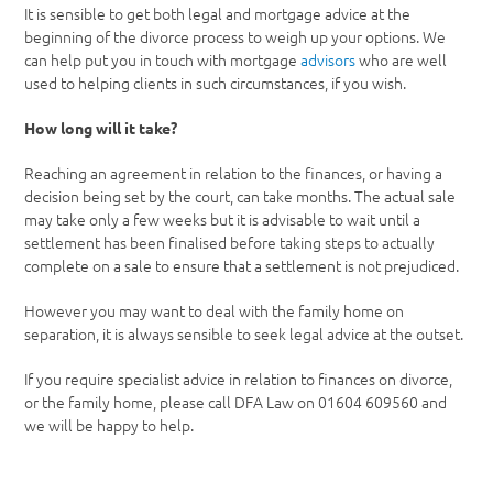
It is sensible to get both legal and mortgage advice at the
beginning of the divorce process to weigh up your options. We
can help put you in touch with mortgage
advisors
who are well
used to helping clients in such circumstances, if you wish.
How long will it take?
Reaching an agreement in relation to the finances, or having a
decision being set by the court, can take months. The actual sale
may take only a few weeks but it is advisable to wait until a
settlement has been finalised before taking steps to actually
complete on a sale to ensure that a settlement is not prejudiced.
However you may want to deal with the family home on
separation, it is always sensible to seek legal advice at the outset.
If you require specialist advice in relation to finances on divorce,
or the family home, please call DFA Law on 01604 609560 and
we will be happy to help.