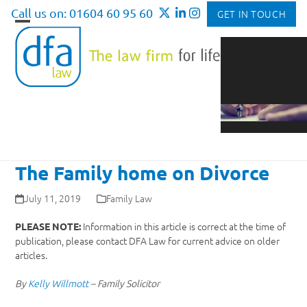
Skip
Call us on: 01604 60 95 60
GET IN TOUCH
to
Open
Close
content
mobile
mobile
menu
menu
The Family home on Divorce
July 11, 2019
Family Law
Information in this article is correct at the time of
PLEASE NOTE:
publication, please contact DFA Law for current advice on older
articles.
By
Kelly Willmott
– Family Solicitor