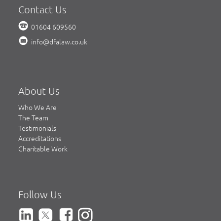
Contact Us
01604 609560
info@dfalaw.co.uk
About Us
Who We Are
The Team
Testimonials
Accreditations
Charitable Work
Follow Us