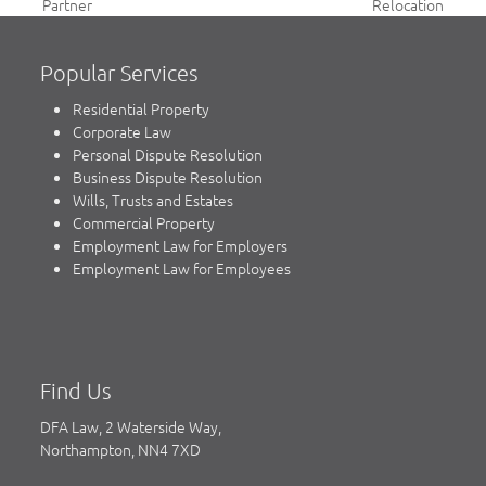
previous
next
Partner
Relocation
post:
post:
Popular Services
Residential Property
Corporate Law
Personal Dispute Resolution
Business Dispute Resolution
Wills, Trusts and Estates
Commercial Property
Employment Law for Employers
Employment Law for Employees
Find Us
DFA Law, 2 Waterside Way,
Northampton, NN4 7XD