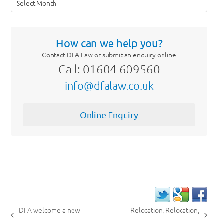
How can we help you?
Contact DFA Law or submit an enquiry online
Call: 01604 609560
info@dfalaw.co.uk
Online Enquiry
DFA welcome a new
Relocation, Relocation,