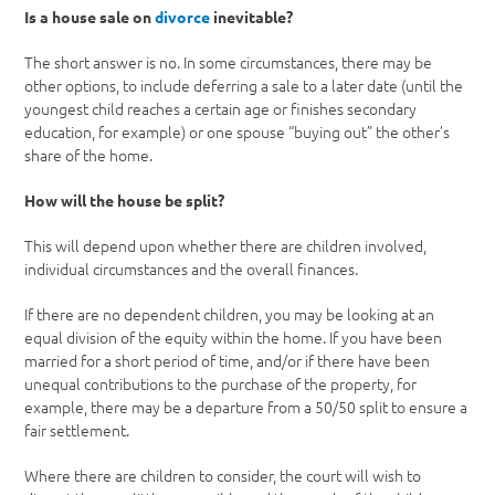
Is a house sale on
divorce
inevitable?
The short answer is no. In some circumstances, there may be
other options, to include deferring a sale to a later date (until the
youngest child reaches a certain age or finishes secondary
education, for example) or one spouse “buying out” the other’s
share of the home.
How will the house be split?
This will depend upon whether there are children involved,
individual circumstances and the overall finances.
If there are no dependent children, you may be looking at an
equal division of the equity within the home. If you have been
married for a short period of time, and/or if there have been
unequal contributions to the purchase of the property, for
example, there may be a departure from a 50/50 split to ensure a
fair settlement.
Where there are children to consider, the court will wish to