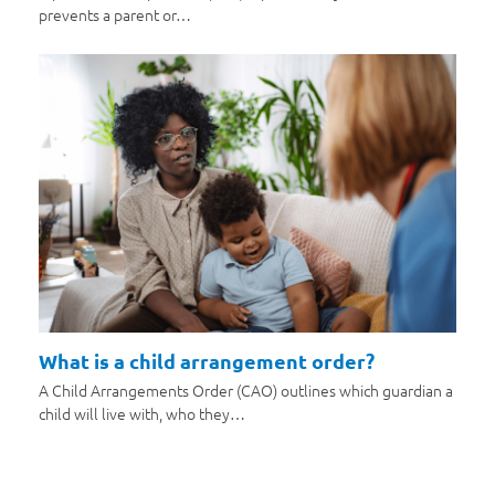
prevents a parent or…
What is a child arrangement order?
A Child Arrangements Order (CAO) outlines which guardian a
child will live with, who they…