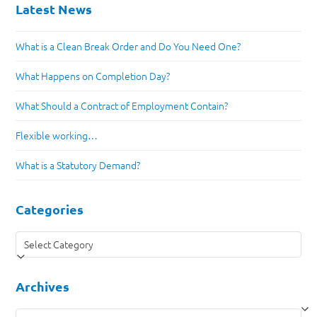
Latest News
What is a Clean Break Order and Do You Need One?
What Happens on Completion Day?
What Should a Contract of Employment Contain?
Flexible working…
What is a Statutory Demand?
Categories
Categories
Archives
Archives