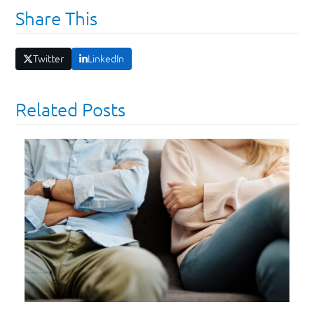
Share This
Twitter
LinkedIn
Related Posts