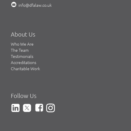
info@dfalaw.co.uk
About Us
Who We Are
The Team
Testimonials
Accreditations
Charitable Work
Follow Us