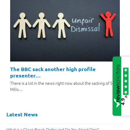
The BBC sack another high profile
presenter…
There is a lot in the news right now about the sacking of Scott
Mills…
/5
4.9
Latest News
What is a Clean Break Order and Do You Need One?