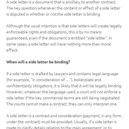
A side letter is a document that is ancillary to another contract.
The key question whenever the content or effect of a side letter
is disputed is whether or not the side letter is binding.
Although the usual intention is that side letters will create legally
enforceable rights and obligations, this is by no means
guaranteed, even if the document is entitled “side letter”. In
some cases, a side letter will have nothing more than moral
effect.
When will a side letter be binding?
If a side letter is drafted by lawyers and contains legal language
(for example, “in consideration of …”), boilerplate and
confidentiality obligations, it is likely that it will be legally binding.
However, whatever the language used, a court will not enforce a
side letter if the key commercial terms are still being negotiated.
The courts cannot make a contract, they can only interpret one.
A side letter is a contract and consideration (payment, in any form,
under the contract) must be provided. Usually, if a side letter is
made to clarify details relating to the main agreement, or to