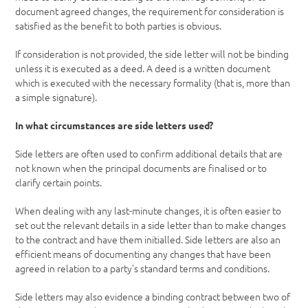
document agreed changes, the requirement for consideration is
satisfied as the benefit to both parties is obvious.
If consideration is not provided, the side letter will not be binding
unless it is executed as a deed. A deed is a written document
which is executed with the necessary formality (that is, more than
a simple signature).
In what circumstances are side letters used?
Side letters are often used to confirm additional details that are
not known when the principal documents are finalised or to
clarify certain points.
When dealing with any last-minute changes, it is often easier to
set out the relevant details in a side letter than to make changes
to the contract and have them initialled. Side letters are also an
efficient means of documenting any changes that have been
agreed in relation to a party’s standard terms and conditions.
Side letters may also evidence a binding contract between two of