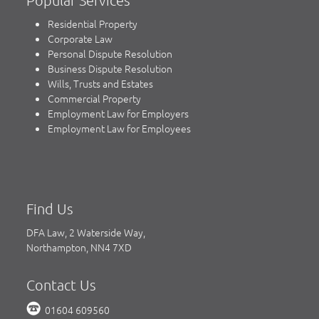
Residential Property
Corporate Law
Personal Dispute Resolution
Business Dispute Resolution
Wills, Trusts and Estates
Commercial Property
Employment Law for Employers
Employment Law for Employees
Find Us
DFA Law, 2 Waterside Way,
Northampton, NN4 7XD
Contact Us
01604 609560