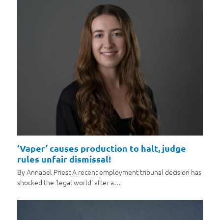
‘Vaper’ causes production to halt, judge
rules unfair dismissal!
By Annabel Priest A recent employment tribunal decision has
shocked the 'legal world' after a…