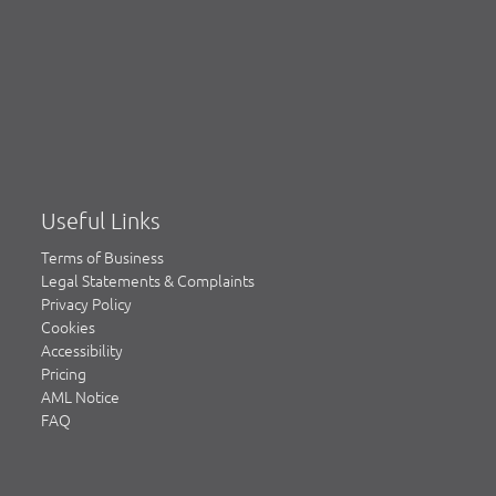
Useful Links
Terms of Business
Legal Statements & Complaints
Privacy Policy
Cookies
Accessibility
Pricing
AML Notice
FAQ