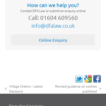
How can we help you?
Contact DFA Law or submit an enquiry online
Call: 01604 609560
info@dfalaw.co.uk
Online Enquiry
Village Greens – Latest
Revised guidance on cookies
previous
next
Decisions
published
post:
post:
Popular Services