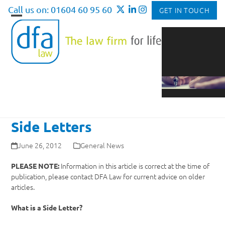
Skip
Call us on: 01604 60 95 60
GET IN TOUCH
to
Open
Close
content
mobile
mobile
menu
menu
Side Letters
June 26, 2012
General News
Information in this article is correct at the time of
PLEASE NOTE:
publication, please contact DFA Law for current advice on older
articles.
What is a Side Letter?