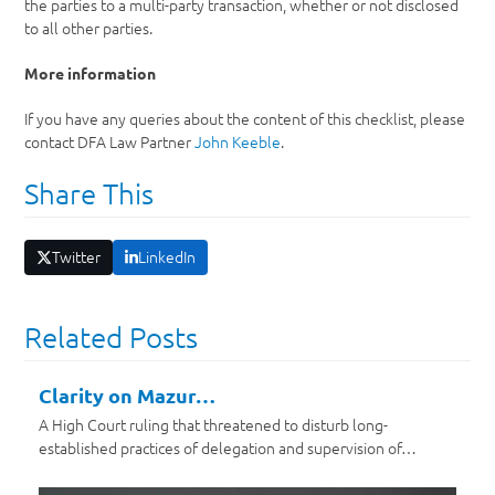
the parties to a multi-party transaction, whether or not disclosed
to all other parties.
More information
If you have any queries about the content of this checklist, please
contact DFA Law Partner
John Keeble
.
Share This
Twitter
LinkedIn
Related Posts
Clarity on Mazur…
A High Court ruling that threatened to disturb long-
established practices of delegation and supervision of…