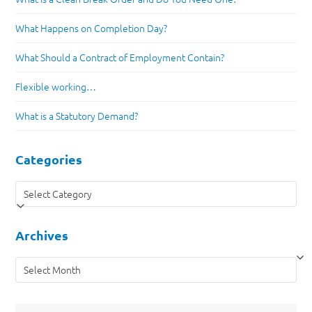
What Happens on Completion Day?
What Should a Contract of Employment Contain?
Flexible working…
What is a Statutory Demand?
Categories
Categories
Archives
Archives