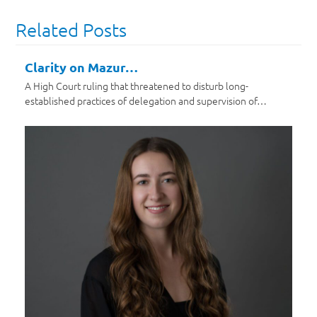
Related Posts
Clarity on Mazur…
A High Court ruling that threatened to disturb long-
established practices of delegation and supervision of…