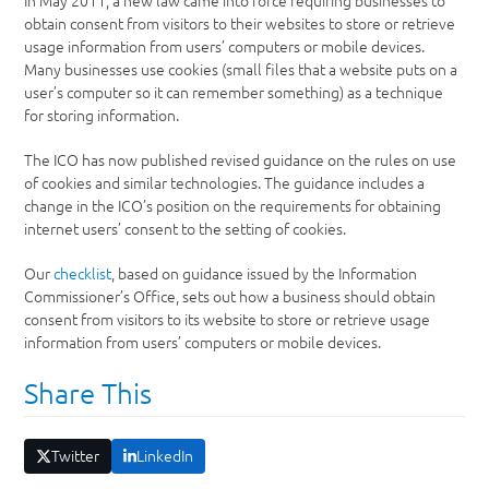
In May 2011, a new law came into force requiring businesses to
obtain consent from visitors to their websites to store or retrieve
usage information from users’ computers or mobile devices.
Many businesses use cookies (small files that a website puts on a
user’s computer so it can remember something) as a technique
for storing information.
The ICO has now published revised guidance on the rules on use
of cookies and similar technologies. The guidance includes a
change in the ICO’s position on the requirements for obtaining
internet users’ consent to the setting of cookies.
Our
checklist
, based on guidance issued by the Information
Commissioner’s Office, sets out how a business should obtain
consent from visitors to its website to store or retrieve usage
information from users’ computers or mobile devices.
Share This
Twitter
LinkedIn