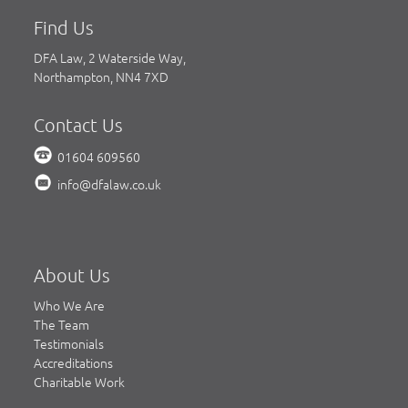
Find Us
DFA Law, 2 Waterside Way,
Northampton, NN4 7XD
Contact Us
01604 609560
info@dfalaw.co.uk
About Us
Who We Are
The Team
Testimonials
Accreditations
Charitable Work