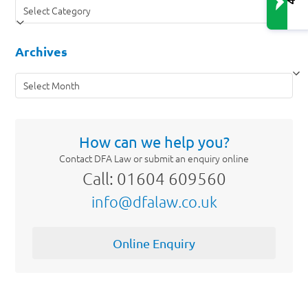
Categories
Archives
Archives
How can we help you?
Contact DFA Law or submit an enquiry online
Call: 01604 609560
info@dfalaw.co.uk
Online Enquiry