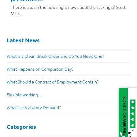
There is a lot in the news right now about the sacking of Scott
Mills…
Latest News
What is a Clean Break Order and Do You Need One?
What Happens on Completion Day?
What Should a Contract of Employment Contain?
Flexible working…
What is a Statutory Demand?
Categories
/5
4.9