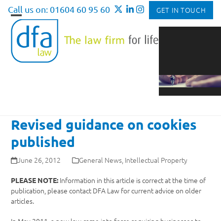
Skip
Call us on: 01604 60 95 60
GET IN TOUCH
to
Open
Close
content
mobile
mobile
menu
menu
Revised guidance on cookies
published
June 26, 2012
General News
,
Intellectual Property
Information in this article is correct at the time of
PLEASE NOTE:
publication, please contact DFA Law for current advice on older
articles.