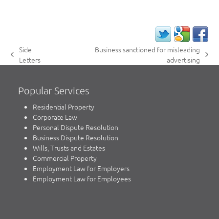
Side
Business sanctioned for misleading
previous
next
Letters
advertising
post:
post:
Popular Services
Residential Property
Corporate Law
Personal Dispute Resolution
Business Dispute Resolution
Wills, Trusts and Estates
Commercial Property
Employment Law for Employers
Employment Law for Employees