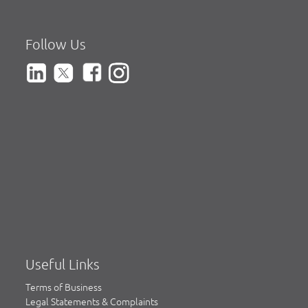
Follow Us
Useful Links
Terms of Business
Legal Statements & Complaints