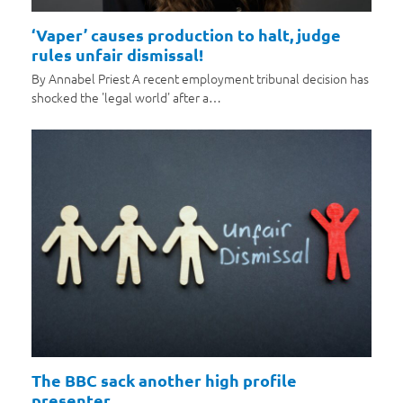
‘Vaper’ causes production to halt, judge
rules unfair dismissal!
By Annabel Priest A recent employment tribunal decision has
shocked the 'legal world' after a…
The BBC sack another high profile
presenter…