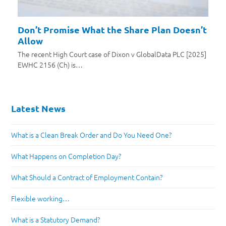
Don’t Promise What the Share Plan Doesn’t
Allow
The recent High Court case of Dixon v GlobalData PLC [2025]
EWHC 2156 (Ch) is…
Latest News
What is a Clean Break Order and Do You Need One?
What Happens on Completion Day?
What Should a Contract of Employment Contain?
Flexible working…
What is a Statutory Demand?