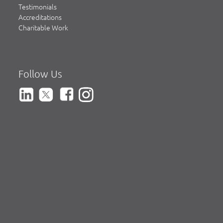
Testimonials
Accreditations
Charitable Work
Follow Us