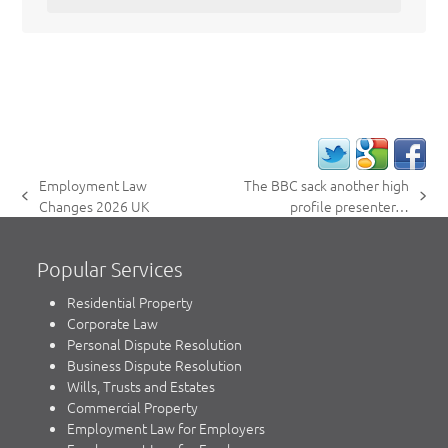
Employment Law
The BBC sack another high
previous
next
Changes 2026 UK
profile presenter…
post:
post:
Popular Services
Residential Property
Corporate Law
Personal Dispute Resolution
Business Dispute Resolution
Wills, Trusts and Estates
Commercial Property
Employment Law for Employers