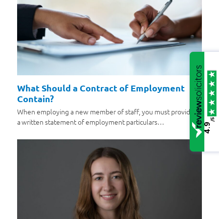
What Should a Contract of Employment
Contain?
When employing a new member of staff, you must provide
/5
a written statement of employment particulars…
4.9