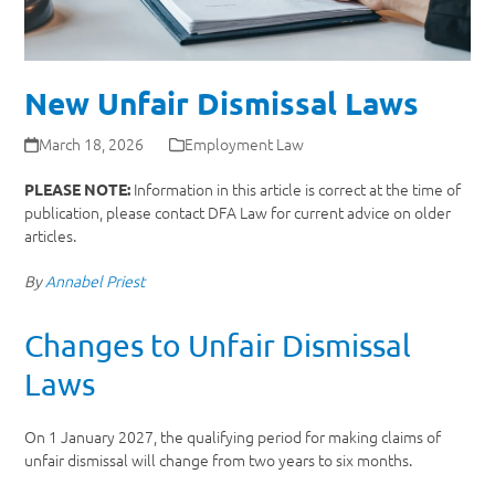
New Unfair Dismissal Laws
March 18, 2026
Employment Law
Information in this article is correct at the time of
PLEASE NOTE:
publication, please contact DFA Law for current advice on older
articles.
By
Annabel Priest
Changes to Unfair Dismissal
Laws
On 1 January 2027, the qualifying period for making claims of
unfair dismissal will change from two years to six months.