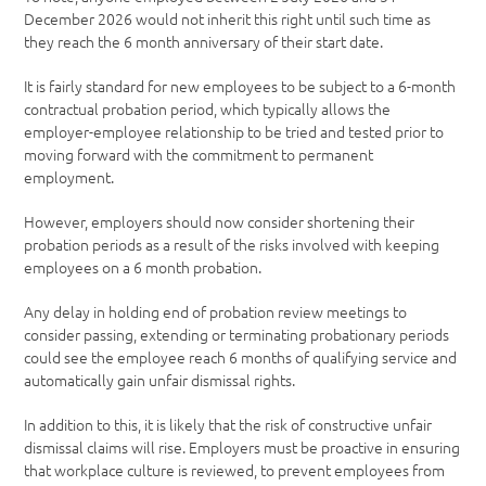
December 2026 would not inherit this right until such time as
they reach the 6 month anniversary of their start date.
It is fairly standard for new employees to be subject to a 6-month
contractual probation period, which typically allows the
employer-employee relationship to be tried and tested prior to
moving forward with the commitment to permanent
employment.
However, employers should now consider shortening their
probation periods as a result of the risks involved with keeping
employees on a 6 month probation.
Any delay in holding end of probation review meetings to
consider passing, extending or terminating probationary periods
could see the employee reach 6 months of qualifying service and
automatically gain unfair dismissal rights.
In addition to this, it is likely that the risk of constructive unfair
dismissal claims will rise. Employers must be proactive in ensuring
that workplace culture is reviewed, to prevent employees from