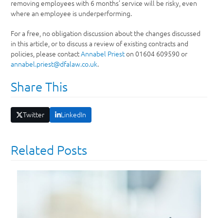
removing employees with 6 months’ service will be risky, even
where an employee is underperforming.
For a free, no obligation discussion about the changes discussed
in this article, or to discuss a review of existing contracts and
policies, please contact
Annabel Priest
on 01604 609590 or
annabel.priest@dfalaw.co.uk
.
Share This
Twitter
LinkedIn
Related Posts