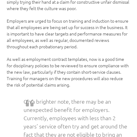
simply trying their hand at a claim for constructive unfair dismissal
where they felt the culture was poor.
Employers are urged to focus on training and induction to ensure
that all employees are being set up for success in the business. It
is important to have clear targets and performance measures for
all employees, as well as regular, documented reviews
throughout each probationary period.
As well as employment contract templates, now is a good time
for disciplinary policies to be reviewed to ensure compliance with
the new law, particularly if they contain short-service clauses.
Training for managers on the new procedures will also reduce
the risk of potential claims arising.
On a brighter note, there may be an
unexpected benefit for employers.
Currently, employees with less than 2
years’ service often try and get around the
fact that they are not eligible to bring an