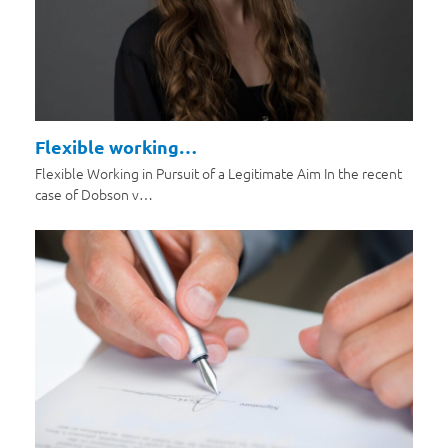
Flexible working…
Flexible Working in Pursuit of a Legitimate Aim In the recent
case of Dobson v…