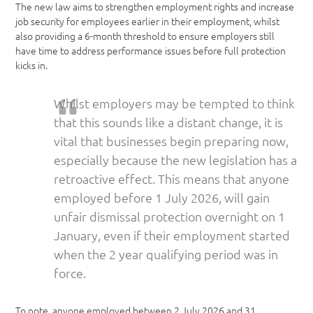
The new law aims to strengthen employment rights and increase
job security for employees earlier in their employment, whilst
also providing a 6-month threshold to ensure employers still
have time to address performance issues before full protection
kicks in.
Whilst employers may be tempted to think
that this sounds like a distant change, it is
vital that businesses begin preparing now,
especially because the new legislation has a
retroactive effect. This means that anyone
employed before 1 July 2026, will gain
unfair dismissal protection overnight on 1
January, even if their employment started
when the 2 year qualifying period was in
force.
To note, anyone employed between 2 July 2026 and 31