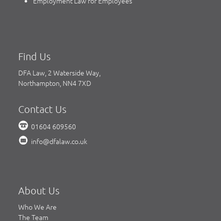
Employment Law for Employees
Find Us
DFA Law, 2 Waterside Way,
Northampton, NN4 7XD
Contact Us
01604 609560
info@dfalaw.co.uk
About Us
Who We Are
The Team