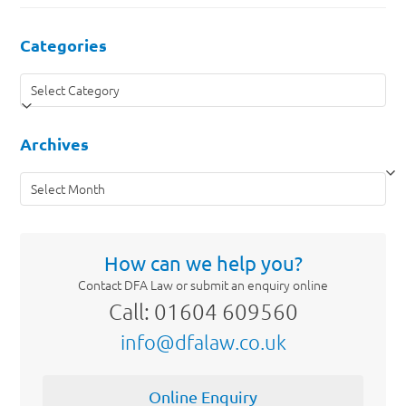
Categories
Categories
Archives
Archives
How can we help you?
Contact DFA Law or submit an enquiry online
Call: 01604 609560
info@dfalaw.co.uk
Online Enquiry