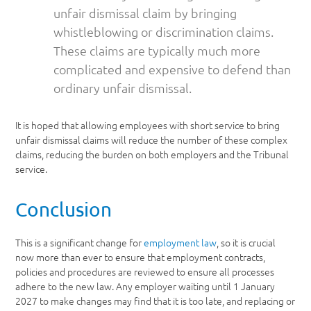
unfair dismissal claim by bringing
whistleblowing or discrimination claims.
These claims are typically much more
complicated and expensive to defend than
ordinary unfair dismissal.
It is hoped that allowing employees with short service to bring
unfair dismissal claims will reduce the number of these complex
claims, reducing the burden on both employers and the Tribunal
service.
Conclusion
This is a significant change for
employment law
, so it is crucial
now more than ever to ensure that employment contracts,
policies and procedures are reviewed to ensure all processes
adhere to the new law. Any employer waiting until 1 January
2027 to make changes may find that it is too late, and replacing or