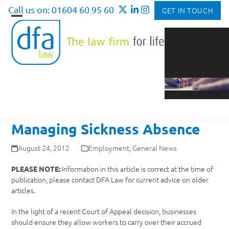
Skip
Call us on: 01604 60 95 60
GET IN TOUCH
to
Open
Close
content
mobile
mobile
menu
menu
Managing Sickness Absence
August 24, 2012
Employment
,
General News
Information in this article is correct at the time of
PLEASE NOTE:
publication, please contact DFA Law for current advice on older
articles.
In the light of a recent Court of Appeal decision, businesses
should ensure they allow workers to carry over their accrued