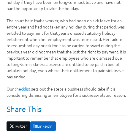
holiday if they have been on long-term sick leave and have not
had the opportunity to take the holiday.
The court held that a worker, who had been on sick leave for an
entire year and had not taken any holiday during that period, was
entitled to payment for that year’s unused statutory holiday
entitlement when her employment was terminated. Her failure
to request holiday or ask for it to be carried forward during the
previous year did not mean that she lost the right to payment. It is
important to remember that employees who are dismissed due
to long-term sickness absence are entitled to be paid in lieu of
untaken holiday, even where their entitlement to paid sick leave
has ended.
Our
checklist
sets out the steps a business should take if it is
considering dismissing an employee for a sickness-related reason.
Share This
Twitter
LinkedIn