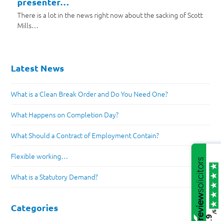
presenter…
There is a lot in the news right now about the sacking of Scott
Mills…
Latest News
What is a Clean Break Order and Do You Need One?
What Happens on Completion Day?
What Should a Contract of Employment Contain?
Flexible working…
What is a Statutory Demand?
Categories
/5
4.9