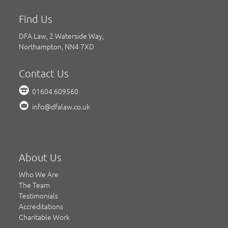
Find Us
DFA Law, 2 Waterside Way,
Northampton, NN4 7XD
Contact Us
01604 609560
info@dfalaw.co.uk
About Us
Who We Are
The Team
Testimonials
Accreditations
Charitable Work