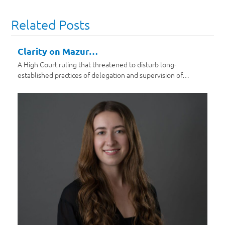
Related Posts
Clarity on Mazur…
A High Court ruling that threatened to disturb long-
established practices of delegation and supervision of…