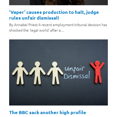
‘Vaper’ causes production to halt, judge
rules unfair dismissal!
By Annabel Priest A recent employment tribunal decision has
shocked the 'legal world' after a…
The BBC sack another high profile