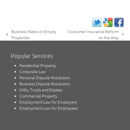
Business Rates on Empty
Consumer Insurance Reform
previous
next
Properties
on the Way
post:
post:
Popular Services
Residential Property
Corporate Law
Personal Dispute Resolution
Business Dispute Resolution
Wills, Trusts and Estates
Commercial Property
Employment Law for Employers
Employment Law for Employees