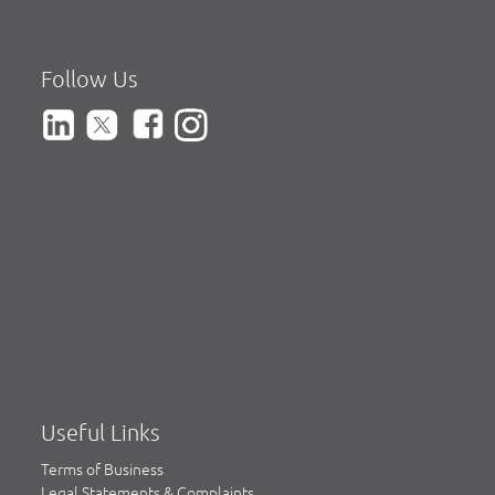
Follow Us
Useful Links
Terms of Business
Legal Statements & Complaints