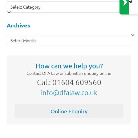
Categories
Archives
Archives
How can we help you?
Contact DFA Law or submit an enquiry online
Call: 01604 609560
info@dfalaw.co.uk
Online Enquiry