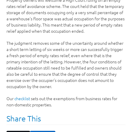
Property owners will welcome a High Court ruling on an empty
rates relief avoidance scheme. The court held that the temporary
storage of documents occupying only a very small percentage of
a warehouse’s floor space was actual occupation for the purposes
of business liability. This meant that a new period of empty rates
relief applied when that occupation ended.
The judgment removes some of the uncertainty around whether
a short term letting of six weeks or more can successfully trigger
a fresh period of empty rates relief, even where that is the
primary intention of the letting. However, the four conditions of
rateable occupation still need to be fulfilled and owners should
also be careful to ensure that the degree of control that they
exercise over the occupier’s occupation does not amount to
occupation by the owner.
Our
checklist
sets out the exemptions from business rates for
non-domestic properties.
Share This