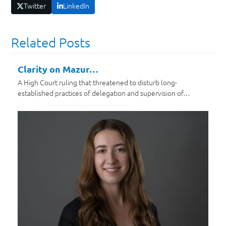
Twitter
LinkedIn
Related Posts
Clarity on Mazur…
A High Court ruling that threatened to disturb long-
established practices of delegation and supervision of…