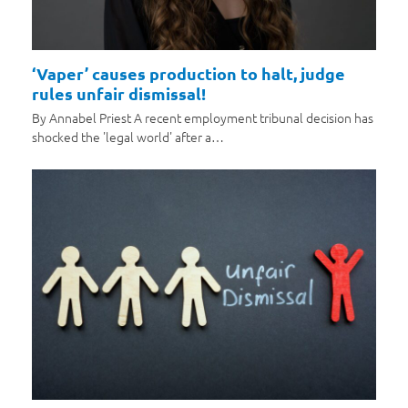
‘Vaper’ causes production to halt, judge
rules unfair dismissal!
By Annabel Priest A recent employment tribunal decision has
shocked the 'legal world' after a…