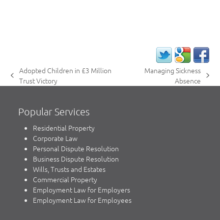
Adopted Children in £3 Million
Managing Sickness
previous
next
Trust Victory
Absence
post:
post:
Popular Services
Residential Property
Corporate Law
Personal Dispute Resolution
Business Dispute Resolution
Wills, Trusts and Estates
Commercial Property
Employment Law for Employers
Employment Law for Employees