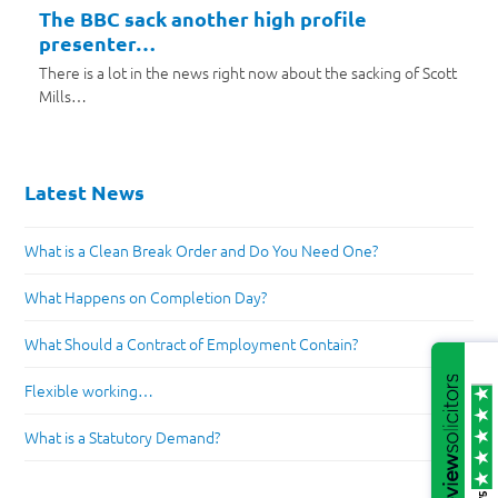
The BBC sack another high profile
presenter…
There is a lot in the news right now about the sacking of Scott
Mills…
Latest News
What is a Clean Break Order and Do You Need One?
What Happens on Completion Day?
What Should a Contract of Employment Contain?
Flexible working…
What is a Statutory Demand?
/5