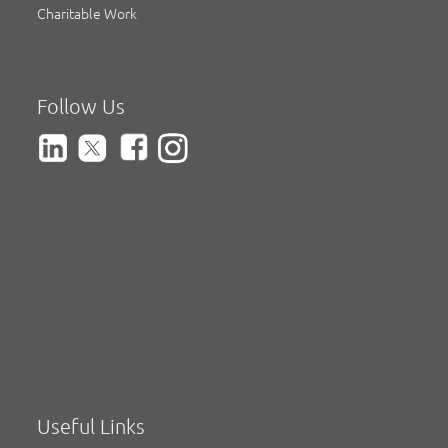
Charitable Work
Follow Us
Useful Links