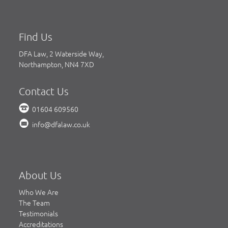
Find Us
DFA Law, 2 Waterside Way,
Northampton, NN4 7XD
Contact Us
01604 609560
info@dfalaw.co.uk
About Us
Who We Are
The Team
Testimonials
Accreditations