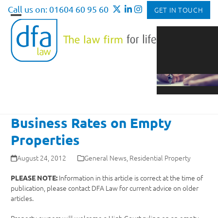
Skip
Call us on: 01604 60 95 60
GET IN TOUCH
to
Open
Close
content
mobile
mobile
menu
menu
Business Rates on Empty
Properties
August 24, 2012
General News
,
Residential Property
Information in this article is correct at the time of
PLEASE NOTE:
publication, please contact DFA Law for current advice on older
articles.