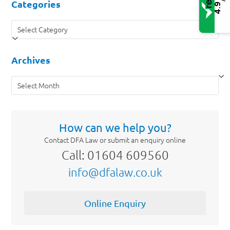
Categories
4.9
Categories
Archives
Archives
How can we help you?
Contact DFA Law or submit an enquiry online
Call: 01604 609560
info@dfalaw.co.uk
Online Enquiry