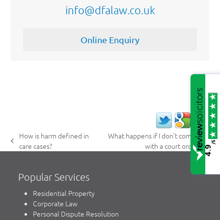
info@dfalaw.co.uk
Online Enquiry
How is harm defined in
What happens if I don’t comply
/5
previous
next
care cases?
with a court order?
4.9
post:
post:
Popular Services
Residential Property
Corporate Law
Personal Dispute Resolution