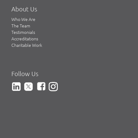
About Us
Who We Are
The Team
Testimonials
Accreditations
Charitable Work
Follow Us