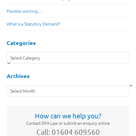
Flexible working…
What is a Statutory Demand?
Categories
Categories
Archives
Archives
How can we help you?
Contact DFA Law or submit an enquiry online
Call: 01604 609560