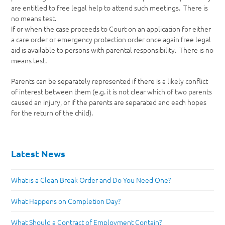
are entitled to free legal help to attend such meetings. There is
no means test.
If or when the case proceeds to Court on an application for either
a care order or emergency protection order once again free legal
aid is available to persons with parental responsibility. There is no
means test.
Parents can be separately represented if there is a likely conflict
of interest between them (e.g. it is not clear which of two parents
caused an injury, or if the parents are separated and each hopes
for the return of the child).
Latest News
What is a Clean Break Order and Do You Need One?
What Happens on Completion Day?
What Should a Contract of Employment Contain?