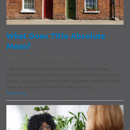
What Does Title Absolute
Mean?
March 6, 2026
Residential Property
Title absolute, or absolute title, is a common form of class
granted by the HM Land Registry, which verifies that a parcel of
land is unequivocally owned by the registered proprietor. While
there are multiple different title deeds you may…
Read more