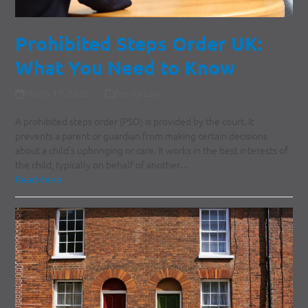
Prohibited Steps Order UK:
What You Need to Know
March 19, 2026
Family Law
A prohibited steps order (PSO) is provided by the court. It
prevents a parent or guardian from making certain decisions
about a child’s upbringing or care. It works in the best interests of
the child, typically on behalf of another…
Read more