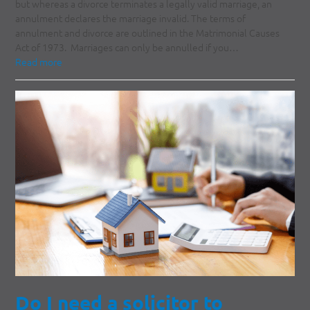
but whereas a divorce terminates a legally valid marriage, an
annulment declares the marriage invalid. The terms of
annulment and divorce are outlined in the Matrimonial Causes
Act of 1973. Marriages can only be annulled if you…
Read more
Do I need a solicitor to