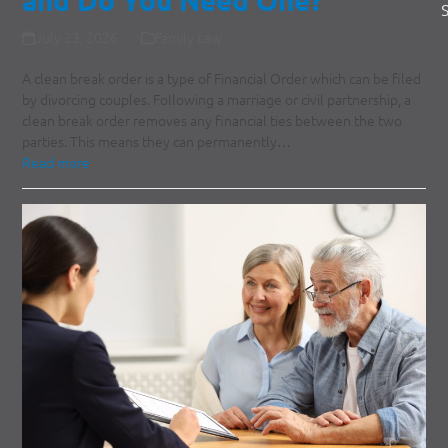
July 23, 2026
Family Law
A clean break order is a type of Financial Order which can be filed
by divorcing couples. Following a marriage or civil partnership, a
clean break order removes any financial ties between the two
parties. This means they can permanently…
Read more