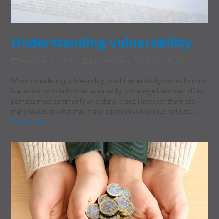
Understanding vulnerability
December 3, 2025
Private Client
,
Trusts and Estates
When considering vulnerability, what immediately comes to mind
is a person who lacks mental capacity to manage their own affairs,
perhaps most commonly an elderly client. However there are
many layers to what may make a person vulnerable, not just…
Read more