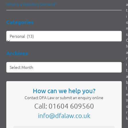
What is a Statutory Demand?
a
t
i
Categories
Categories
s
a
Archives
r
i
Archives
t
a
l
How can we help you?
Contact DFA Law or submit an enquiry online
Call: 01604 609560
r
info@dfalaw.co.uk
k