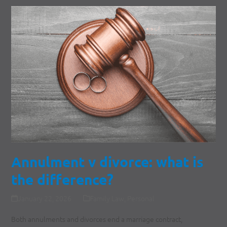
Annulment v divorce: what is
the difference?
January 22, 2026
Family Law
,
Personal
Both annulments and divorces end a marriage contract,