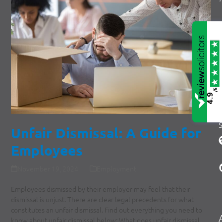
/5
4.9
Unfair Dismissal: A Guide for
Employees
November 19, 2024
Employment
Employees dismissed by their employer may feel that their
dismissal is unjust. There are clear legal precedents for what
constitutes an unfair dismissal. Find out everything you need to
know about unfair dismissal below: What does unfair dismissal