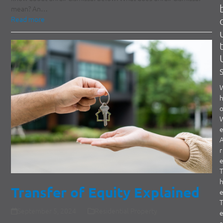
mean? An…
Read more
r
Transfer of Equity Explained
September 5, 2024
Residential Property