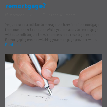
remortgage?
December 19, 2025
Residential Property
Yes, you need a solicitor to manage the transfer of the mortgage
from one lender to another. While you can apply to remortgage
without a solicitor, the transfer process requires a legal expert.
Remortgaging means switching your mortgage provider while…
Read more