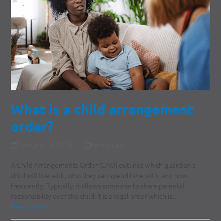
What is a child arrangement
order?
February 13, 2026
Family Law
A Child Arrangements Order (CAO) outlines which guardian a
child will live with, who they can spend time with, and how
frequently. Typically, it allows someone to share parental
responsibility over the child. It is a legal order which is…
Read more