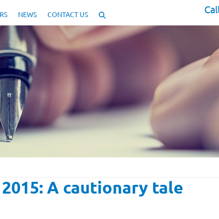
Cal
RS
NEWS
CONTACT US
2015: A cautionary tale