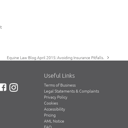
t
Equine Law Blog April 2015: Avoiding Insurance Pitfalls.
next
post:
Useful Links
Terms of Business
Legal Statements & Complaints
Privacy Policy
Cookies
Accessibility
Pricing
AML Notice
FAQ