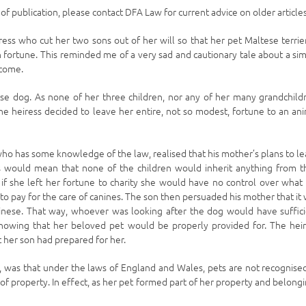
e of publication, please contact DFA Law for current advice on older articles
ss who cut her two sons out of her will so that her pet Maltese terrie
 fortune. This reminded me of a very sad and cautionary tale about a sim
tcome.
se dog. As none of her three children, nor any of her many grandchild
the heiress decided to leave her entire, not so modest, fortune to an an
who has some knowledge of the law, realised that his mother’s plans to l
is would mean that none of the children would inherit anything from t
t if she left her fortune to charity she would have no control over what
 pay for the care of canines. The son then persuaded his mother that it
kinese. That way, whoever was looking after the dog would have suffic
nowing that her beloved pet would be properly provided for. The hei
t her son had prepared for her.
 was that under the laws of England and Wales, pets are not recognise
 of property. In effect, as her pet formed part of her property and belong