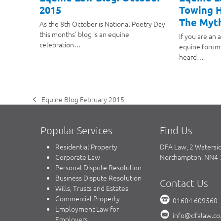
2015
Towing H
The Myt
As the 8th October is National Poetry Day
this months’ blog is an equine
If you are an 
celebration…
equine forum
heard…
Equine Blog February 2015
previous
post:
Popular Services
Find Us
Residential Property
DFA Law, 2 Watersi
Corporate Law
Northampton, NN4
Personal Dispute Resolution
Business Dispute Resolution
Contact Us
Wills, Trusts and Estates
Commercial Property
01604 609560
Employment Law for
info@dfalaw.co
Employers