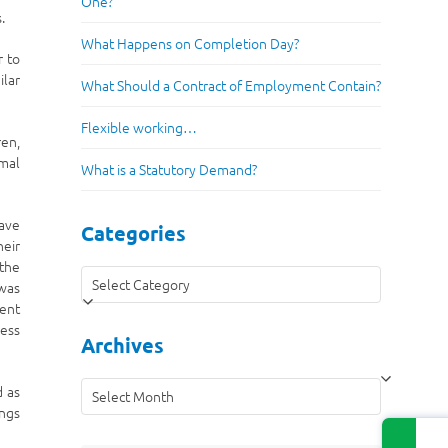
One?
.
What Happens on Completion Day?
r to
ilar
What Should a Contract of Employment Contain?
Flexible working…
ren,
imal
What is a Statutory Demand?
eave
Categories
heir
 the
Categories
 was
ient
ress
Archives
Archives
d as
ings