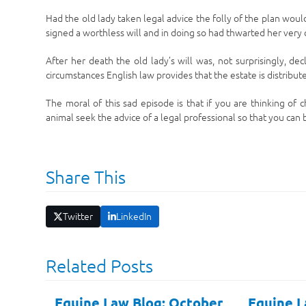
Had the old lady taken legal advice the folly of the plan wo
signed a worthless will and in doing so had thwarted her very c
After her death the old lady’s will was, not surprisingly, de
circumstances English law provides that the estate is distrib
The moral of this sad episode is that if you are thinking of
animal seek the advice of a legal professional so that you can
Share This
Twitter
LinkedIn
Related Posts
Equine Law Blog: October
Equine L