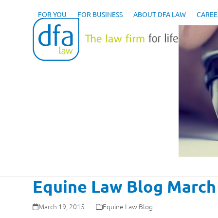
Skip
to
FOR YOU
FOR BUSINESS
ABOUT DFA LAW
CAREE
content
Equine Law Blog March 
March 19, 2015
Equine Law Blog