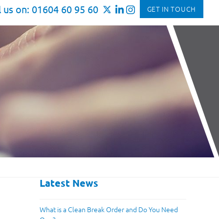
l us on: 01604 60 95 60
GET IN TOUCH
Latest News
What is a Clean Break Order and Do You Need