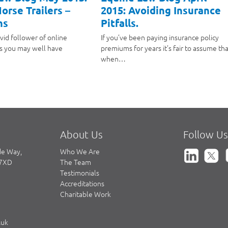
orse Trailers –
2015: Avoiding Insurance
hs
Pitfalls.
avid follower of online
If you’ve been paying insurance policy
s you may well have
premiums for years it’s fair to assume tha
when…
About Us
Follow Us
de Way,
Who We Are
 7XD
The Team
Testimonials
Accreditations
Charitable Work
.uk