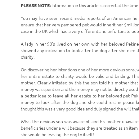
Information in this article is correct at the tim
PLEASE NOTE:
You may have seen recent media reports of an American heire
ensure that her very pampered pet would inherit her $million
case in the UK which had a very different and unfortunate ou
A lady in her 90’s lived on her own with her beloved Pekine
showed any inclination to look after the dog after she died 
charity.
On discovering her intentions one of her more devious sons, 
her entire estate to charity would be valid and binding. Th
mother. Clearly irritated by this the son told his mother tha
money was spent on and the money may not be directly used to
a better idea to leave all her estate to her beloved pet Pe
money to look after the dog and she could rest in peace k
thought this was a very good idea and duly signed the will tha
What the devious son was aware of, and his mother unaware,
beneficiaries under a will because they are treated as an item
she would be leaving the dog to itself!