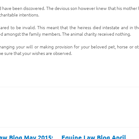
uld have been discovered. The devious son however knew that his mother
haritable intentions.
clared to be invalid. This meant that the heiress died intestate and in t
uted amongst the family members. The animal charity received nothing.
 changing your will or making provision for your beloved pet, horse or o
 be sure that your wishes are observed.
aw Blog May 2015:
Equine Law Blog April