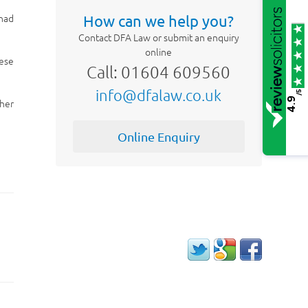
 had
How can we help you?
Contact DFA Law or submit an enquiry
online
hese
Call: 01604 609560
info@dfalaw.co.uk
/5
4.9
ther
Online Enquiry