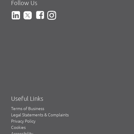
Follow Us
Useful Links
Terms of Business
Legal Statements & Complaints
Privacy Policy
Cookies
Accessibility