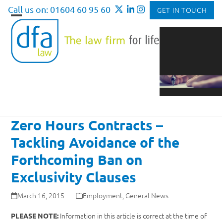
Skip
Call us on: 01604 60 95 60
GET IN TOUCH
to
Open
Close
content
mobile
mobile
menu
menu
Zero Hours Contracts –
Tackling Avoidance of the
Forthcoming Ban on
Exclusivity Clauses
March 16, 2015
Employment
,
General News
Information in this article is correct at the time of
PLEASE NOTE: