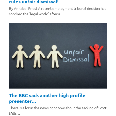
rules unfair dismissal!
By Annabel Priest A recent employment tribunal decision has
shocked the 'legal world' after a…
The BBC sack another high profile
presenter…
There is a lot in the news right now about the sacking of Scott
Mills…