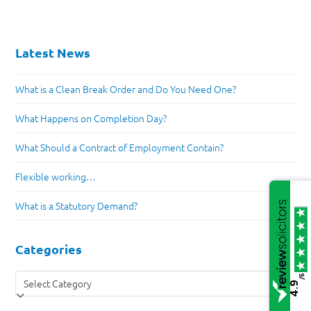
Latest News
What is a Clean Break Order and Do You Need One?
What Happens on Completion Day?
What Should a Contract of Employment Contain?
Flexible working…
What is a Statutory Demand?
Categories
Categories
/5
4.9