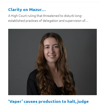
Clarity on Mazur…
A High Court ruling that threatened to disturb long-
established practices of delegation and supervision of…
‘Vaper’ causes production to halt, judge