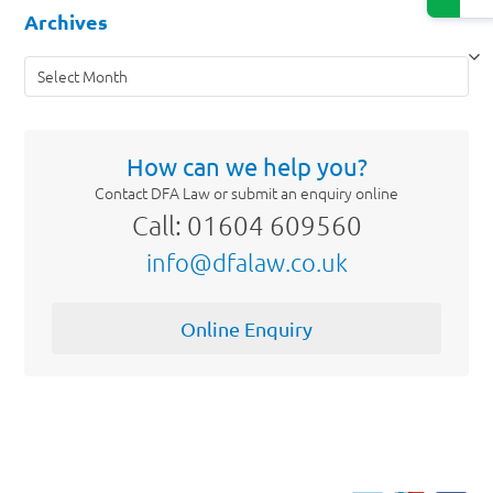
Archives
Archives
How can we help you?
Contact DFA Law or submit an enquiry online
Call: 01604 609560
info@dfalaw.co.uk
Online Enquiry