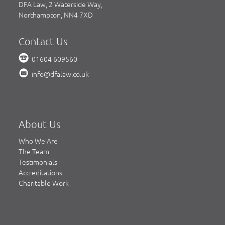
DFA Law, 2 Waterside Way,
Northampton, NN4 7XD
Contact Us
01604 609560
info@dfalaw.co.uk
About Us
Who We Are
The Team
Testimonials
Accreditations
Charitable Work