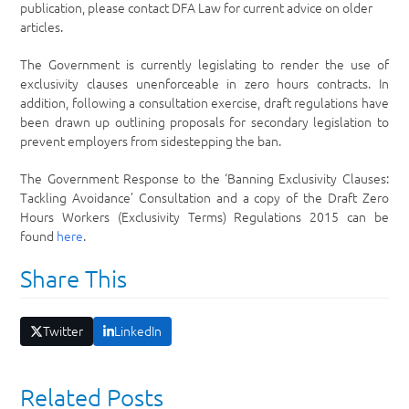
publication, please contact DFA Law for current advice on older
articles.
The Government is currently legislating to render the use of
exclusivity clauses unenforceable in zero hours contracts. In
addition, following a consultation exercise, draft regulations have
been drawn up outlining proposals for secondary legislation to
prevent employers from sidestepping the ban.
The Government Response to the ‘Banning Exclusivity Clauses:
Tackling Avoidance’ Consultation and a copy of the Draft Zero
Hours Workers (Exclusivity Terms) Regulations 2015 can be
found
h
ere
.
Share This
Twitter
LinkedIn
Related Posts