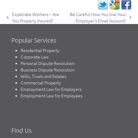
Expatriate Workers – Are
Be Careful How You Use Your
previous
next
You Properly Insured?
Employer’s Email Account!
post:
post:
Popular Services
Residential Property
Corporate Law
Personal Dispute Resolution
Business Dispute Resolution
Wills, Trusts and Estates
Commercial Property
Employment Law for Employers
Employment Law for Employees
Find Us