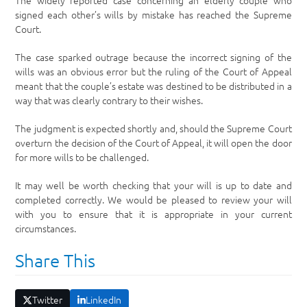
The widely reported case concerning an elderly couple who
signed each other’s wills by mistake has reached the Supreme
Court.
The case sparked outrage because the incorrect signing of the
wills was an obvious error but the ruling of the Court of Appeal
meant that the couple’s estate was destined to be distributed in a
way that was clearly contrary to their wishes.
The judgment is expected shortly and, should the Supreme Court
overturn the decision of the Court of Appeal, it will open the door
for more wills to be challenged.
It may well be worth checking that your will is up to date and
completed correctly. We would be pleased to review your will
with you to ensure that it is appropriate in your current
circumstances.
Share This
Twitter
LinkedIn