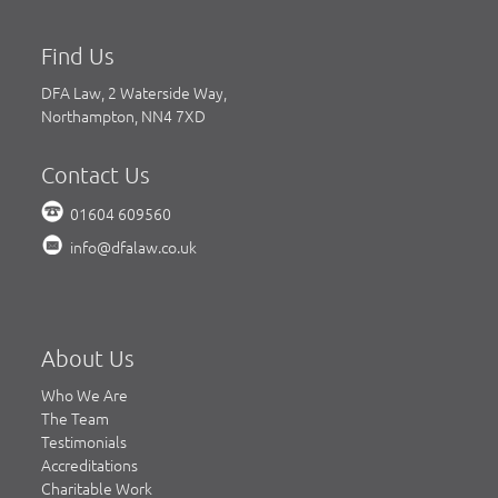
Find Us
DFA Law, 2 Waterside Way,
Northampton, NN4 7XD
Contact Us
01604 609560
info@dfalaw.co.uk
About Us
Who We Are
The Team
Testimonials
Accreditations
Charitable Work