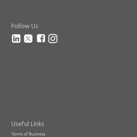
Follow Us
Useful Links
Terms of Business