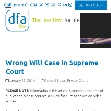
Skip
Call us on: 01604 60 95 60
GET IN TOUCH
to
Open
Close
content
mobile
mobile
menu
menu
Wrong Will Case in Supreme
Court
January 22, 2014
General News
,
Private Client
Information in this article is correct at the time of
PLEASE NOTE:
publication, please contact DFA Law for current advice on older
articles.