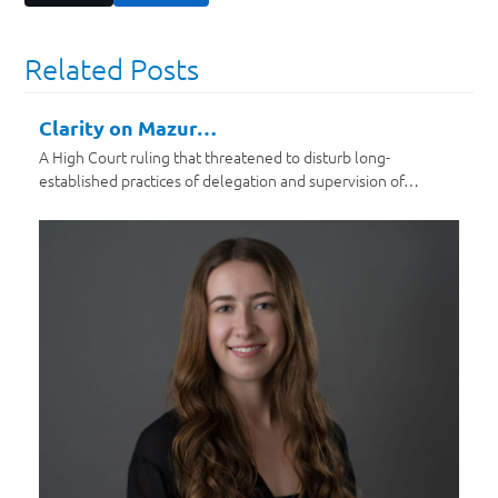
Related Posts
Clarity on Mazur…
A High Court ruling that threatened to disturb long-
established practices of delegation and supervision of…