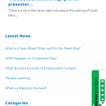
presenter…
There is a lot in the news right now about the sacking of Scott
Mills…
Latest News
What is a Clean Break Order and Do You Need One?
What Happens on Completion Day?
What Should a Contract of Employment Contain?
Flexible working…
What is a Statutory Demand?
Categories
/5