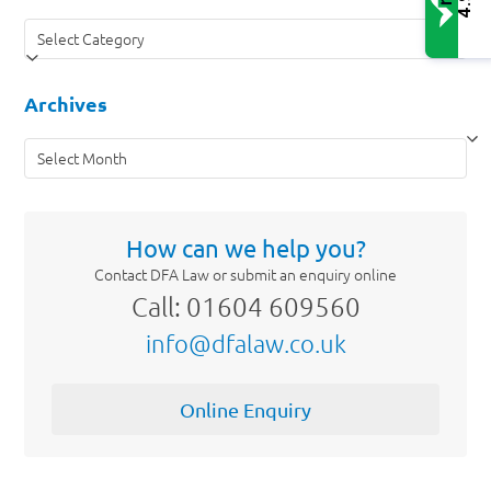
4.9
Categories
Archives
Archives
How can we help you?
Contact DFA Law or submit an enquiry online
Call: 01604 609560
info@dfalaw.co.uk
Online Enquiry