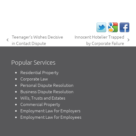
Teenager’s Wishes Decisive
Innocent Hotelier Trapped
previous
next
in Contact Dispute
by Corporate Failure
post:
post:
Popular Services
Residential Property
Corporate Law
Personal Dispute Resolution
Business Dispute Resolution
Wills, Trusts and Estates
Commercial Property
Employment Law for Employers
Employment Law for Employees