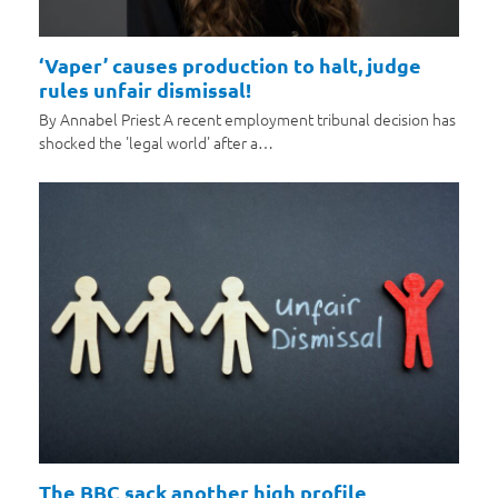
‘Vaper’ causes production to halt, judge
rules unfair dismissal!
By Annabel Priest A recent employment tribunal decision has
shocked the 'legal world' after a…
The BBC sack another high profile