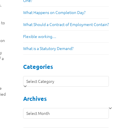
One?
.
What Happens on Completion Day?
 to
What Should a Contract of Employment Contain?
Flexible working…
 on
What is a Statutory Demand?
ly
f a
Categories
Categories
he
ried
Archives
Archives