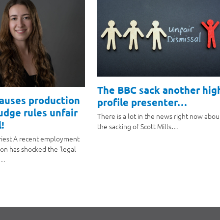
The BBC sack another hig
causes production
profile presenter…
judge rules unfair
There is a lot in the news right now abou
!
the sacking of Scott Mills…
riest A recent employment
ion has shocked the 'legal
a…