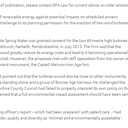
e of publication, please contact DFA Law for current advice on older articles
of renewable energy against potential impacts on scheduled ancient
hallenge to its planning permission for the erection of two wind turbines
ate Spring Water was granted consent for the two 60-metre high turbines
udchurch, Narbeth, Pembrokeshire, in July 2013. The firm said that the
would greatly reduce its energy costs and lead to it becoming operational
utral. However, the proposals met with stiff opposition from the owner o
cient monument, the Castell Mehiron Iron Age fort.
t pointed out that the turbines would also be close to other monuments,
 a standing stone and a group of Bronze Age barrows. He challenged the
hire County Council had failed to properly interpret its own policy on t
claimed that a full environmental impact assessment should have been car
ing officer’s report – which had been prepared ‘with patent care’ – had
ter, quality and diversity as ‘minimal and environmentally acceptable’.