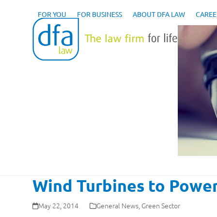
Skip
to
FOR YOU
FOR BUSINESS
ABOUT DFA LAW
CAREE
content
Wind Turbines to Power
May 22, 2014
General News
,
Green Sector