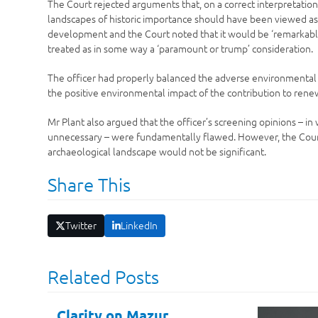
The Court rejected arguments that, on a correct interpretatio
landscapes of historic importance should have been viewed as
development and the Court noted that it would be ‘remarkab
treated as in some way a ‘paramount or trump’ consideration.
The officer had properly balanced the adverse environmental i
the positive environmental impact of the contribution to ren
Mr Plant also argued that the officer’s screening opinions – 
unnecessary – were fundamentally flawed. However, the Court 
archaeological landscape would not be significant.
Share This
Twitter
LinkedIn
Related Posts
Clarity on Mazur…