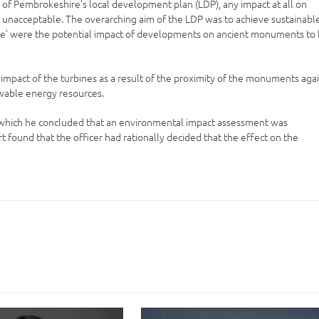
n of Pembrokeshire’s local development plan (LDP), any impact at all on
 unacceptable. The overarching aim of the LDP was to achieve sustainabl
le’ were the potential impact of developments on ancient monuments to
mpact of the turbines as a result of the proximity of the monuments aga
ewable energy resources.
in which he concluded that an environmental impact assessment was
found that the officer had rationally decided that the effect on the