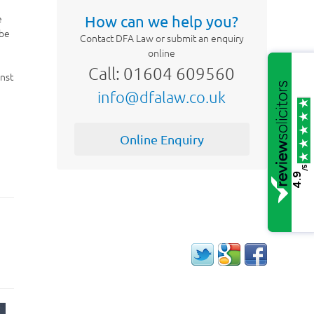
e
How can we help you?
 be
Contact DFA Law or submit an enquiry
online
Call: 01604 609560
inst
info@dfalaw.co.uk
Online Enquiry
/5
4.9