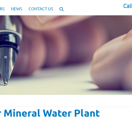
Cal
RS
NEWS
CONTACT US
 Mineral Water Plant