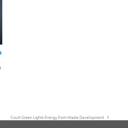
h
t
Court Green Lights Energy from Waste Development
next
post: