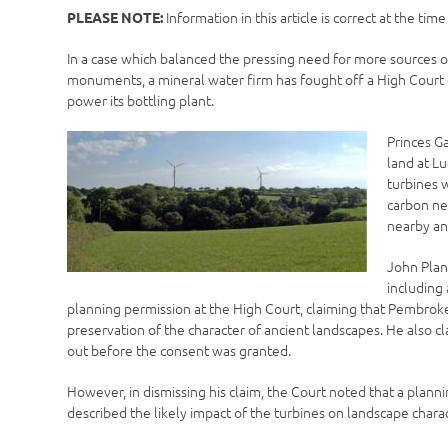
Information in this article is correct at the tim
PLEASE NOTE:
In a case which balanced the pressing need for more sources 
monuments, a mineral water firm has fought off a High Court c
power its bottling plant.
Princes G
land at L
turbines 
carbon ne
nearby an
John Plan
including
planning permission at the High Court, claiming that Pembrokes
preservation of the character of ancient landscapes. He also 
out before the consent was granted.
However, in dismissing his claim, the Court noted that a plann
described the likely impact of the turbines on landscape charac