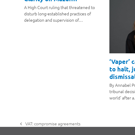
A High Court ruling that threatened to
disturb long-established practices of
delegation and supervision of…
‘Vaper’ 
to halt, 
dismissal
By Annabel P
tribunal decis
world' after 
VAT: compromise agreements
previous
post: