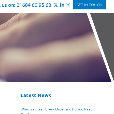
l us on: 01604 60 95 60
GET IN TOUCH
Latest News
What is a Clean Break Order and Do You Need