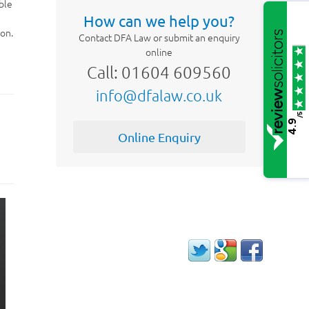
ble
How can we help you?
ion.
Contact DFA Law or submit an enquiry
online
Call: 01604 609560
info@dfalaw.co.uk
/5
4.9
Online Enquiry