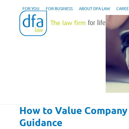
Skip
to
FOR YOU
FOR BUSINESS
ABOUT DFA LAW
CAREE
content
How to Value Company 
Guidance