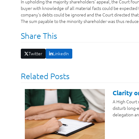
In upholding the majority shareholders’ appeal, the Court fou
buyer with knowledge of all material facts could be expected t
company’s debts could be ignored and the Court directed that
The sum payable to the minority shareholder was thus reduce
Share This
Twitter
LinkedIn
Related Posts
Clarity 
A High Court 
disturb long-e
delegation an