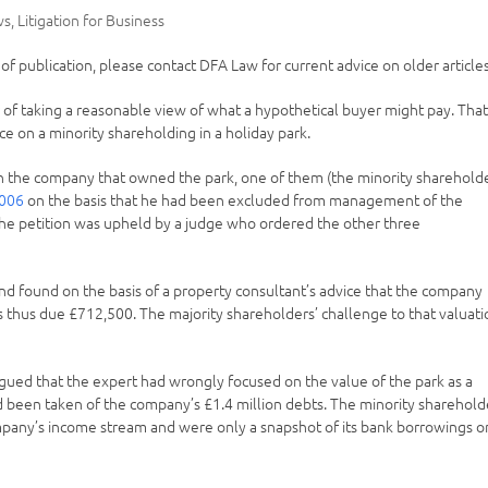
ws
,
Litigation for Business
e of publication, please contact DFA Law for current advice on older articles
er of taking a reasonable view of what a hypothetical buyer might pay. Tha
ce on a minority shareholding in a holiday park.
in the company that owned the park, one of them (the minority sharehold
2006
on the basis that he had been excluded from management of the
 The petition was upheld by a judge who ordered the other three
d found on the basis of a property consultant’s advice that the company
 thus due £712,500. The majority shareholders’ challenge to that valuati
argued that the expert had wrongly focused on the value of the park as a
ad been taken of the company’s £1.4 million debts. The minority sharehold
mpany’s income stream and were only a snapshot of its bank borrowings o