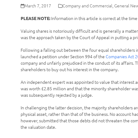
March 7, 2017
Company and Commercial
,
General Ne
Information in this article is correct at the tim
PLEASE NOTE:
Valuing shares is notoriously difficult and is generally a matt
was the approach taken by the Court of Appeal in putting a pri
Following a falling out between the four equal shareholders 
launched a petition under Section 994 of the
Companies Act 
company and unfairly prejudiced in the conduct of its affairs.
shareholders to buy out his interest in the company.
An independent expert was appointed to value that interest an
was worth £2.85 million and that the minority shareholder was
was subsequently rejected by a judge.
In challenging the latter decision, the majority shareholders 
physical asset, rather than that of the business. No account h
however, submitted that those debts did not threaten the co
the valuation date.