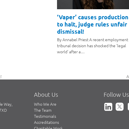
‘Vaper’ causes production
to halt, judge rules unfair
dismissal!
By Annabel Priest A recent employment
tribunal decision has shocked the 'legal
world' after a…
A
!
n
p
About Us
Follow Us
de Way,
Who We Are
 7XD
The Team
Testimonials
Accreditations
Charitable Work