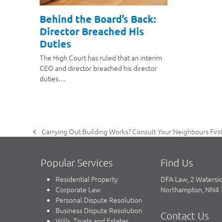
Behind the Board’s Back:
Director Breached His
Duties
The High Court has ruled that an interim
CEO and director breached his director
duties…
Carrying Out Building Works? Consult Your Neighbours First
previous
post:
Popular Services
Find Us
Residential Property
DFA Law, 2 Watersi
Corporate Law
Northampton, NN4
Personal Dispute Resolution
Business Dispute Resolution
Contact Us
Wills, Trusts and Estates