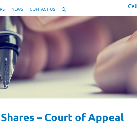
Cal
RS
NEWS
CONTACT US
Shares – Court of Appeal