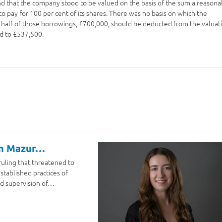
nd that the company stood to be valued on the basis of the sum a reasona
o pay for 100 per cent of its shares. There was no basis on which the
 half of those borrowings, £700,000, should be deducted from the valuat
d to £537,500.
on Mazur…
ruling that threatened to
stablished practices of
d supervision of…