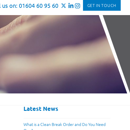
l us on: 01604 60 95 60
GET IN TOUCH
Latest News
What is a Clean Break Order and Do You Need