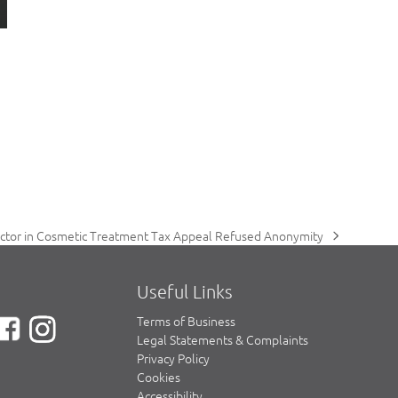
ctor in Cosmetic Treatment Tax Appeal Refused Anonymity
ext
ost:
Useful Links
Terms of Business
Legal Statements & Complaints
Privacy Policy
Cookies
Accessibility