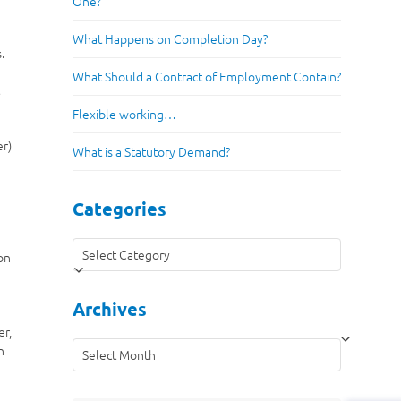
One?
What Happens on Completion Day?
.
What Should a Contract of Employment Contain?
t
Flexible working…
er)
What is a Statutory Demand?
Categories
Categories
on
Archives
er,
Archives
n