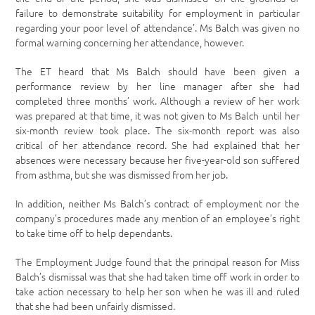
failure to demonstrate suitability for employment in particular
regarding your poor level of attendance’. Ms Balch was given no
formal warning concerning her attendance, however.
The ET heard that Ms Balch should have been given a
performance review by her line manager after she had
completed three months’ work. Although a review of her work
was prepared at that time, it was not given to Ms Balch until her
six-month review took place. The six-month report was also
critical of her attendance record. She had explained that her
absences were necessary because her five-year-old son suffered
from asthma, but she was dismissed from her job.
In addition, neither Ms Balch’s contract of employment nor the
company’s procedures made any mention of an employee’s right
to take time off to help dependants.
The Employment Judge found that the principal reason for Miss
Balch’s dismissal was that she had taken time off work in order to
take action necessary to help her son when he was ill and ruled
that she had been unfairly dismissed.