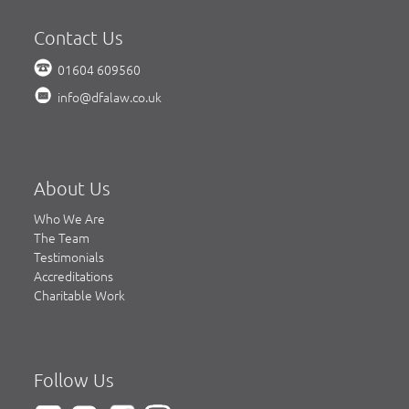
Contact Us
01604 609560
info@dfalaw.co.uk
About Us
Who We Are
The Team
Testimonials
Accreditations
Charitable Work
Follow Us