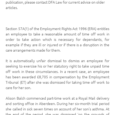
publication, please contact DFA Law for current advice on older
articles.
Section 57A(1) of the Employment Rights Act 1996 (ERA) entitles
an employee to take a reasonable amount of time off work in
order to take action which is necessary for dependants, for
example if they are ill or injured or if there is a disruption in the
care arrangements made for them.
It is automatically unfair dismissal to dismiss an employee for
seeking to exercise his or her statutory right to take unpaid time
off work in these circumstances. In a recent case, an employee
has been awarded £8,705 in compensation by the Employment
Tribunal (ET) after she was dismissed for taking time off work to
care for her son.
Alison Balch commenced part-time work at a Royal Mail delivery
and sorting office in Aberdeen. During her six-month trial period
she called in sick seven times on account of her son’s asthma. At
the end of the period, she was dismissed ‘on the grounds of