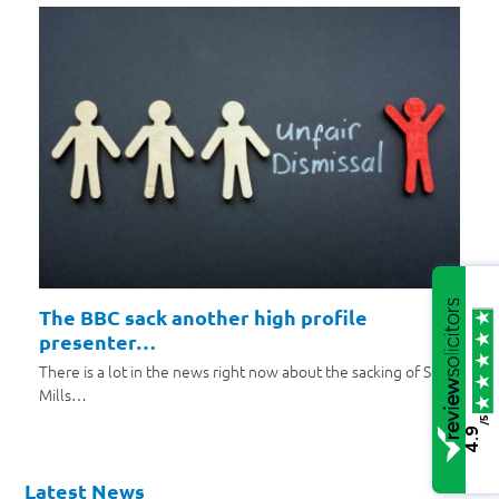
The BBC sack another high profile
presenter…
There is a lot in the news right now about the sacking of Scott
Mills…
/5
4.9
Latest News