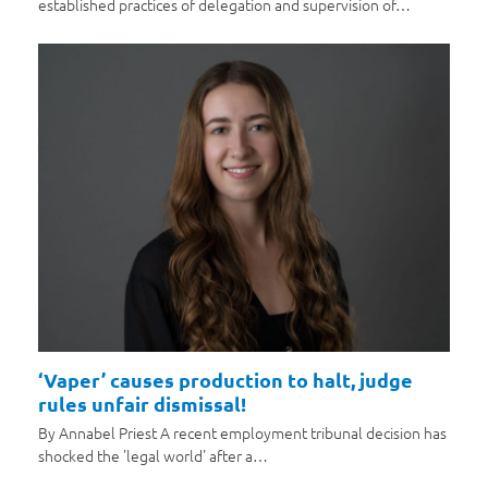
established practices of delegation and supervision of…
‘Vaper’ causes production to halt, judge
rules unfair dismissal!
By Annabel Priest A recent employment tribunal decision has
shocked the 'legal world' after a…