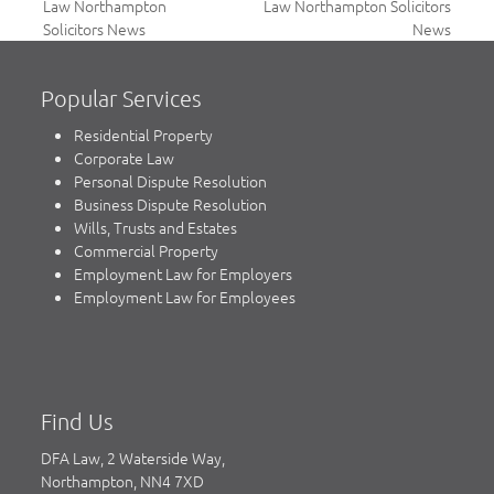
previous
next
Law Northampton
Law Northampton Solicitors
post:
post:
Solicitors News
News
Popular Services
Residential Property
Corporate Law
Personal Dispute Resolution
Business Dispute Resolution
Wills, Trusts and Estates
Commercial Property
Employment Law for Employers
Employment Law for Employees
Find Us
DFA Law, 2 Waterside Way,
Northampton, NN4 7XD