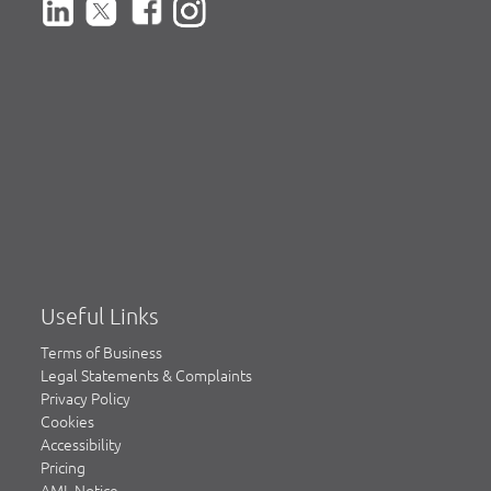
Useful Links
Terms of Business
Legal Statements & Complaints
Privacy Policy
Cookies
Accessibility
Pricing
AML Notice