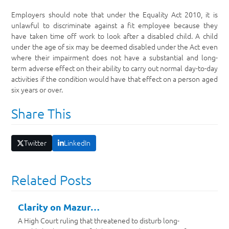
Employers should note that under the Equality Act 2010, it is
unlawful to discriminate against a fit employee because they
have taken time off work to look after a disabled child. A child
under the age of six may be deemed disabled under the Act even
where their impairment does not have a substantial and long-
term adverse effect on their ability to carry out normal day-to-day
activities if the condition would have that effect on a person aged
six years or over.
Share This
Twitter
LinkedIn
Related Posts
Clarity on Mazur…
A High Court ruling that threatened to disturb long-