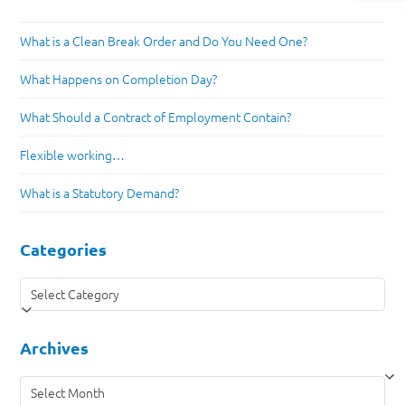
What is a Clean Break Order and Do You Need One?
What Happens on Completion Day?
What Should a Contract of Employment Contain?
Flexible working…
What is a Statutory Demand?
Categories
Categories
Archives
Archives