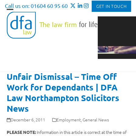
Skip
Call us on: 01604 60 95 60
GET IN TOUCH
to
Open
Close
content
mobile
mobile
menu
menu
Unfair Dismissal – Time Off
Work for Dependants | DFA
Law Northampton Solicitors
News
December 6, 2011
Employment
,
General News
Information in this article is correct at the time of
PLEASE NOTE: