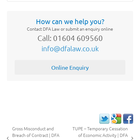
How can we help you?
Contact DFA Law or submit an enquiry online
Call: 01604 609560
info@dfalaw.co.uk
Online Enquiry
Gross Misconduct and
TUPE – Temporary Cessation
Breach of Contract | DFA
of Economic Activity | DFA