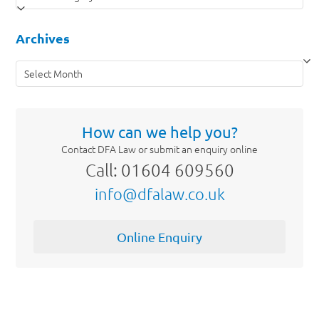
Archives
Archives
How can we help you?
Contact DFA Law or submit an enquiry online
Call: 01604 609560
info@dfalaw.co.uk
Online Enquiry