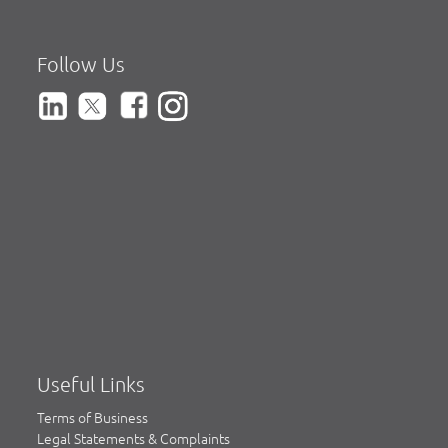
Follow Us
Useful Links
Terms of Business
Legal Statements & Complaints