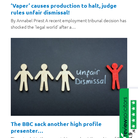
‘Vaper’ causes production to halt, judge
rules unfair dismissal!
By Annabel Priest A recent employment tribunal decision has
shocked the 'legal world' after a…
The BBC sack another high profile
presenter…
/5
4.9