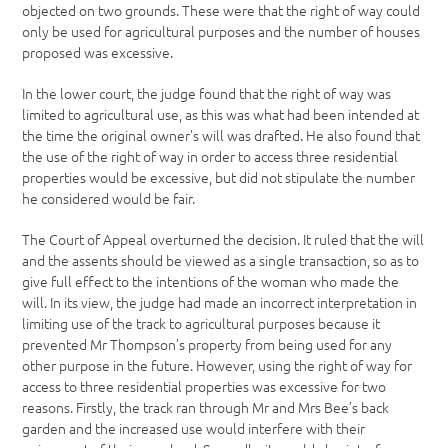
objected on two grounds. These were that the right of way could
only be used for agricultural purposes and the number of houses
proposed was excessive.
In the lower court, the judge found that the right of way was
limited to agricultural use, as this was what had been intended at
the time the original owner’s will was drafted. He also found that
the use of the right of way in order to access three residential
properties would be excessive, but did not stipulate the number
he considered would be fair.
The Court of Appeal overturned the decision. It ruled that the will
and the assents should be viewed as a single transaction, so as to
give full effect to the intentions of the woman who made the
will. In its view, the judge had made an incorrect interpretation in
limiting use of the track to agricultural purposes because it
prevented Mr Thompson’s property from being used for any
other purpose in the future. However, using the right of way for
access to three residential properties was excessive for two
reasons. Firstly, the track ran through Mr and Mrs Bee’s back
garden and the increased use would interfere with their