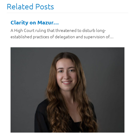
Related Posts
Clarity on Mazur…
A High Court ruling that threatened to disturb long-
established practices of delegation and supervision of…