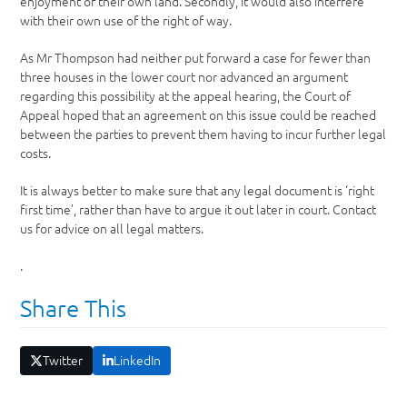
enjoyment of their own land. Secondly, it would also interfere
with their own use of the right of way.
As Mr Thompson had neither put forward a case for fewer than
three houses in the lower court nor advanced an argument
regarding this possibility at the appeal hearing, the Court of
Appeal hoped that an agreement on this issue could be reached
between the parties to prevent them having to incur further legal
costs.
It is always better to make sure that any legal document is ‘right
first time’, rather than have to argue it out later in court. Contact
us for advice on all legal matters.
.
Share This
Twitter
LinkedIn