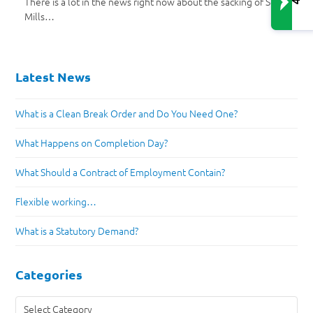
There is a lot in the news right now about the sacking of Scott
Mills…
Latest News
What is a Clean Break Order and Do You Need One?
What Happens on Completion Day?
What Should a Contract of Employment Contain?
Flexible working…
What is a Statutory Demand?
Categories
Categories