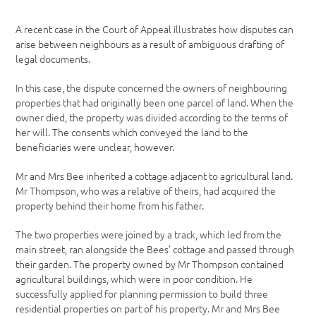
A recent case in the Court of Appeal illustrates how disputes can
arise between neighbours as a result of ambiguous drafting of
legal documents.
In this case, the dispute concerned the owners of neighbouring
properties that had originally been one parcel of land. When the
owner died, the property was divided according to the terms of
her will. The consents which conveyed the land to the
beneficiaries were unclear, however.
Mr and Mrs Bee inherited a cottage adjacent to agricultural land.
Mr Thompson, who was a relative of theirs, had acquired the
property behind their home from his father.
The two properties were joined by a track, which led from the
main street, ran alongside the Bees’ cottage and passed through
their garden. The property owned by Mr Thompson contained
agricultural buildings, which were in poor condition. He
successfully applied for planning permission to build three
residential properties on part of his property. Mr and Mrs Bee