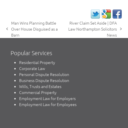
Man Wins Planning Battle
River Claim Set Aside | DFA
Over House Disguised as a
Law Northampton Solicitors
previous
next
Barn
News
post:
post:
Popular Services
Residential Property
Corporate Law
Personal Dispute Resolution
Business Dispute Resolution
Wills, Trusts and Estates
Commercial Property
Employment Law for Employers
Employment Law for Employees