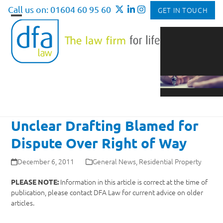
Skip
Call us on: 01604 60 95 60
GET IN TOUCH
to
Open
Close
content
mobile
mobile
menu
menu
Unclear Drafting Blamed for
Dispute Over Right of Way
December 6, 2011
General News
,
Residential Property
Information in this article is correct at the time of
PLEASE NOTE:
publication, please contact DFA Law for current advice on older
articles.