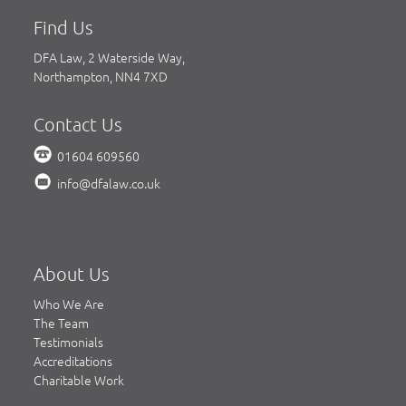
Find Us
DFA Law, 2 Waterside Way,
Northampton, NN4 7XD
Contact Us
01604 609560
info@dfalaw.co.uk
About Us
Who We Are
The Team
Testimonials
Accreditations
Charitable Work