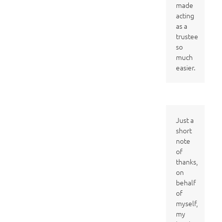
made
acting
as a
trustee
so
much
easier.
Just a
short
note
of
thanks,
on
behalf
of
myself,
my