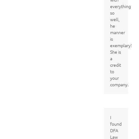
everything
so
well,
he
manner
is
exemplary!
She is
a
credit
to
your
company.
I
found
DFA
Law