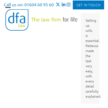
Skip
Call us on: 01604 60 95 60
GET IN TOUCH
to
Open
Close
content
mobile
mobile
Setting
up
menu
menu
wills
is
essential.
Rebecca
made
the
task
very
easy,
with
every
detail
carefully
explained.