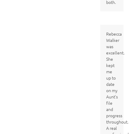
both.
Rebecca
Walker
was
excellent.
She
kept
me
up to
date
on my
Aunt’s
file
and
progress
throughout.
A real