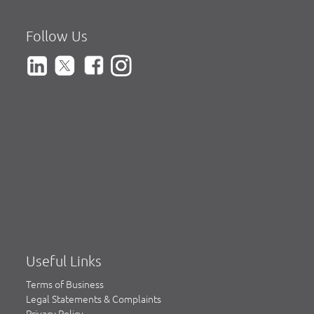
Follow Us
Useful Links
Terms of Business
Legal Statements & Complaints
Privacy Policy