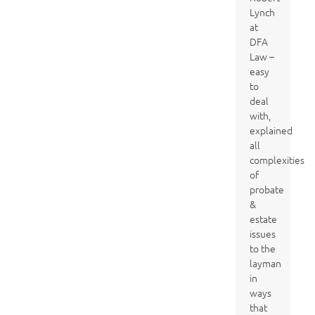
Lynch
at
DFA
Law –
easy
to
deal
with,
explained
all
complexities
of
probate
&
estate
issues
to the
layman
in
ways
that