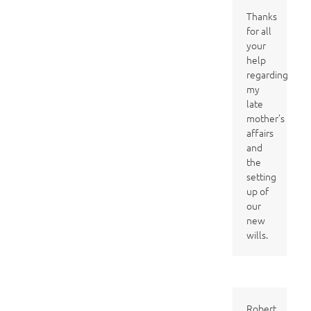
Thanks
for all
your
help
regarding
my
late
mother’s
affairs
and
the
setting
up of
our
new
wills.
Robert