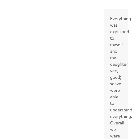
Everything
was
explained
to
myself
and
my
daughter
very
good;
so we
were
able
to
understand
everything.
Overall
we
were