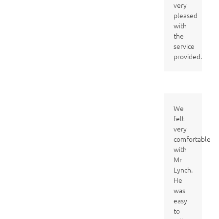
very
pleased
with
the
service
provided.
We
felt
very
comfortable
with
Mr
Lynch.
He
was
easy
to