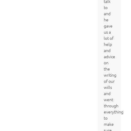
talk
to
and
he
gave
us a
lot of
help
and
advice
on
the
writing
of our
wills
and
went
through
everything
to
make
sure