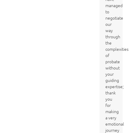
managed
to
negotiate
our
way
through
the
complexities
of
probate
without
your
guiding
expertise;
thank
you
for
making
a very
emotional
journey