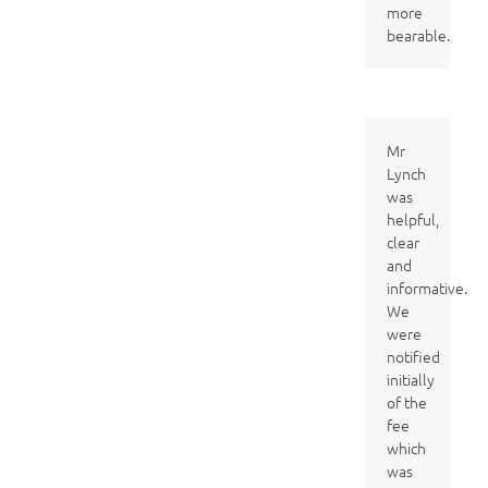
more
bearable.
Mr
Lynch
was
helpful,
clear
and
informative.
We
were
notified
initially
of the
fee
which
was