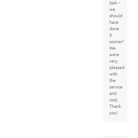
task –
we
should
have
done
it
sooner!
We
were
very
pleased
with
the
service
and
cost.
Thank
you!