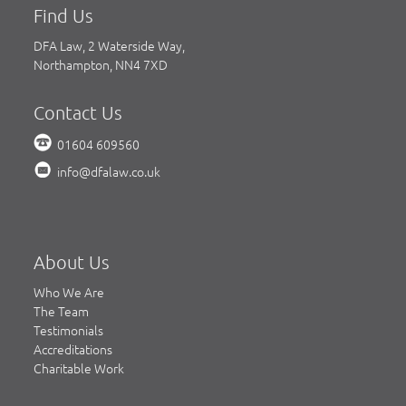
Find Us
DFA Law, 2 Waterside Way,
Northampton, NN4 7XD
Contact Us
01604 609560
info@dfalaw.co.uk
About Us
Who We Are
The Team
Testimonials
Accreditations
Charitable Work