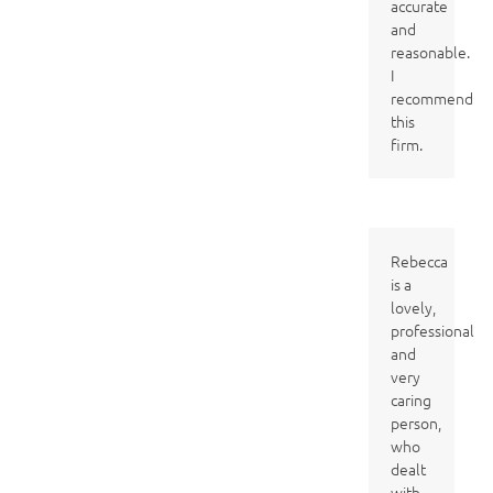
accurate
and
reasonable.
I
recommend
this
firm.
Rebecca
is a
lovely,
professional
and
very
caring
person,
who
dealt
with