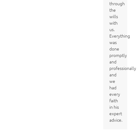
through
the
wills
with
us.
Everything
was
done
promptly
and
professionally
and
we
had
every
faith
in his
expert
advice.