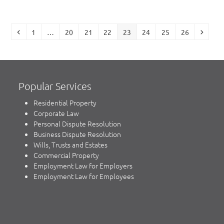
Previous
Page
Page
Page
Page
Page
Page
Page
Page
Next
1
…
20
21
22
23
24
25
26
Popular Services
Residential Property
Corporate Law
Personal Dispute Resolution
Business Dispute Resolution
Wills, Trusts and Estates
Commercial Property
Employment Law for Employers
Employment Law for Employees