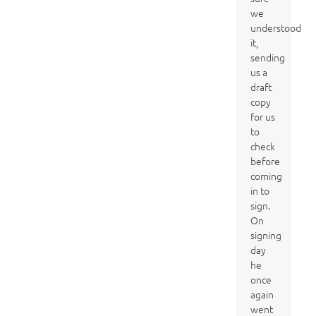
we
understood
it,
sending
us a
draft
copy
for us
to
check
before
coming
in to
sign.
On
signing
day
he
once
again
went