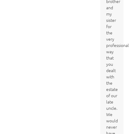
brother
and
my
sister
for
the
very
professional
way
that
you
dealt
with
the
estate
of our
late
uncle.
We
would
never
have