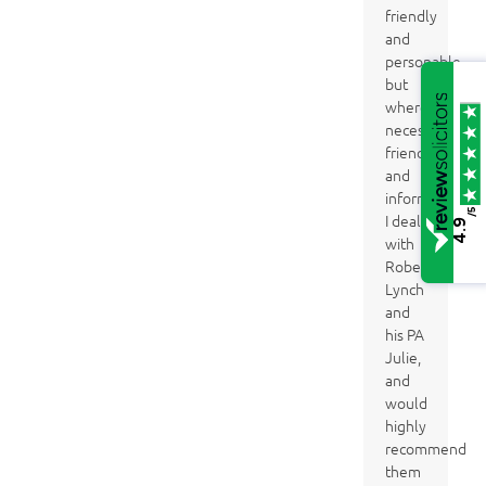
friendly
and
personable,
but
where
necessary
friendly
and
informative.
/5
I dealt
4.9
with
Robert
Lynch
and
his PA
Julie,
and
would
highly
recommend
them