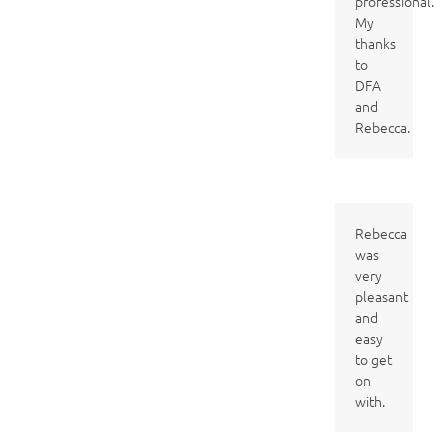
professional.
My
thanks
to
DFA
and
Rebecca.
Rebecca
was
very
pleasant
and
easy
to get
on
with.