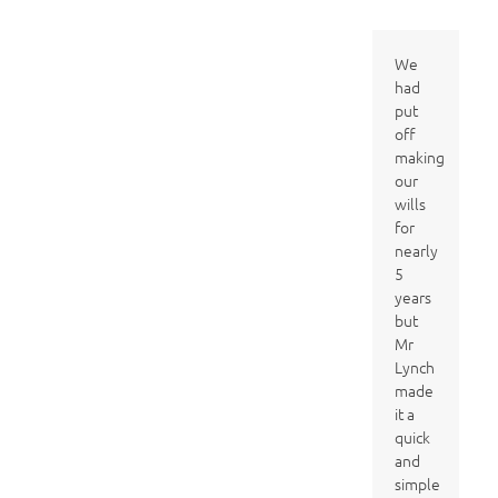
We
had
put
off
making
our
wills
for
nearly
5
years
but
Mr
Lynch
made
it a
quick
and
simple