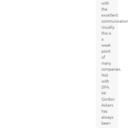
with
the
excellent
communication
Usually
this is
a
weak
point
of
many
companies.
Not
with
DFA.
Mr
Gordon
Ackers
has
always
been