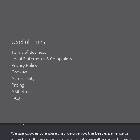
Useful Links
Terms of Business
Legal Statements & Complaints
Privacy Policy
Cookies
Accessibility
Pricing
AML Notice
FAQ
Copyright © 2023 DFA Law.
DFA Law is a trading name of DFA Law LLP, a limited liability
We use cookies to ensure that we give you the best experience on
partnership registered in England & Wales, authorised and
our website. If you continue to use this site we will assume that you