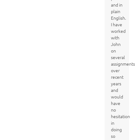
and in
plain
English.
I have
worked
with
John
on
several
assignments
over
recent
years
and
would
have
no
hesitation
in
doing
so