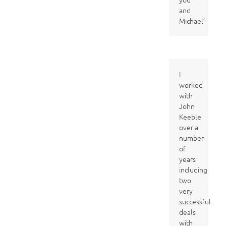
and
Michael’
I
worked
with
John
Keeble
over a
number
of
years
including
two
very
successful
deals
with