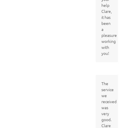
help
Clare,
it has
been
a
pleasure
working
with
you!
The
service
we
received
was
very
good.
Clare