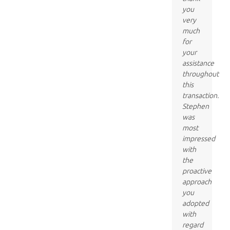
you
very
much
for
your
assistance
throughout
this
transaction.
Stephen
was
most
impressed
with
the
proactive
approach
you
adopted
with
regard