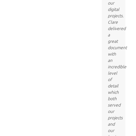
our
digital
projects.
Clare
delivered
a
great
document
with
an
incredible
level
of
detail
which
both
served
our
projects
and
our