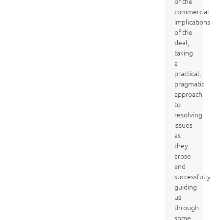
of the
commercial
implications
of the
deal,
taking
a
practical,
pragmatic
approach
to
resolving
issues
as
they
arose
and
successfully
guiding
us
through
some