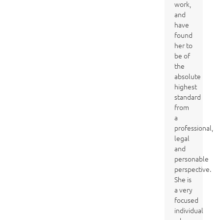
work,
and
have
found
her to
be of
the
absolute
highest
standard
from
a
professional,
legal
and
personable
perspective.
She is
a very
focused
individual