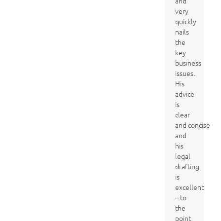
and
very
quickly
nails
the
key
business
issues.
His
advice
is
clear
and concise
and
his
legal
drafting
is
excellent
– to
the
point