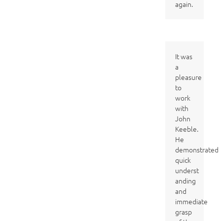
again.
It was
a
pleasure
to
work
with
John
Keeble.
He
demonstrated
quick
underst
anding
and
immediate
grasp