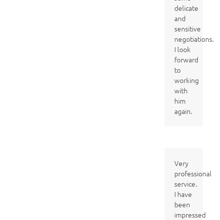
delicate
and
sensitive
negotiations.
I look
forward
to
working
with
him
again.
Very
professional
service.
I have
been
impressed