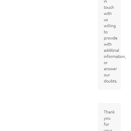
in
touch
with
us
willing
to
provide
with
additinal
information,
or
answer
our
doubts.
Thank
you
for
your