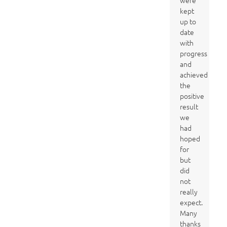
were
kept
up to
date
with
progress
and
achieved
the
positive
result
we
had
hoped
for
but
did
not
really
expect.
Many
thanks