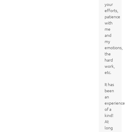
your
efforts,
patience
with
me
and
my
emotions,
the
hard
work,
etc.
It has
been
an
experience
of a
kind!
At
long