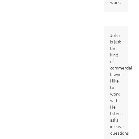
work.
John
is just
the
kind
of
commercial
lawyer
I like
to
work
with.
He
listens,
asks
incisive
questions