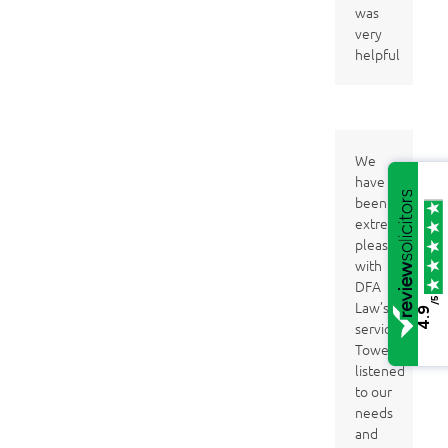
was
very
helpful
We
have
been
extremely
pleased
with
DFA
/5
Law’s
4.9
services. Clare
Towers
listened
to our
needs
and