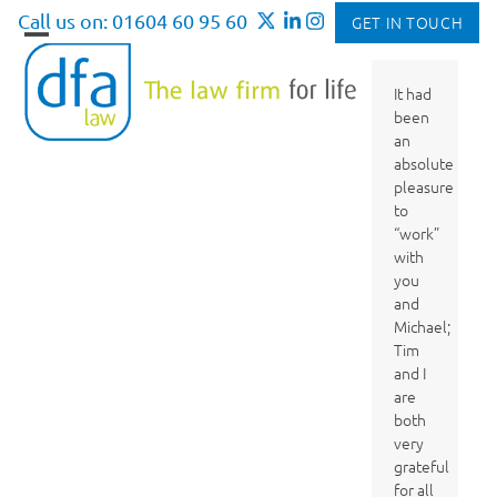
Skip
Call us on: 01604 60 95 60
GET IN TOUCH
to
Open
Close
content
mobile
mobile
It had
been
menu
menu
an
absolute
pleasure
to
“work”
with
you
and
Michael;
Tim
and I
are
both
very
grateful
for all