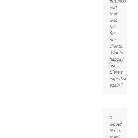
business
and
that
was
fair
for
our
clients.
Would
happily
use
Clare’s
expertise
again.”
“I
would
like to
thank