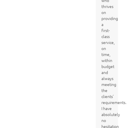
who
thrives
on
providing
a
first-
class
service,
on
time,
within
budget
and
always
meeting
the
clients’
requirements.
I have
absolutely
no
hesitation