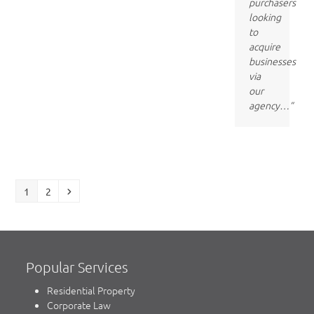
purchasers
looking
to
acquire
businesses
via
our
agency…”
Page
Page
Next
1
2
Popular Services
Residential Property
Corporate Law