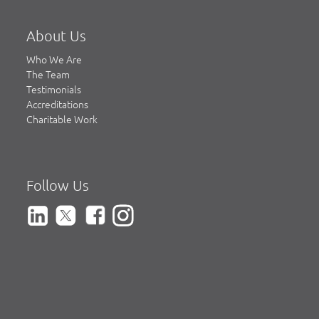
About Us
Who We Are
The Team
Testimonials
Accreditations
Charitable Work
Follow Us