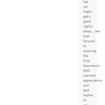
last
we
might
get a
good
night’s
sleep….We
look
forward
to
receiving
the
final
documents.
With
warmest
appreciations
and
best
wishes
to
you