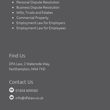
Personal Dispute Resolution
Business Dispute Resolution
Wills, Trusts and Estates
Commercial Property
Employment Law for Employers
Employment Law for Employees
Find Us
DFA Law, 2 Waterside Way,
Northampton, NN4 7XD
Contact Us
01604 609560
info@dfalaw.co.uk