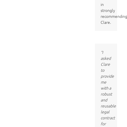
in
strongly
recommendin
Clare.
“I
asked
Clare
to
provide
me
with a
robust
and
reusable
legal
contract
for