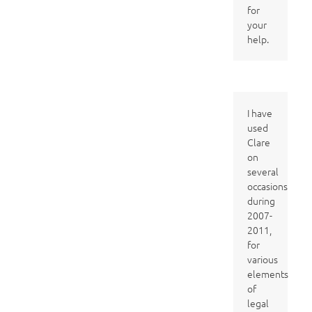
for
your
help.
I have
used
Clare
on
several
occasions
during
2007-
2011,
for
various
elements
of
legal