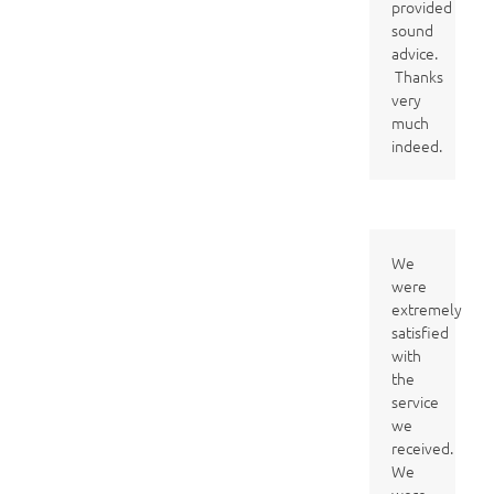
provided
sound
advice.
Thanks
very
much
indeed.
We
were
extremely
satisfied
with
the
service
we
received.
We