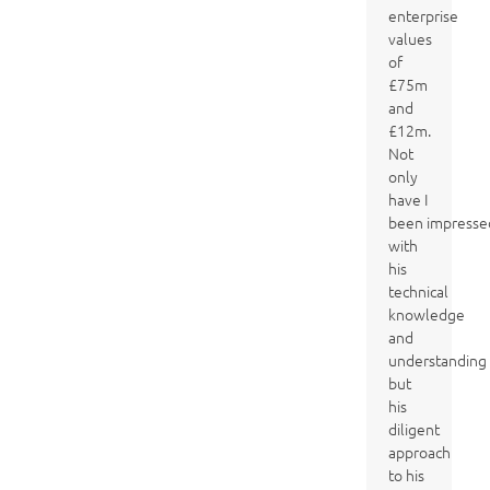
enterprise
values
of
£75m
and
£12m.
Not
only
have I
been impresse
with
his
technical
knowledge
and
understanding
but
his
diligent
approach
to his