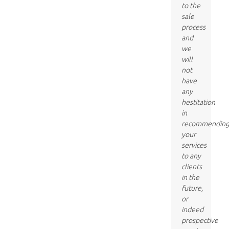
to the
sale
process
and
we
will
not
have
any
hestitation
in
recommendin
your
services
to any
clients
in the
future,
or
indeed
prospective