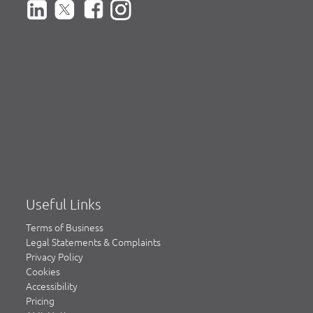
Useful Links
Terms of Business
Legal Statements & Complaints
Privacy Policy
Cookies
Accessibility
Pricing