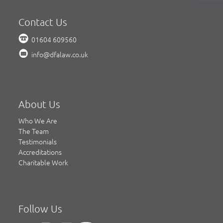
Contact Us
01604 609560
info@dfalaw.co.uk
About Us
Who We Are
The Team
Testimonials
Accreditations
Charitable Work
Follow Us