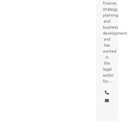
finance,
strategy,
planning
and
business
development
and
has
worked
in
the
legal
sector
for…
Phone
Number
Email
Vcard