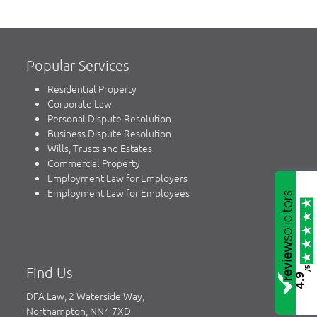
Popular Services
Residential Property
Corporate Law
Personal Dispute Resolution
Business Dispute Resolution
Wills, Trusts and Estates
Commercial Property
Employment Law for Employers
Employment Law for Employees
Find Us
/5
4.9
DFA Law, 2 Waterside Way,
Northampton, NN4 7XD