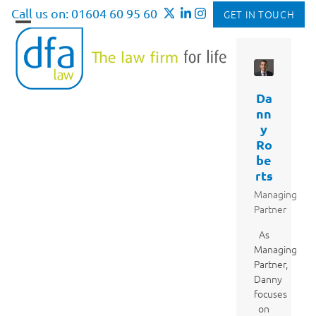
Skip
Call us on: 01604 60 95 60
GET IN TOUCH
to
Open
Close
content
mobile
mobile
menu
menu
Da
nn
y
Ro
be
rts
Managing
Partner
As
Managing
Partner,
Danny
focuses
on