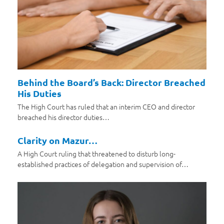
Behind the Board’s Back: Director Breached
His Duties
The High Court has ruled that an interim CEO and director
breached his director duties…
Clarity on Mazur…
A High Court ruling that threatened to disturb long-
established practices of delegation and supervision of…