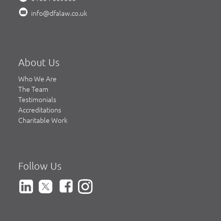
info@dfalaw.co.uk
About Us
Who We Are
The Team
Testimonials
Accreditations
Charitable Work
Follow Us