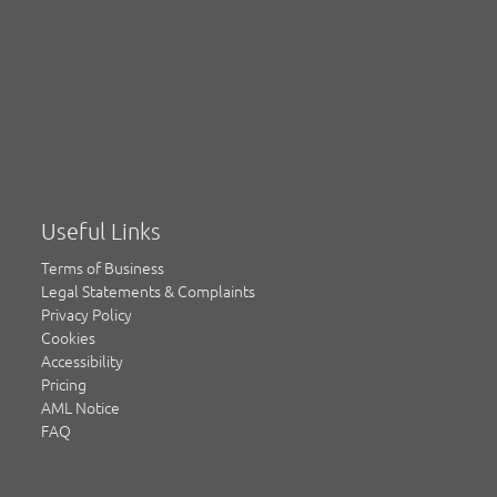
Useful Links
Terms of Business
Legal Statements & Complaints
Privacy Policy
Cookies
Accessibility
Pricing
AML Notice
FAQ