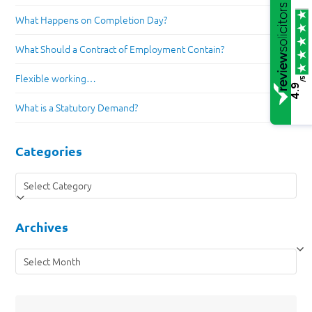
What Happens on Completion Day?
What Should a Contract of Employment Contain?
Flexible working…
/5
4.9
What is a Statutory Demand?
Categories
Categories
Archives
Archives