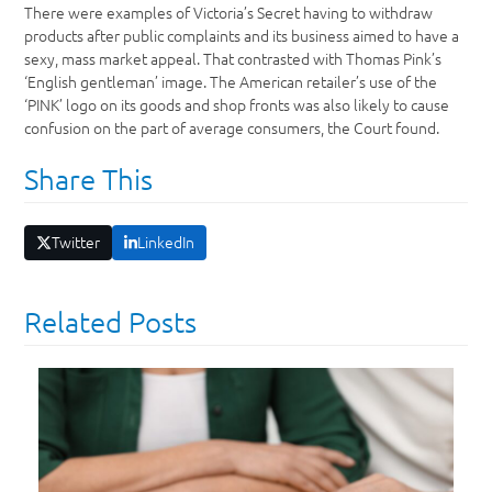
There were examples of Victoria’s Secret having to withdraw
products after public complaints and its business aimed to have a
sexy, mass market appeal. That contrasted with Thomas Pink’s
‘English gentleman’ image. The American retailer’s use of the
‘PINK’ logo on its goods and shop fronts was also likely to cause
confusion on the part of average consumers, the Court found.
Share This
Twitter
LinkedIn
Related Posts