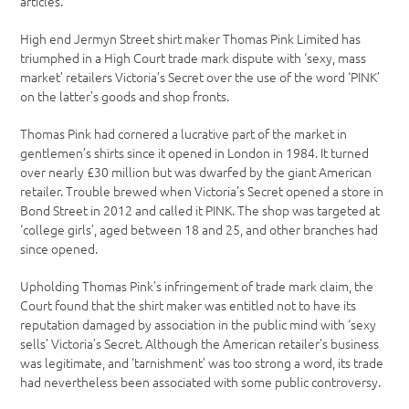
articles.
High end Jermyn Street shirt maker Thomas Pink Limited has
triumphed in a High Court trade mark dispute with ‘sexy, mass
market’ retailers Victoria’s Secret over the use of the word ‘PINK’
on the latter’s goods and shop fronts.
Thomas Pink had cornered a lucrative part of the market in
gentlemen’s shirts since it opened in London in 1984. It turned
over nearly £30 million but was dwarfed by the giant American
retailer. Trouble brewed when Victoria’s Secret opened a store in
Bond Street in 2012 and called it PINK. The shop was targeted at
‘college girls’, aged between 18 and 25, and other branches had
since opened.
Upholding Thomas Pink’s infringement of trade mark claim, the
Court found that the shirt maker was entitled not to have its
reputation damaged by association in the public mind with ‘sexy
sells’ Victoria’s Secret. Although the American retailer’s business
was legitimate, and ‘tarnishment’ was too strong a word, its trade
had nevertheless been associated with some public controversy.