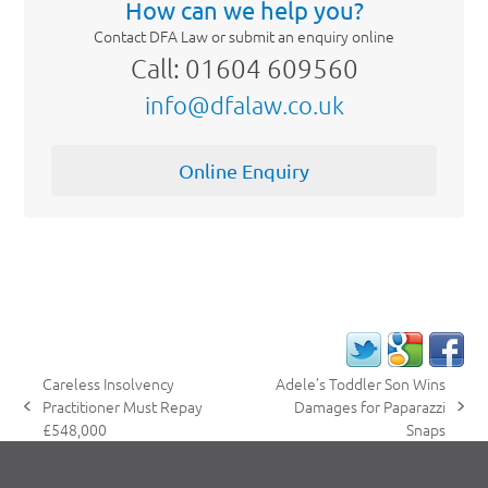
How can we help you?
Contact DFA Law or submit an enquiry online
Call: 01604 609560
info@dfalaw.co.uk
Online Enquiry
Careless Insolvency
Adele’s Toddler Son Wins
Practitioner Must Repay
Damages for Paparazzi
previous
next
£548,000
Snaps
post:
post: