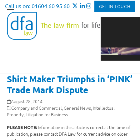
Skip
Call us on: 01604 60 95 60
GET IN TOUCH
to
Open
Close
content
mobile
mobile
menu
menu
Shirt Maker Triumphs in ‘PINK’
Trade Mark Dispute
August 28, 2014
Company and Commercial
,
General News
,
Intellectual
Property
,
Litigation for Business
Information in this article is correct at the time of
PLEASE NOTE:
publication, please contact DFA Law for current advice on older