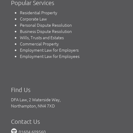
Popular Services
Residential Property
Corporate Law
Personal Dispute Resolution
Business Dispute Resolution
Wills, Trusts and Estates
Commercial Property
Employment Law for Employers
Employment Law for Employees
Find Us
DFA Law, 2 Waterside Way,
Northampton, NN4 7XD
Contact Us
01604 609560