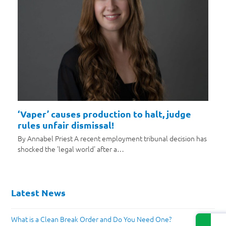
‘Vaper’ causes production to halt, judge
rules unfair dismissal!
By Annabel Priest A recent employment tribunal decision has
shocked the 'legal world' after a…
Latest News
What is a Clean Break Order and Do You Need One?