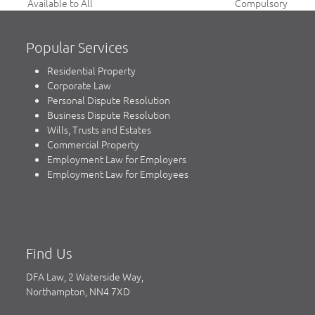
previous
next
Available to All
Compulsory
post:
post:
Popular Services
Residential Property
Corporate Law
Personal Dispute Resolution
Business Dispute Resolution
Wills, Trusts and Estates
Commercial Property
Employment Law for Employers
Employment Law for Employees
Find Us
DFA Law, 2 Waterside Way,
Northampton, NN4 7XD