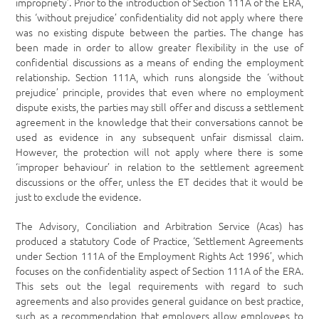
impropriety’. Prior to the introduction of Section 111A of the ERA,
this ‘without prejudice’ confidentiality did not apply where there
was no existing dispute between the parties. The change has
been made in order to allow greater flexibility in the use of
confidential discussions as a means of ending the employment
relationship. Section 111A, which runs alongside the ‘without
prejudice’ principle, provides that even where no employment
dispute exists, the parties may still offer and discuss a settlement
agreement in the knowledge that their conversations cannot be
used as evidence in any subsequent unfair dismissal claim.
However, the protection will not apply where there is some
‘improper behaviour’ in relation to the settlement agreement
discussions or the offer, unless the ET decides that it would be
just to exclude the evidence.
The Advisory, Conciliation and Arbitration Service (Acas) has
produced a statutory Code of Practice, ‘Settlement Agreements
under Section 111A of the Employment Rights Act 1996’, which
focuses on the confidentiality aspect of Section 111A of the ERA.
This sets out the legal requirements with regard to such
agreements and also provides general guidance on best practice,
such as a recommendation that employers allow employees to