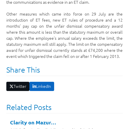
the communications as evidence in an ET claim.
Other measures which came into force on 29 July are the
introduction of ET fees, new ET rules of procedure and a 12
months’ pay cap on the unfair dismissal compensatory award
where this amount is less than the statutory maximum or overall
cap. Where the employee’s annual salary exceeds the limit, the
statutory maximum will still apply. The limit on the compensatory
award for unfair dismissal currently stands at £74,200 where the
event which triggered the claim fell on or after 1 February 2013.
Share This
Twitter
LinkedIn
Related Posts
Clarity on Mazur…