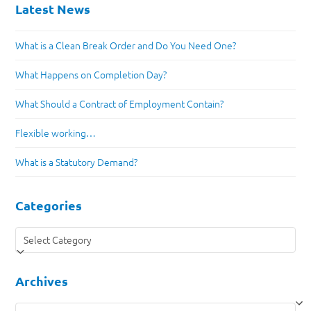
Latest News
What is a Clean Break Order and Do You Need One?
What Happens on Completion Day?
What Should a Contract of Employment Contain?
Flexible working…
What is a Statutory Demand?
Categories
Categories
Archives
Archives