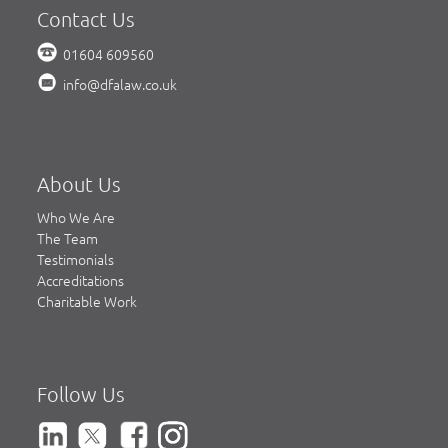
Contact Us
01604 609560
info@dfalaw.co.uk
About Us
Who We Are
The Team
Testimonials
Accreditations
Charitable Work
Follow Us