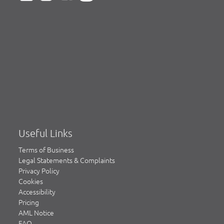
Useful Links
Terms of Business
Legal Statements & Complaints
Privacy Policy
Cookies
Accessibility
Pricing
AML Notice
FAQ