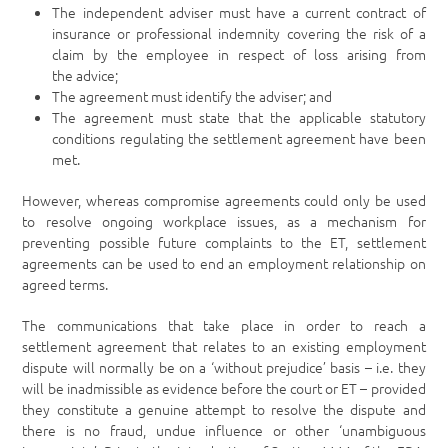
The independent adviser must have a current contract of
insurance or professional indemnity covering the risk of a
claim by the employee in respect of loss arising from
the advice;
The agreement must identify the adviser; and
The agreement must state that the applicable statutory
conditions regulating the settlement agreement have been
met.
However, whereas compromise agreements could only be used
to resolve ongoing workplace issues, as a mechanism for
preventing possible future complaints to the ET, settlement
agreements can be used to end an employment relationship on
agreed terms.
The communications that take place in order to reach a
settlement agreement that relates to an existing employment
dispute will normally be on a ‘without prejudice’ basis – i.e. they
will be inadmissible as evidence before the court or ET – provided
they constitute a genuine attempt to resolve the dispute and
there is no fraud, undue influence or other ‘unambiguous