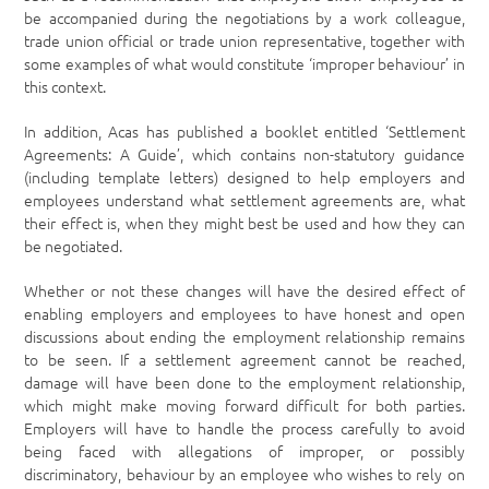
be accompanied during the negotiations by a work colleague,
trade union official or trade union representative, together with
some examples of what would constitute ‘improper behaviour’ in
this context.
In addition, Acas has published a booklet entitled ‘Settlement
Agreements: A Guide’, which contains non-statutory guidance
(including template letters) designed to help employers and
employees understand what settlement agreements are, what
their effect is, when they might best be used and how they can
be negotiated.
Whether or not these changes will have the desired effect of
enabling employers and employees to have honest and open
discussions about ending the employment relationship remains
to be seen. If a settlement agreement cannot be reached,
damage will have been done to the employment relationship,
which might make moving forward difficult for both parties.
Employers will have to handle the process carefully to avoid
being faced with allegations of improper, or possibly
discriminatory, behaviour by an employee who wishes to rely on