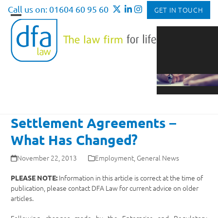
Skip
Call us on: 01604 60 95 60
GET IN TOUCH
to
Open
Close
content
mobile
mobile
menu
menu
Settlement Agreements –
What Has Changed?
November 22, 2013
Employment
,
General News
Information in this article is correct at the time of
PLEASE NOTE:
publication, please contact DFA Law for current advice on older
articles.