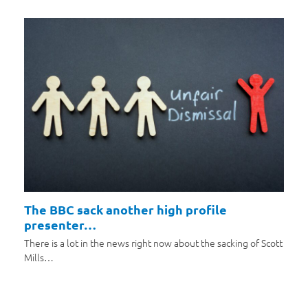
The BBC sack another high profile
presenter…
There is a lot in the news right now about the sacking of Scott
Mills…