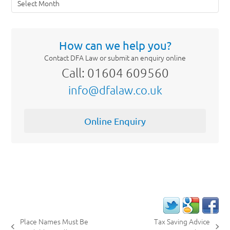
How can we help you?
Contact DFA Law or submit an enquiry online
Call: 01604 609560
info@dfalaw.co.uk
Online Enquiry
Place Names Must Be
Tax Saving Advice