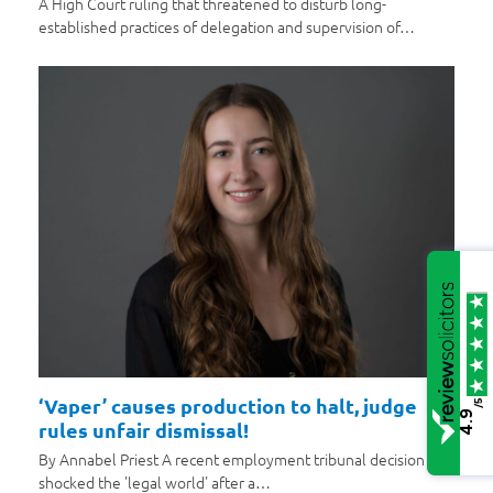
A High Court ruling that threatened to disturb long-
established practices of delegation and supervision of…
‘Vaper’ causes production to halt, judge
/5
4.9
rules unfair dismissal!
By Annabel Priest A recent employment tribunal decision has
shocked the 'legal world' after a…