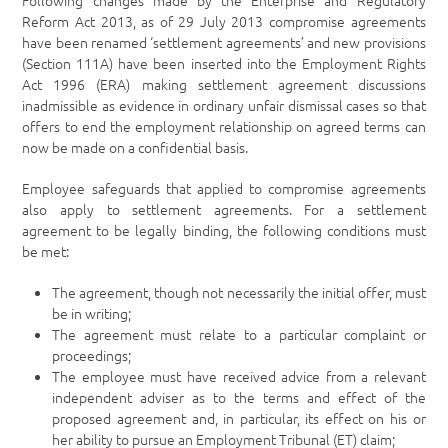
Following changes made by the Enterprise and Regulatory
Reform Act 2013, as of 29 July 2013 compromise agreements
have been renamed ‘settlement agreements’ and new provisions
(Section 111A) have been inserted into the Employment Rights
Act 1996 (ERA) making settlement agreement discussions
inadmissible as evidence in ordinary unfair dismissal cases so that
offers to end the employment relationship on agreed terms can
now be made on a confidential basis.
Employee safeguards that applied to compromise agreements
also apply to settlement agreements. For a settlement
agreement to be legally binding, the following conditions must
be met:
The agreement, though not necessarily the initial offer, must
be in writing;
The agreement must relate to a particular complaint or
proceedings;
The employee must have received advice from a relevant
independent adviser as to the terms and effect of the
proposed agreement and, in particular, its effect on his or
her ability to pursue an Employment Tribunal (ET) claim;