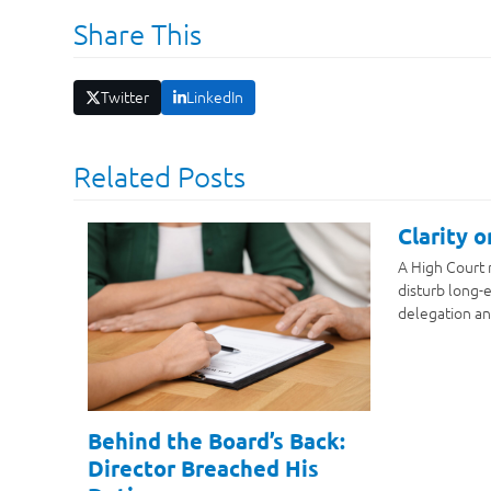
Share This
Twitter
LinkedIn
Related Posts
Clarity 
A High Court 
disturb long-e
delegation an
Behind the Board’s Back:
Director Breached His