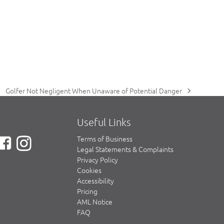
Golfer Not Negligent When Unaware of Potential Danger
next
post:
Useful Links
Terms of Business
Legal Statements & Complaints
Privacy Policy
Cookies
Accessibility
Pricing
AML Notice
FAQ