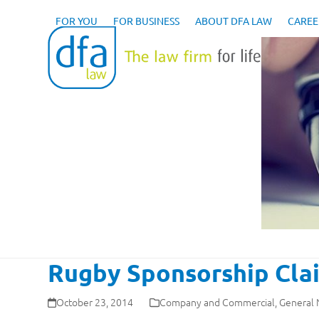
Skip
to
FOR YOU
FOR BUSINESS
ABOUT DFA LAW
CAREE
content
Rugby Sponsorship Clai
October 23, 2014
Company and Commercial
,
General