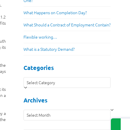
One?
.
What Happens on Completion Day?
£1.2
fits
What Should a Contract of Employment Contain?
Flexible working…
outh
 its
What is a Statutory Demand?
 the
Categories
ways
Categories
 its
in a
Archives
Archives
by a
 the