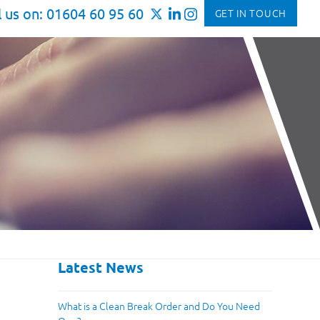
l us on: 01604 60 95 60
GET IN TOUCH
Latest News
What is a Clean Break Order and Do You Need