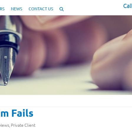
Cal
RS
NEWS
CONTACT US
m Fails
 News
,
Private Client