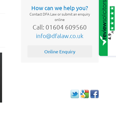
How can we help you?
Contact DFA Law or submit an enquiry
online
Call: 01604 609560
/5
info@dfalaw.co.uk
4.9
Online Enquiry