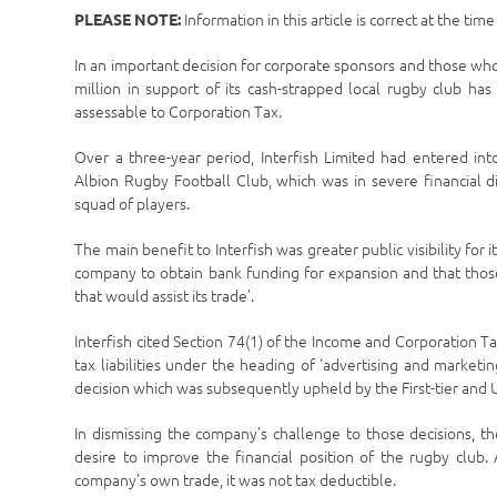
Information in this article is correct at the tim
PLEASE NOTE:
In an important decision for corporate sponsors and those wh
million in support of its cash-strapped local rugby club has
assessable to Corporation Tax.
Over a three-year period, Interfish Limited had entered int
Albion Rugby Football Club, which was in severe financial di
squad of players.
The main benefit to Interfish was greater public visibility for
company to obtain bank funding for expansion and that thos
that would assist its trade’.
Interfish cited Section 74(1) of the Income and Corporation Tax
tax liabilities under the heading of ‘advertising and mark
decision which was subsequently upheld by the First-tier and 
In dismissing the company’s challenge to those decisions, 
desire to improve the financial position of the rugby club
company’s own trade, it was not tax deductible.