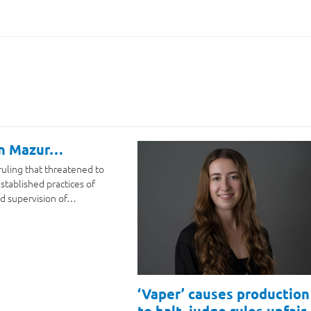
on Mazur…
ruling that threatened to
stablished practices of
d supervision of…
‘Vaper’ causes production