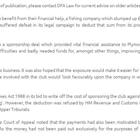
e of publication, please contact DFA Law for current advice on older articles
o benefit from their financial help, a fishing company which stumped up 
 suffered defeat in its legal campaign to deduct that sum from its pro
o a sponsorship deal which provided vital financial assistance to Plym
fficulties and badly needed funds for, amongst other things, improving
 its business. It was also hoped that the exposure would make it easier for
e involved with the club would ‘look favourably upon the company in 
es Act 1988 in its bid to write off the cost of sponsoring the club against
eting’. However, the deduction was refused by HM Revenue and Customs 
Upper Tribunals.
the Court of Appeal noted that the payments had also been motivated 
. As the money had not been paid out exclusively for the purposes of