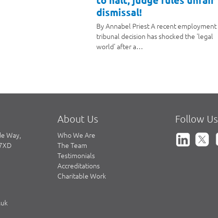
to halt, judge rules unfair
dismissal!
By Annabel Priest A recent employment
tribunal decision has shocked the 'legal
world' after a…
About Us
Follow Us
de Way,
Who We Are
 7XD
The Team
Testimonials
Accreditations
Charitable Work
.uk