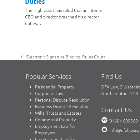
Duties
The High Court has ruled that an interim
CEO and director breached his director
duties…
Electronic Signature Binding, Rules Court
previous
post:
Popular Services
Find Us
Residential Property
DFA Law, 2 Watersi
Corporate Law
Northampton, NN4
Personal Dispute Resolution
Business Dispute Resolution
Contact Us
Wills, Trusts and Estates
Commercial Property
01604 609560
Employment Law for
info@dfalaw.co
Employers
Employment Law for