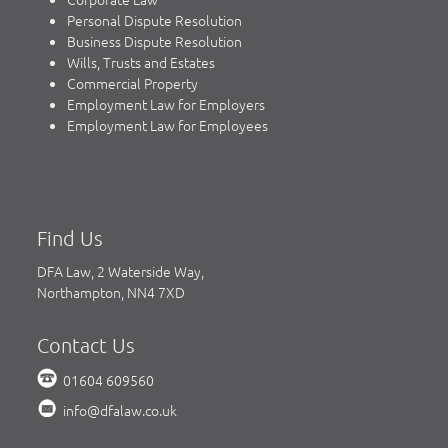
Personal Dispute Resolution
Business Dispute Resolution
Wills, Trusts and Estates
Commercial Property
Employment Law for Employers
Employment Law for Employees
Find Us
DFA Law, 2 Waterside Way,
Northampton, NN4 7XD
Contact Us
01604 609560
info@dfalaw.co.uk