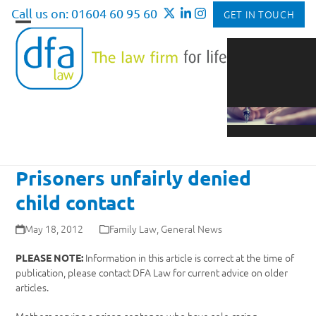
Skip
Call us on: 01604 60 95 60
GET IN TOUCH
to
Open
Close
content
mobile
mobile
menu
menu
Prisoners unfairly denied
child contact
May 18, 2012
Family Law
,
General News
Information in this article is correct at the time of
PLEASE NOTE:
publication, please contact DFA Law for current advice on older
articles.