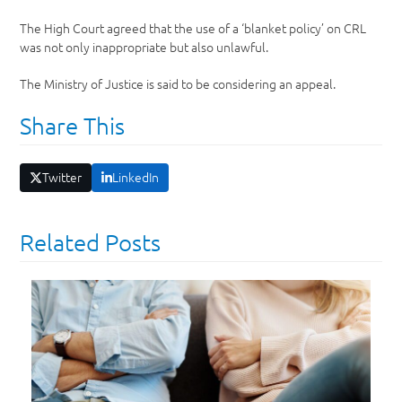
The High Court agreed that the use of a ‘blanket policy’ on CRL
was not only inappropriate but also unlawful.
The Ministry of Justice is said to be considering an appeal.
Share This
Twitter
LinkedIn
Related Posts