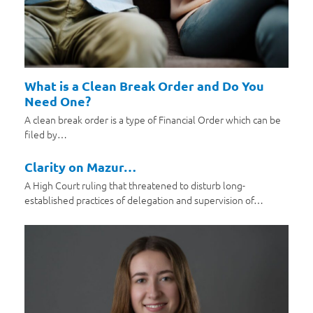
What is a Clean Break Order and Do You
Need One?
A clean break order is a type of Financial Order which can be
filed by…
Clarity on Mazur…
A High Court ruling that threatened to disturb long-
established practices of delegation and supervision of…