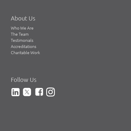
About Us
Who We Are
The Team
Testimonials
Accreditations
Charitable Work
Follow Us