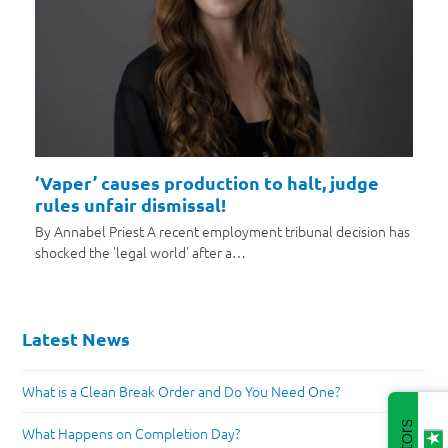
‘Vaper’ causes production to halt, judge
rules unfair dismissal!
By Annabel Priest A recent employment tribunal decision has
shocked the 'legal world' after a…
Latest News
What is a Clean Break Order and Do You Need One?
What Happens on Completion Day?