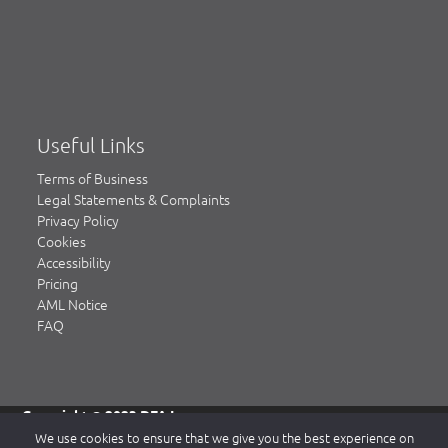
Useful Links
Terms of Business
Legal Statements & Complaints
Privacy Policy
Cookies
Accessibility
Pricing
AML Notice
FAQ
Copyright © 2023 DFA Law.
DFA Law is a trading name of DFA Law LLP, a limited liability
We use cookies to ensure that we give you the best experience on