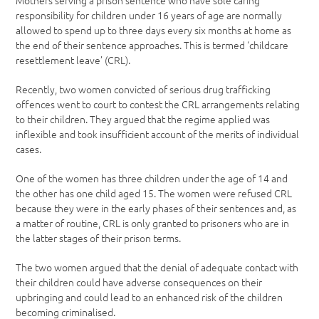
Mothers serving a prison sentence who have sole caring
responsibility for children under 16 years of age are normally
allowed to spend up to three days every six months at home as
the end of their sentence approaches. This is termed ‘childcare
resettlement leave’ (CRL).
Recently, two women convicted of serious drug trafficking
offences went to court to contest the CRL arrangements relating
to their children. They argued that the regime applied was
inflexible and took insufficient account of the merits of individual
cases.
One of the women has three children under the age of 14 and
the other has one child aged 15. The women were refused CRL
because they were in the early phases of their sentences and, as
a matter of routine, CRL is only granted to prisoners who are in
the latter stages of their prison terms.
The two women argued that the denial of adequate contact with
their children could have adverse consequences on their
upbringing and could lead to an enhanced risk of the children
becoming criminalised.