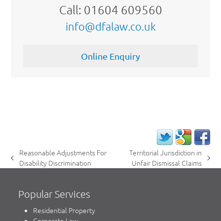
Call: 01604 609560
info@dfalaw.co.uk
Online Enquiry
Reasonable Adjustments For
Territorial Jurisdiction in
previous
next
Disability Discrimination
Unfair Dismissal Claims
post:
post:
Popular Services
Residential Property
Corporate Law