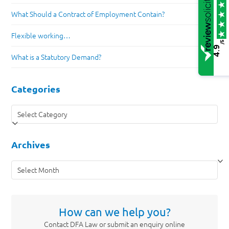
What Should a Contract of Employment Contain?
Flexible working…
/5
4.9
What is a Statutory Demand?
Categories
Categories
Archives
Archives
How can we help you?
Contact DFA Law or submit an enquiry online