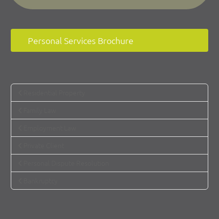
Personal Services Brochure
Residential Property
Family Law
Employment Law
Private Client
Personal Dispute Resolution
Bankruptcy
How can we help you?