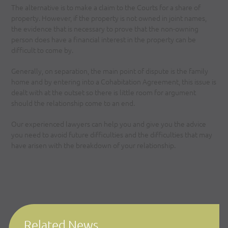
The alternative is to make a claim to the Courts for a share of
property. However, if the property is not owned in joint names,
the evidence that is necessary to prove that the non-owning
person does have a financial interest in the property can be
difficult to come by.
Generally, on separation, the main point of dispute is the family
home and by entering into a Cohabitation Agreement, this issue is
dealt with at the outset so there is little room for argument
should the relationship come to an end.
Our experienced lawyers can help you and give you the advice
you need to avoid future difficulties and the difficulties that may
have arisen with the breakdown of your relationship.
Related News