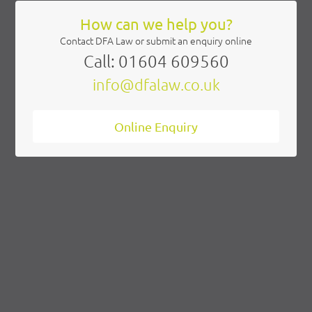
Contact DFA Law or submit an enquiry online
Call: 01604 609560
info@dfalaw.co.uk
Online Enquiry