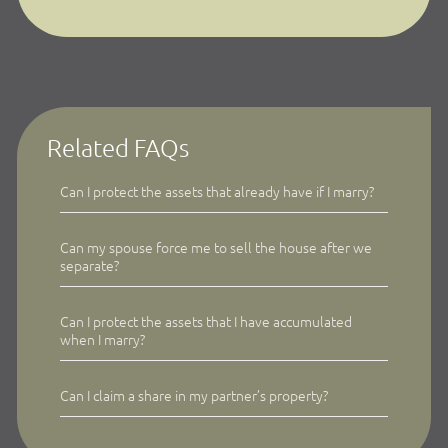
Related FAQs
Can I protect the assets that already have if I marry?
Can my spouse force me to sell the house after we
separate?
Can I protect the assets that I have accumulated
when I marry?
Can I claim a share in my partner’s property?