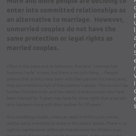
More and more people are deciding to
enter into committed relationships as
an alternative to marriage. However,
unmarried couples do not have the
l
same protection or legal rights as
r
married couples.
Often in the press and on television, the term “common law
r
husband / wife” is used, but there is no such thing…. People
believe that as they have been with their partner for many years,
i
they are entitled to half of their partner’s assets. This couldn’t be
further from the truth, and the reality is that a couple who have
been married for 3 years may have far more rights than a person
who has been living with their partner for 30 years!
As a cohabiting couple, unless an asset is held in joint names,
neither party is entitled to share in the others’ assets. There is no
right to maintenance (although maintenance for children is an
exception). If a property is held, for example, in the man’s sole