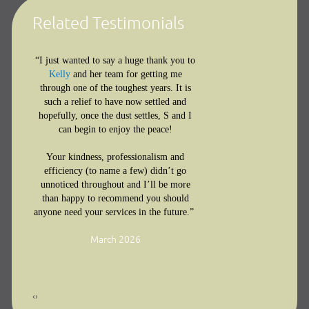
Related Testimonials
“I just wanted to say a huge thank you to
I want to say
Kelly
and her team for getting me
through one of the toughest years. It is
you for help
such a relief to have now settled and
through my
d
hopefully, once the dust settles, S and I
Your underst
you and
can begin to enjoy the peace!
reassurance,
ing so
expertise ga
d
Your kindness, professionalism and
confidence a
g such
efficiency (to name a few) didn’t go
step. I’m grat
unnoticed throughout and I’ll be more
ou are
than happy to recommend you should
the support 
’m so
anyone need your services in the future.”
provided dur
re
challenging p
o me
March 2026
‹
›
Family law feedback for
R
l Adams