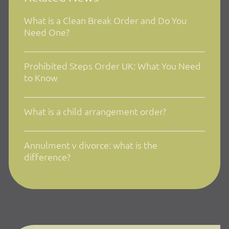
What is a Clean Break Order and Do You
Need One?
Prohibited Steps Order UK: What You Need
to Know
What is a child arrangement order?
Annulment v divorce: what is the
difference?