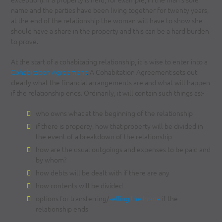
name and the parties have been living together for twenty years,
at the end of the relationship the woman will have to show she
should have a share in the property and this can be a hard burden
to prove.
At the start of a cohabitating relationship, it is wise to enter into a
Cohabitation Agreement
. A Cohabitation Agreement sets out
clearly what the financial arrangements are and what will happen
if the relationship ends. Ordinarily, it will contain such things as:-
who owns what at the beginning of the relationship
if there is property, how that property will be divided in
the event of a breakdown of the relationship
how are the usual outgoings and expenses to be paid and
by whom?
how debts will be dealt with if there are any
how contents will be divided
options for transferring/
selling the home
if the
relationship ends