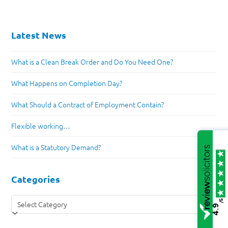
Latest News
What is a Clean Break Order and Do You Need One?
What Happens on Completion Day?
What Should a Contract of Employment Contain?
Flexible working…
What is a Statutory Demand?
Categories
Categories
/5
4.9