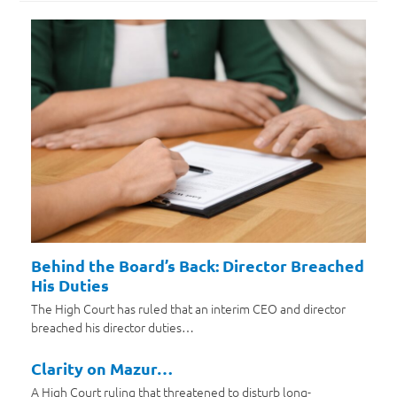
Behind the Board’s Back: Director Breached
His Duties
The High Court has ruled that an interim CEO and director
breached his director duties…
Clarity on Mazur…
A High Court ruling that threatened to disturb long-