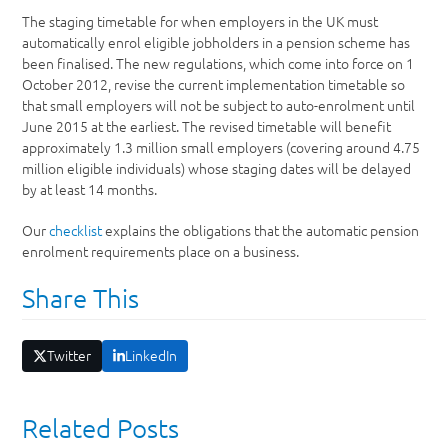
The staging timetable for when employers in the UK must
automatically enrol eligible jobholders in a pension scheme has
been finalised. The new regulations, which come into force on 1
October 2012, revise the current implementation timetable so
that small employers will not be subject to auto-enrolment until
June 2015 at the earliest. The revised timetable will benefit
approximately 1.3 million small employers (covering around 4.75
million eligible individuals) whose staging dates will be delayed
by at least 14 months.
Our
checklist
explains the obligations that the automatic pension
enrolment requirements place on a business.
Share This
Twitter
LinkedIn
Related Posts