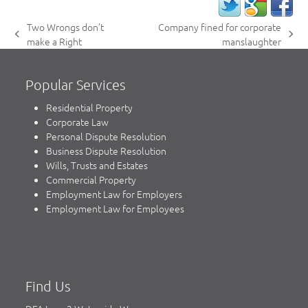
Two Wrongs don’t
Company fined for corporate
previous
next
make a Right
manslaughter
post:
post:
Popular Services
Residential Property
Corporate Law
Personal Dispute Resolution
Business Dispute Resolution
Wills, Trusts and Estates
Commercial Property
Employment Law for Employers
Employment Law for Employees
Find Us