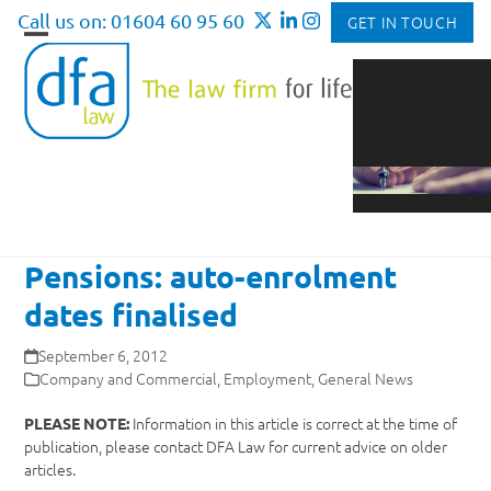
Skip
Call us on: 01604 60 95 60
GET IN TOUCH
to
Open
Close
content
mobile
mobile
menu
menu
Pensions: auto-enrolment
dates finalised
September 6, 2012
Company and Commercial
,
Employment
,
General News
Information in this article is correct at the time of
PLEASE NOTE:
publication, please contact DFA Law for current advice on older
articles.