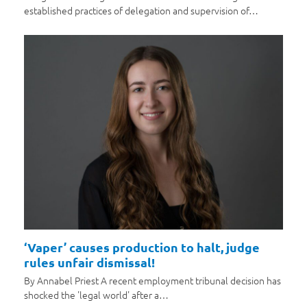
established practices of delegation and supervision of…
‘Vaper’ causes production to halt, judge
rules unfair dismissal!
By Annabel Priest A recent employment tribunal decision has
shocked the 'legal world' after a…