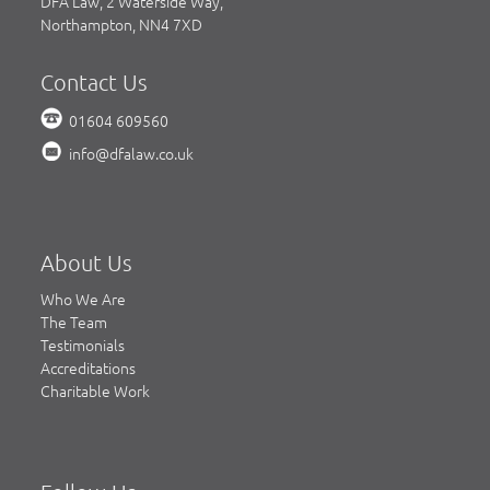
DFA Law, 2 Waterside Way,
Northampton, NN4 7XD
Contact Us
01604 609560
info@dfalaw.co.uk
About Us
Who We Are
The Team
Testimonials
Accreditations
Charitable Work