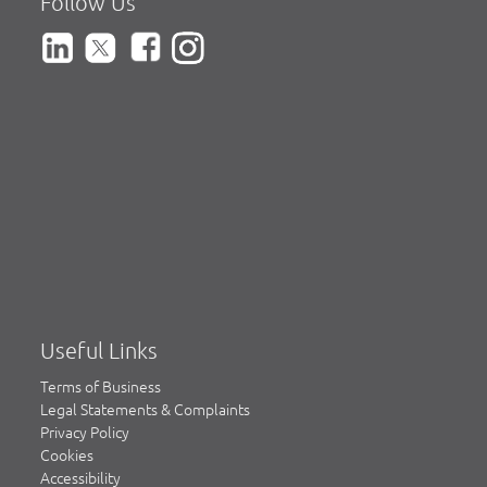
Follow Us
Useful Links
Terms of Business
Legal Statements & Complaints
Privacy Policy
Cookies
Accessibility