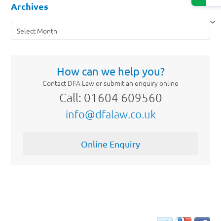
Archives
Archives
How can we help you?
Contact DFA Law or submit an enquiry online
Call: 01604 609560
info@dfalaw.co.uk
Online Enquiry