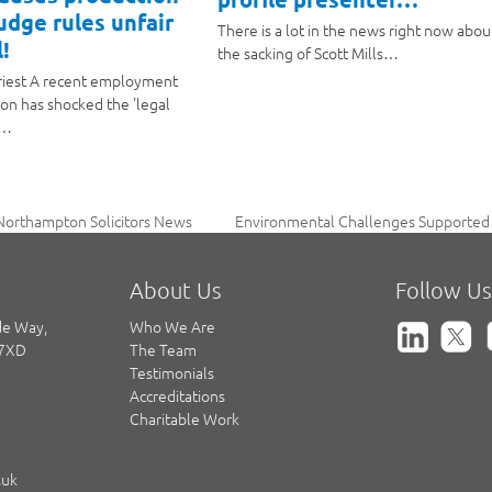
judge rules unfair
There is a lot in the news right now abou
!
the sacking of Scott Mills…
riest A recent employment
ion has shocked the 'legal
a…
Environmental Challenges Supported 
Northampton Solicitors News
next
post:
About Us
Follow Us
de Way,
Who We Are
 7XD
The Team
Testimonials
Accreditations
Charitable Work
.uk