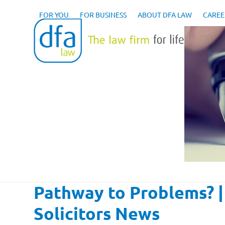
Skip
to
FOR YOU
FOR BUSINESS
ABOUT DFA LAW
CAREE
content
Pathway to Problems? 
Solicitors News