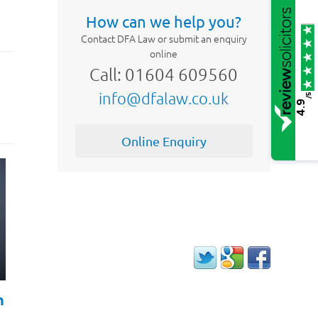
How can we help you?
Contact DFA Law or submit an enquiry
online
Call: 01604 609560
info@dfalaw.co.uk
/5
4.9
Online Enquiry
h