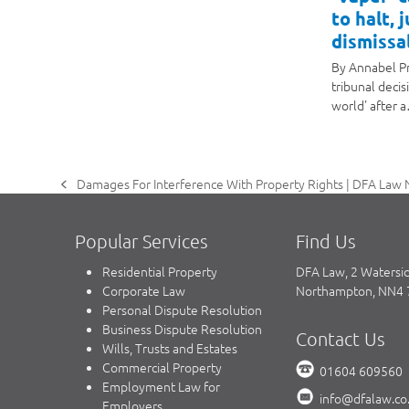
to halt, 
dismissal
By Annabel P
tribunal decis
world' after 
Damages For Interference With Property Rights | DFA Law 
previous
post:
Popular Services
Find Us
Residential Property
DFA Law, 2 Watersi
Corporate Law
Northampton, NN4
Personal Dispute Resolution
Business Dispute Resolution
Contact Us
Wills, Trusts and Estates
Commercial Property
01604 609560
Employment Law for
info@dfalaw.co
Employers