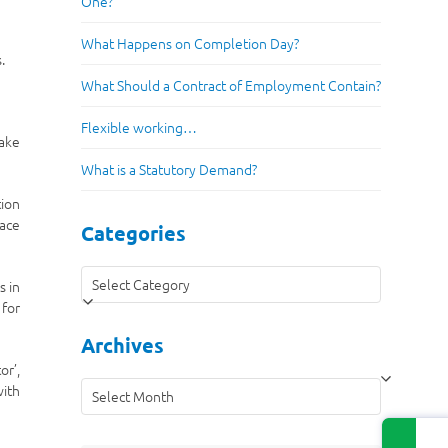
One?
What Happens on Completion Day?
.
What Should a Contract of Employment Contain?
Flexible working…
take
What is a Statutory Demand?
tion
face
Categories
Categories
s in
 for
Archives
or’,
Archives
with