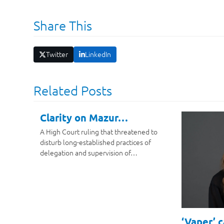
Share This
Twitter
LinkedIn
Related Posts
Clarity on Mazur…
A High Court ruling that threatened to
disturb long-established practices of
delegation and supervision of…
‘Vaper’ 