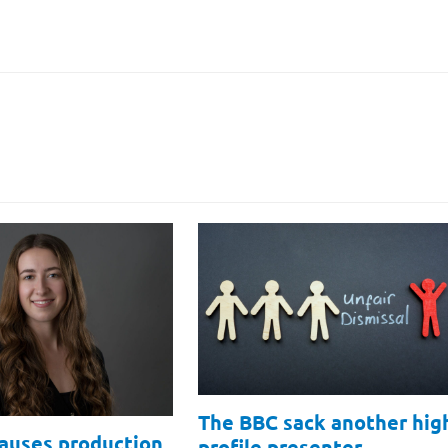
The BBC sack another hig
causes production
profile presenter…