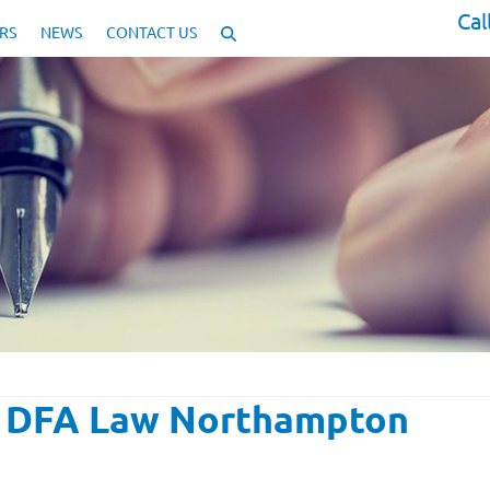
Cal
RS
NEWS
CONTACT US
| DFA Law Northampton