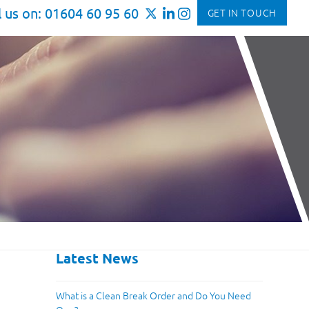
l us on: 01604 60 95 60
GET IN TOUCH
Latest News
What is a Clean Break Order and Do You Need