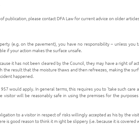
y
e of publication, please contact DFA Law for current advice on older articles
perty (e.g. on the pavement), you have no responsibility – unless you 
able if your action makes the surface unsafe.
cause it has not been cleared by the Council, they may have a right of ac
h the result that the moisture thaws and then refreezes, making the sur
accident happened.
1957 would apply. In general terms, this requires you to ‘take such care a
he visitor will be reasonably safe in using the premises for the purposes
ion to a visitor in respect of risks willingly accepted as his by the visit
e is good reason to think it m ight be slippery (i.e. because it is covered 