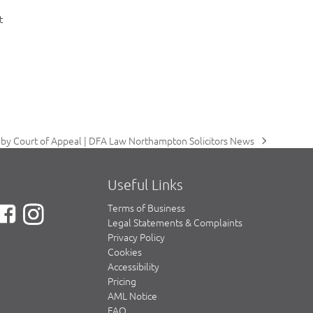
t
by Court of Appeal | DFA Law Northampton Solicitors News
Useful Links
Terms of Business
Legal Statements & Complaints
Privacy Policy
Cookies
Accessibility
Pricing
AML Notice
FAQ