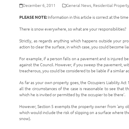
December 6, 2011
General News
,
Residential Propert
Information in this article is correct at the tim
PLEASE NOTE:
There is snow everywhere, so what are your responsibilities?
Strictly, as regards anything which happens outside your pro
action to clear the surface, in which case, you could become li
For example, if a person falls on a pavement and is injured be
against the Council. However, if you sweep the pavement, wit
treacherous, you could be considered to be liable if a similar 
As far as your own property goes, the Occupiers Liability Act 
all the circumstances of the case is reasonable to see that t
which he is invited or permitted by the occupier to be there’.
However, Section 5 exempts the property owner from ‘any obligat
which would include the risk of slipping on a surface where ther
snow).