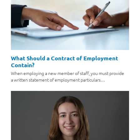
What Should a Contract of Employment
Contain?
When employing a new member of staff, you must provide
a written statement of employment particulars…