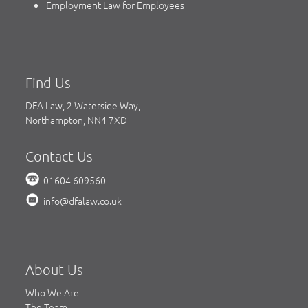
Employment Law for Employees
Find Us
DFA Law, 2 Waterside Way,
Northampton, NN4 7XD
Contact Us
01604 609560
info@dfalaw.co.uk
About Us
Who We Are
The Team