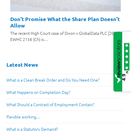
Don’t Promise What the Share Plan Doesn’t
Allow
The recent High Court case of Dixon v GlobalData PLC [2025]
EWHC 2156 (Ch) is…
Latest News
/5
4.9
What is a Clean Break Order and Do You Need One?
What Happens on Completion Day?
What Should a Contract of Employment Contain?
Flexible working…
What is a Statutory Demand?