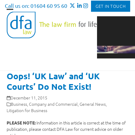
Skip
Call us on: 01604 60 95 60
GET IN TOUCH
to
Open
Close
content
mobile
mobile
menu
menu
Oops! ‘UK Law’ and ‘UK
Courts’ Do Not Exist!
December 11, 2015
Business
,
Company and Commercial
,
General News
,
Litigation for Business
Information in this article is correct at the time of
PLEASE NOTE:
publication, please contact DFA Law for current advice on older