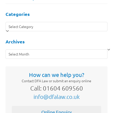
Categories
Categories
Archives
Archives
How can we help you?
Contact DFA Law or submit an enquiry online
Call: 01604 609560
info@dfalaw.co.uk
Online Enquiry