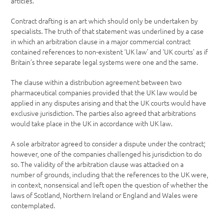
articles.
Contract drafting is an art which should only be undertaken by
specialists. The truth of that statement was underlined by a case
in which an arbitration clause in a major commercial contract
contained references to non-existent ‘UK law’ and ‘UK courts’ as if
Britain’s three separate legal systems were one and the same.
The clause within a distribution agreement between two
pharmaceutical companies provided that the UK law would be
applied in any disputes arising and that the UK courts would have
exclusive jurisdiction. The parties also agreed that arbitrations
would take place in the UK in accordance with UK law.
A sole arbitrator agreed to consider a dispute under the contract;
however, one of the companies challenged his jurisdiction to do
so. The validity of the arbitration clause was attacked on a
number of grounds, including that the references to the UK were,
in context, nonsensical and left open the question of whether the
laws of Scotland, Northern Ireland or England and Wales were
contemplated.