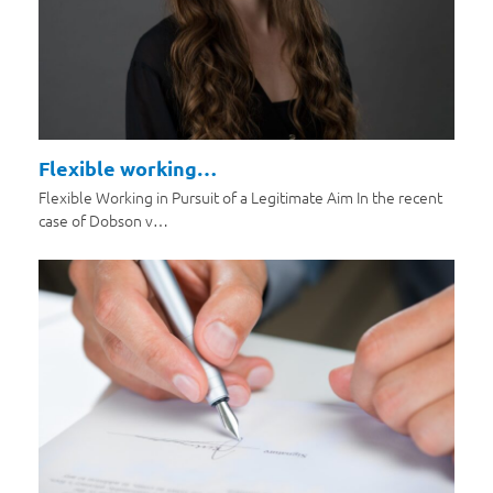
Flexible working…
Flexible Working in Pursuit of a Legitimate Aim In the recent
case of Dobson v…