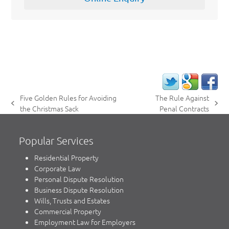
Five Golden Rules for Avoiding
The Rule Against
previous
next
the Christmas Sack
Penal Contracts
post:
post:
Popular Services
Residential Property
Corporate Law
Personal Dispute Resolution
Business Dispute Resolution
Wills, Trusts and Estates
Commercial Property
Employment Law for Employers