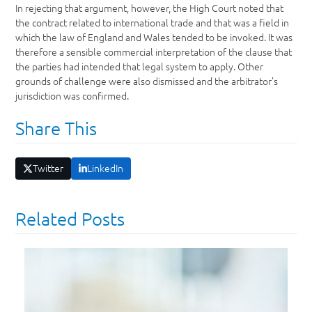
In rejecting that argument, however, the High Court noted that
the contract related to international trade and that was a field in
which the law of England and Wales tended to be invoked. It was
therefore a sensible commercial interpretation of the clause that
the parties had intended that legal system to apply. Other
grounds of challenge were also dismissed and the arbitrator’s
jurisdiction was confirmed.
Share This
Twitter
LinkedIn
Related Posts