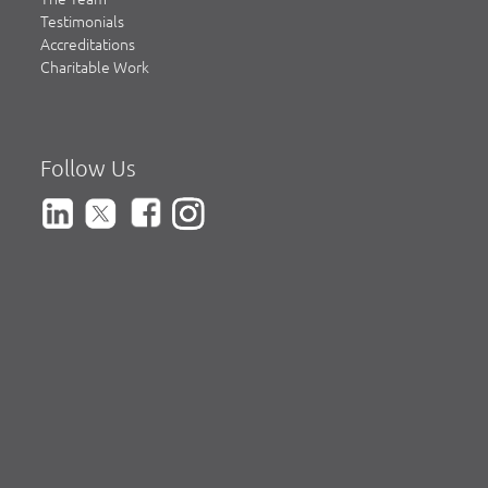
Testimonials
Accreditations
Charitable Work
Follow Us