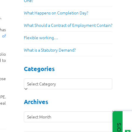
One?
What Happens on Completion Day?
.
What Should a Contract of Employment Contain?
 has
r of
Flexible working…
What is a Statutory Demand?
olio
d to
Categories
hose
Categories
UPE.
Archives
peal
Archives