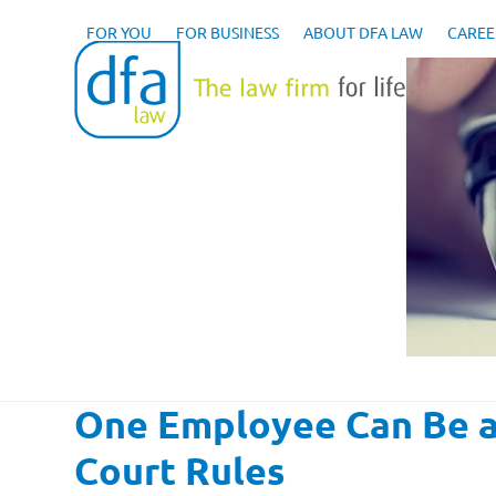
Skip
to
FOR YOU
FOR BUSINESS
ABOUT DFA LAW
CAREE
content
One Employee Can Be an
Court Rules