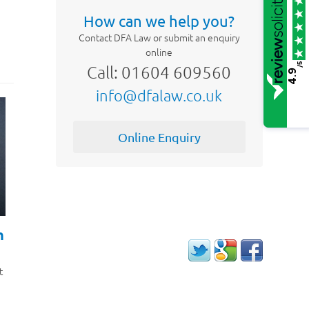
How can we help you?
Contact DFA Law or submit an enquiry
online
/5
Call: 01604 609560
4.9
info@dfalaw.co.uk
Online Enquiry
h
t