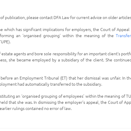
e of publication, please contact DFA Law for current advice on older articles
ne which has significant implications for employers, the Court of Appeal
 forming an ‘organised grouping’ within the meaning of the
Transfe
TUPE).
state agents and bore sole responsibility for an important client’s portf
iness, she became employed by a subsidiary of the client. She continue
d before an Employment Tribunal (ET) that her dismissal was unfair. In t
ployment had automatically transferred to the subsidiary.
nstituting an ‘organised grouping of employees’ within the meaning of T
ld that she was. In dismissing the employer’s appeal, the Court of Ap
arlier rulings contained no error of law.