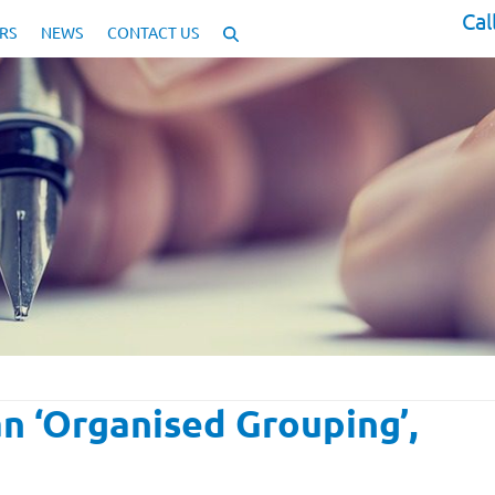
Cal
RS
NEWS
CONTACT US
 ‘Organised Grouping’,