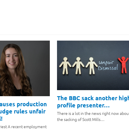
The BBC sack another hig
causes production
profile presenter…
judge rules unfair
There is a lot in the news right now abou
!
the sacking of Scott Mills…
riest A recent employment