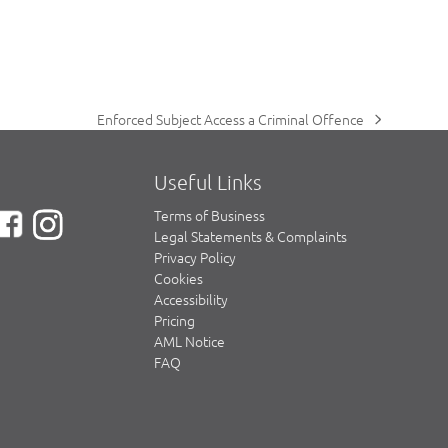
Enforced Subject Access a Criminal Offence
next
post:
Useful Links
Terms of Business
Legal Statements & Complaints
Privacy Policy
Cookies
Accessibility
Pricing
AML Notice
FAQ