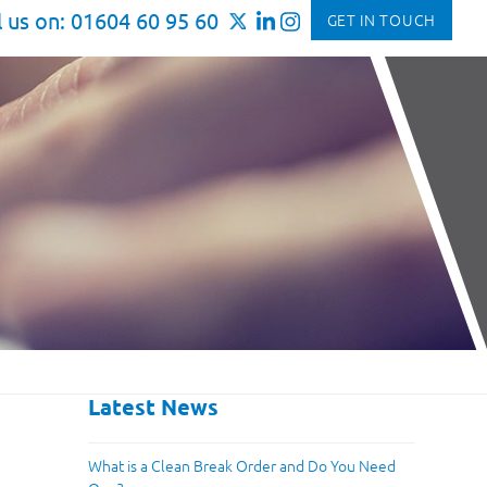
l us on: 01604 60 95 60
GET IN TOUCH
Latest News
What is a Clean Break Order and Do You Need