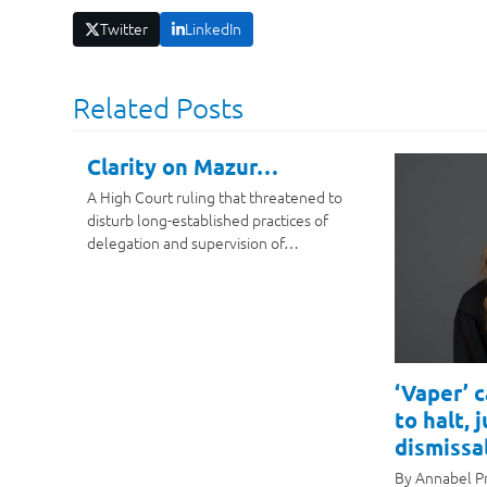
Twitter
LinkedIn
Related Posts
Clarity on Mazur…
A High Court ruling that threatened to
disturb long-established practices of
delegation and supervision of…
‘Vaper’ 
to halt, 
dismissal
By Annabel P