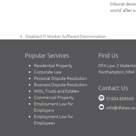
tribunal decis
world' after 
Disabled IT Worker Suffered Discrimination
previous
post:
Popular Services
Find Us
Residential Property
DFA Law, 2 Watersi
Corporate Law
Northampton, NN4
Personal Dispute Resolution
Business Dispute Resolution
Contact Us
Wills, Trusts and Estates
Commercial Property
01604 609560
Employment Law for
info@dfalaw.co
Employers
Employment Law for
Employees