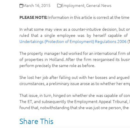
March 16, 2015
Employment
,
General News
Information in this article is correct at the tim
PLEASE NOTE:
In what some may view as a counter-intuitive decision, but o
ruled that a single employee was by herself capable of
Undertakings (Protection of Employment) Regulations 2006
(
The property manager had worked for an international firm of e
of properties in Holland. After the firm reorganised its bus
perform precisely the same role as before.
She lost her job after falling out with her bosses and argue
circumstances, a preliminary issue arose as to whether her em
That issue, in turn, hinged on whether she was capable of co
The ET, and subsequently the Employment Appeal Tribunal, he
found that, notwithstanding that she was just one person, the e
Share This