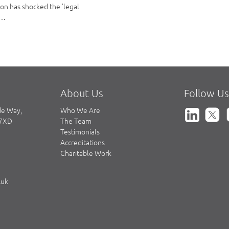
ion has shocked the 'legal
a…
About Us
Follow Us
de Way,
Who We Are
 7XD
The Team
Testimonials
Accreditations
Charitable Work
.uk