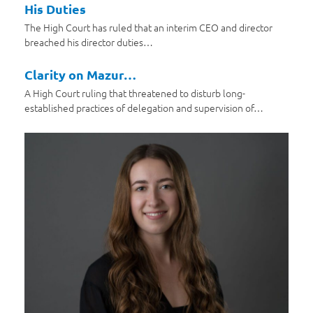
His Duties
The High Court has ruled that an interim CEO and director
breached his director duties…
Clarity on Mazur…
A High Court ruling that threatened to disturb long-
established practices of delegation and supervision of…