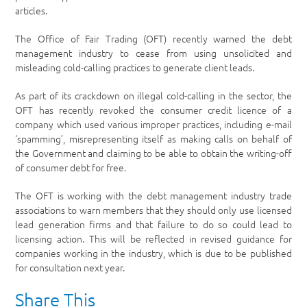
articles.
The Office of Fair Trading (OFT) recently warned the debt
management industry to cease from using unsolicited and
misleading cold-calling practices to generate client leads.
As part of its crackdown on illegal cold-calling in the sector, the
OFT has recently revoked the consumer credit licence of a
company which used various improper practices, including e-mail
‘spamming’, misrepresenting itself as making calls on behalf of
the Government and claiming to be able to obtain the writing-off
of consumer debt for free.
The OFT is working with the debt management industry trade
associations to warn members that they should only use licensed
lead generation firms and that failure to do so could lead to
licensing action. This will be reflected in revised guidance for
companies working in the industry, which is due to be published
for consultation next year.
Share This