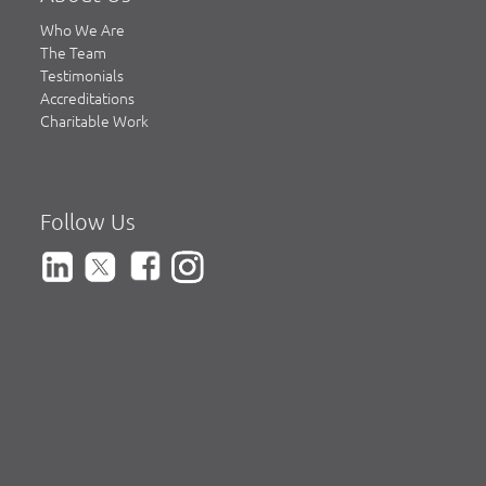
Who We Are
The Team
Testimonials
Accreditations
Charitable Work
Follow Us