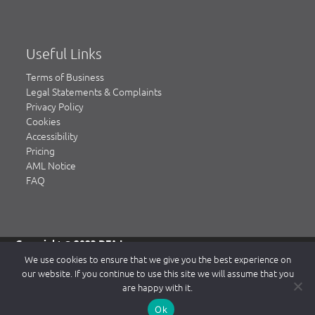
Useful Links
Terms of Business
Legal Statements & Complaints
Privacy Policy
Cookies
Accessibility
Pricing
AML Notice
FAQ
Copyright © 2023 DFA Law.
DFA Law is a trading name of DFA Law LLP, a limited liability
We use cookies to ensure that we give you the best experience on
partnership registered in England & Wales, authorised and
our website. If you continue to use this site we will assume that you
regulated by the Solicitors Regulation Authority (SRA)
are happy with it.
www.sra.org.uk.
Our SRA number is 484839. Our Registered office is 2 Waterside
Ok