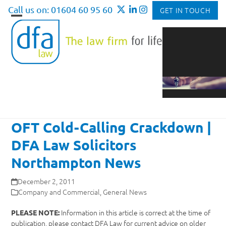
Skip
Call us on: 01604 60 95 60
GET IN TOUCH
to
Open
Close
content
mobile
mobile
menu
menu
OFT Cold-Calling Crackdown |
DFA Law Solicitors
Northampton News
December 2, 2011
Company and Commercial
,
General News
Information in this article is correct at the time of
PLEASE NOTE:
publication, please contact DFA Law for current advice on older