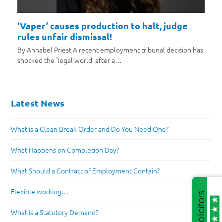
‘Vaper’ causes production to halt, judge
rules unfair dismissal!
By Annabel Priest A recent employment tribunal decision has
shocked the 'legal world' after a…
Latest News
What is a Clean Break Order and Do You Need One?
What Happens on Completion Day?
What Should a Contract of Employment Contain?
Flexible working…
What is a Statutory Demand?