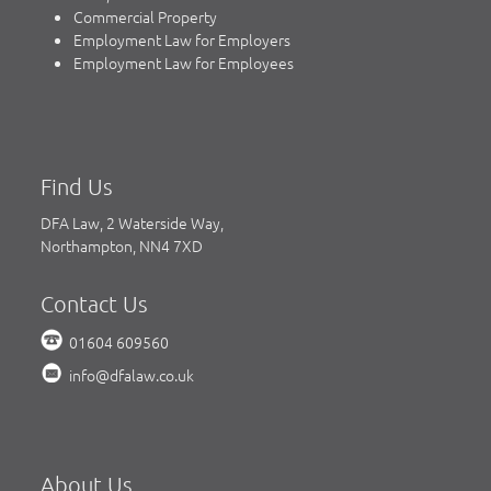
Commercial Property
Employment Law for Employers
Employment Law for Employees
Find Us
DFA Law, 2 Waterside Way,
Northampton, NN4 7XD
Contact Us
01604 609560
info@dfalaw.co.uk
About Us