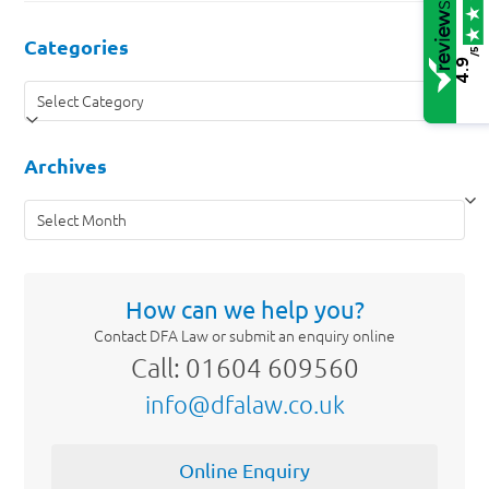
Categories
/5
4.9
Categories
Archives
Archives
How can we help you?
Contact DFA Law or submit an enquiry online
Call: 01604 609560
info@dfalaw.co.uk
Online Enquiry