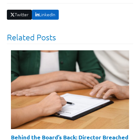
Twitter
LinkedIn
Related Posts
Behind the Board’s Back: Director Breached