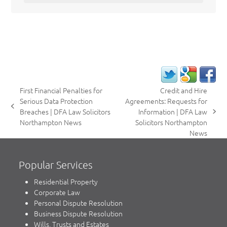
First Financial Penalties for
Credit and Hire
Serious Data Protection
Agreements: Requests for
previous
Breaches | DFA Law Solicitors
Information | DFA Law
next
post:
Northampton News
Solicitors Northampton
post:
News
Popular Services
Residential Property
Corporate Law
Personal Dispute Resolution
Business Dispute Resolution
Wills, Trusts and Estates