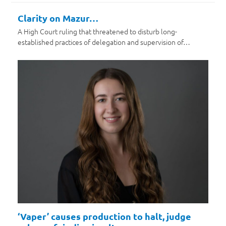
Clarity on Mazur…
A High Court ruling that threatened to disturb long-
established practices of delegation and supervision of…
‘Vaper’ causes production to halt, judge