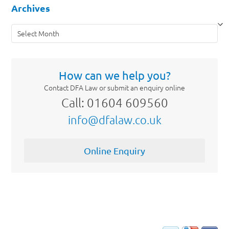
Archives
Archives
How can we help you?
Contact DFA Law or submit an enquiry online
Call: 01604 609560
info@dfalaw.co.uk
Online Enquiry