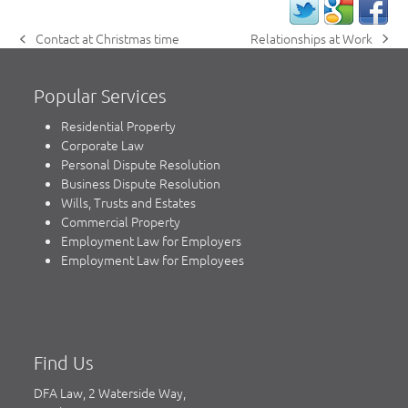
Relationships at Work
Contact at Christmas time
next
previous
post:
post:
Popular Services
Residential Property
Corporate Law
Personal Dispute Resolution
Business Dispute Resolution
Wills, Trusts and Estates
Commercial Property
Employment Law for Employers
Employment Law for Employees
Find Us
DFA Law, 2 Waterside Way,