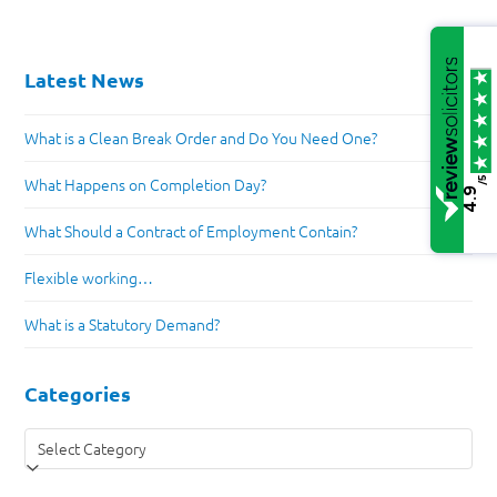
Latest News
What is a Clean Break Order and Do You Need One?
/5
What Happens on Completion Day?
4.9
What Should a Contract of Employment Contain?
Flexible working…
What is a Statutory Demand?
Categories
Categories