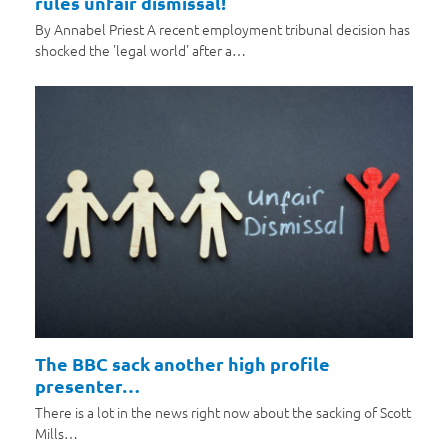
rules unfair dismissal!
By Annabel Priest A recent employment tribunal decision has
shocked the 'legal world' after a…
The BBC sack another high profile
presenter…
There is a lot in the news right now about the sacking of Scott
Mills…