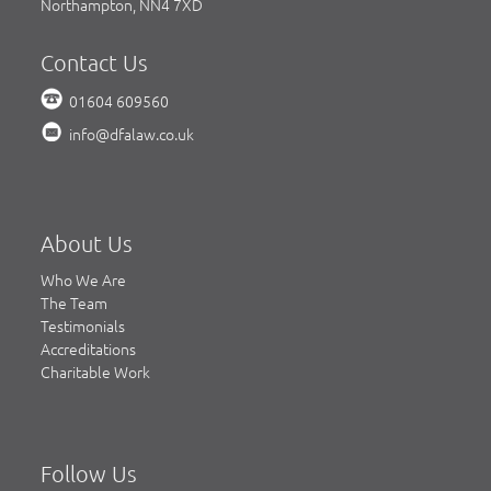
Northampton, NN4 7XD
Contact Us
01604 609560
info@dfalaw.co.uk
About Us
Who We Are
The Team
Testimonials
Accreditations
Charitable Work
Follow Us