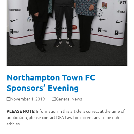
Northampton Town FC
Sponsors’ Evening
November 1, 2019
General News
Information in this article is correct at the time of
PLEASE NOTE:
publication, please contact DFA Law for current advice on older
articles.