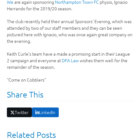
We
are again sponsoring
Northampton Town FC
physio, Ignacio
Herrando for the 2019/20 season.
The club recently held their annual Sponsors’ Evening, which was
attended by two of our staff members and they can be seen
pictured here with Ignacio, who was once again great company on
the evening.
Keith Curle’s team have a made a promising start in their League
2 campaign and everyone at
DFA Law
wishes them well for the
remainder of the season.
“Come on Cobblers”
Share This
Twitter
LinkedIn
Related Posts