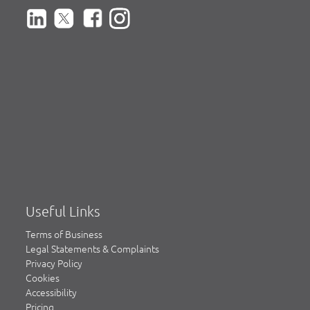
Useful Links
Terms of Business
Legal Statements & Complaints
Privacy Policy
Cookies
Accessibility
Pricing