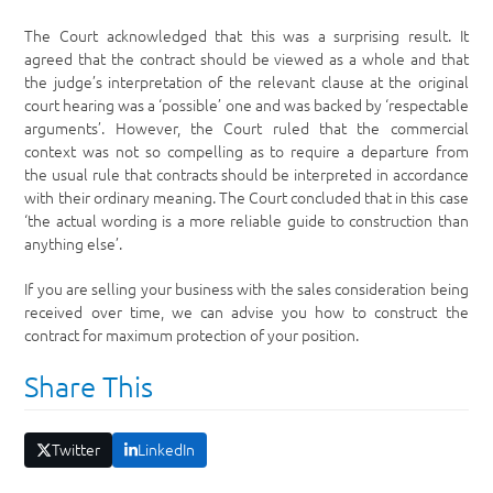
The Court acknowledged that this was a surprising result. It
agreed that the contract should be viewed as a whole and that
the judge’s interpretation of the relevant clause at the original
court hearing was a ‘possible’ one and was backed by ‘respectable
arguments’. However, the Court ruled that the commercial
context was not so compelling as to require a departure from
the usual rule that contracts should be interpreted in accordance
with their ordinary meaning. The Court concluded that in this case
‘the actual wording is a more reliable guide to construction than
anything else’.
If you are selling your business with the sales consideration being
received over time, we can advise you how to construct the
contract for maximum protection of your position.
Share This
Twitter
LinkedIn