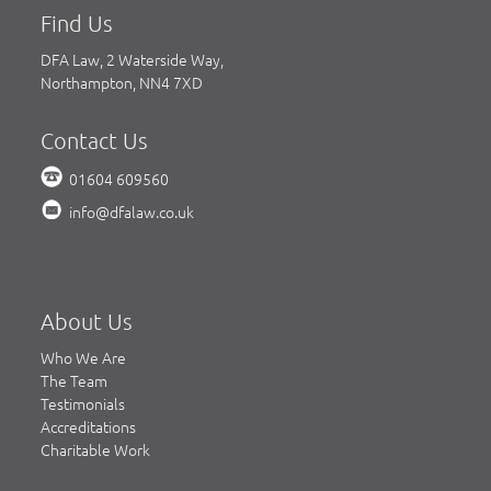
Find Us
DFA Law, 2 Waterside Way,
Northampton, NN4 7XD
Contact Us
01604 609560
info@dfalaw.co.uk
About Us
Who We Are
The Team
Testimonials
Accreditations
Charitable Work