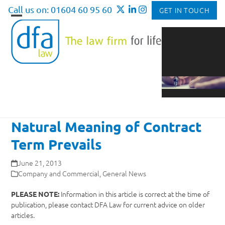
Skip
Call us on: 01604 60 95 60
GET IN TOUCH
to
Open
Close
content
mobile
mobile
menu
menu
Natural Meaning of Contract
Term Prevails
June 21, 2013
Company and Commercial
,
General News
Information in this article is correct at the time of
PLEASE NOTE:
publication, please contact DFA Law for current advice on older
articles.