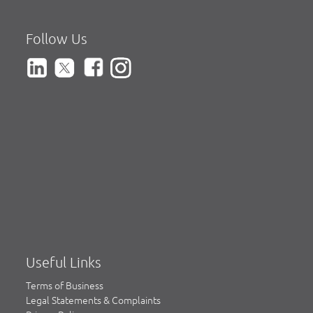
Follow Us
Useful Links
Terms of Business
Legal Statements & Complaints