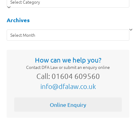
Archives
Archives
How can we help you?
Contact DFA Law or submit an enquiry online
Call: 01604 609560
info@dfalaw.co.uk
Online Enquiry