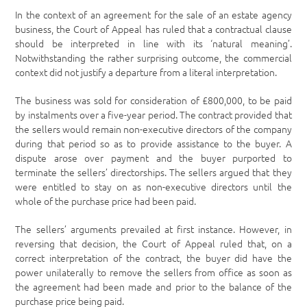
In the context of an agreement for the sale of an estate agency
business, the Court of Appeal has ruled that a contractual clause
should be interpreted in line with its ‘natural meaning’.
Notwithstanding the rather surprising outcome, the commercial
context did not justify a departure from a literal interpretation.
The business was sold for consideration of £800,000, to be paid
by instalments over a five-year period. The contract provided that
the sellers would remain non-executive directors of the company
during that period so as to provide assistance to the buyer. A
dispute arose over payment and the buyer purported to
terminate the sellers’ directorships. The sellers argued that they
were entitled to stay on as non-executive directors until the
whole of the purchase price had been paid.
The sellers’ arguments prevailed at first instance. However, in
reversing that decision, the Court of Appeal ruled that, on a
correct interpretation of the contract, the buyer did have the
power unilaterally to remove the sellers from office as soon as
the agreement had been made and prior to the balance of the
purchase price being paid.