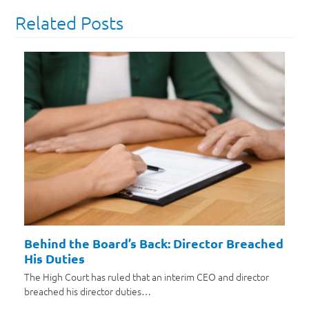
Related Posts
Behind the Board’s Back: Director Breached
His Duties
The High Court has ruled that an interim CEO and director
breached his director duties…