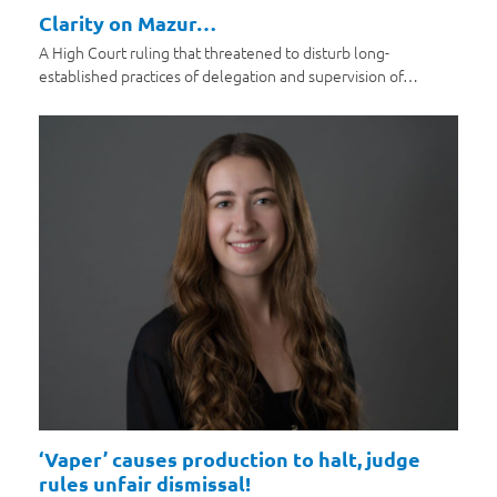
Clarity on Mazur…
A High Court ruling that threatened to disturb long-
established practices of delegation and supervision of…
‘Vaper’ causes production to halt, judge
rules unfair dismissal!