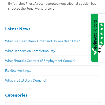
By Annabel Priest A recent employment tribunal decision has
shocked the 'legal world' after a…
Latest News
What is a Clean Break Order and Do You Need One?
/5
4.9
What Happens on Completion Day?
What Should a Contract of Employment Contain?
Flexible working…
What is a Statutory Demand?
Categories
Categories