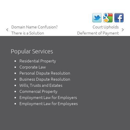
Domain Name Confusion?
Court Upholds
previous
next
There is a Solution
Deferment of Payment
post:
post:
Popular Services
Residential Property
Corporate Law
Personal Dispute Resolution
Business Dispute Resolution
Wills, Trusts and Estates
Commercial Property
Employment Law for Employers
Employment Law for Employees