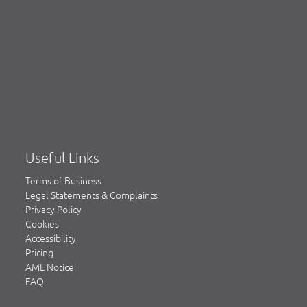
Useful Links
Terms of Business
Legal Statements & Complaints
Privacy Policy
Cookies
Accessibility
Pricing
AML Notice
FAQ