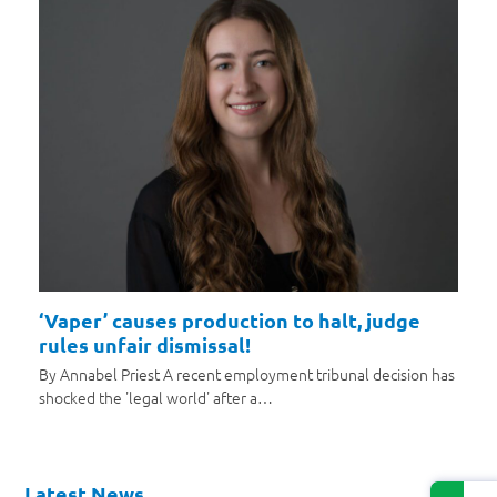
‘Vaper’ causes production to halt, judge
rules unfair dismissal!
By Annabel Priest A recent employment tribunal decision has
shocked the 'legal world' after a…
Latest News