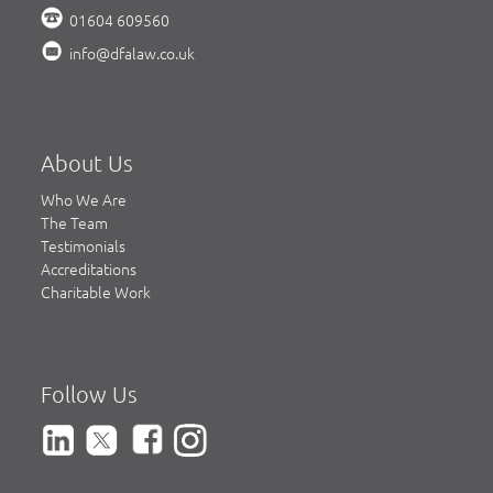
01604 609560
info@dfalaw.co.uk
About Us
Who We Are
The Team
Testimonials
Accreditations
Charitable Work
Follow Us