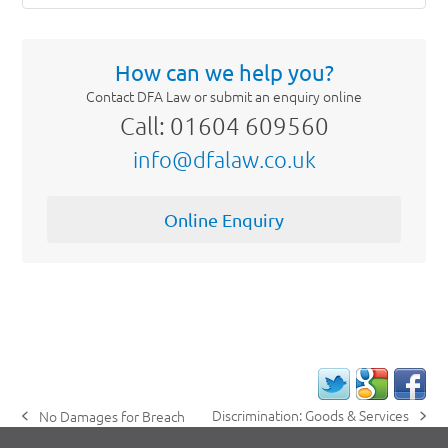
How can we help you?
Contact DFA Law or submit an enquiry online
Call: 01604 609560
info@dfalaw.co.uk
Online Enquiry
Discrimination: Goods & Services
No Damages for Breach
next
previous
post:
post: