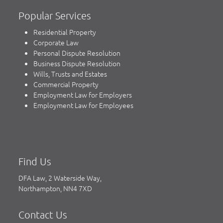
Popular Services
Residential Property
Corporate Law
Personal Dispute Resolution
Business Dispute Resolution
Wills, Trusts and Estates
Commercial Property
Employment Law for Employers
Employment Law for Employees
Find Us
DFA Law, 2 Waterside Way,
Northampton, NN4 7XD
Contact Us