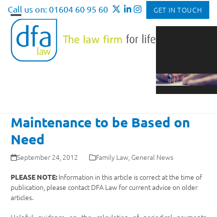
Skip
Call us on: 01604 60 95 60
GET IN TOUCH
to
Open
Close
content
mobile
mobile
menu
menu
Maintenance to be Based on
Need
September 24, 2012
Family Law
,
General News
Information in this article is correct at the time of
PLEASE NOTE:
publication, please contact DFA Law for current advice on older
articles.