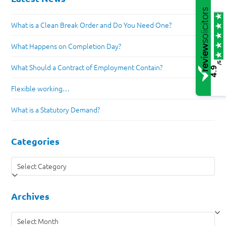
What is a Clean Break Order and Do You Need One?
What Happens on Completion Day?
/5
What Should a Contract of Employment Contain?
4.9
Flexible working…
What is a Statutory Demand?
Categories
Categories
Archives
Archives