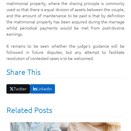
matrimonial property, where the sharing principle is commonly
used so that there is equal division of assets between the couple,
and the amount of maintenance to be paid is that by definition
the matrimonial property has been acquired during the marriage
whilst periodical payments would be met from post-divorce
earnings.
It remains to be seen whether the judge’s guidance will be
followed in future disputes, but any attempt to facilitate
resolution of contested cases is to be welcomed.
Share This
Twitter
LinkedIn
Related Posts