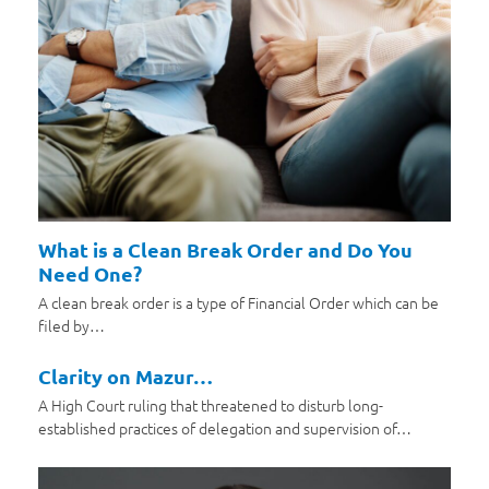
What is a Clean Break Order and Do You
Need One?
A clean break order is a type of Financial Order which can be
filed by…
Clarity on Mazur…
A High Court ruling that threatened to disturb long-
established practices of delegation and supervision of…