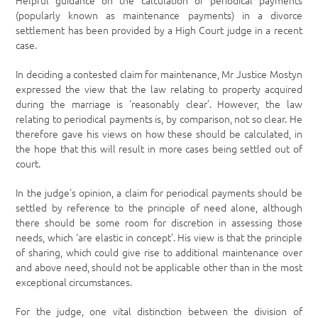
Helpful guidance on the calculation of periodical payments
(popularly known as maintenance payments) in a divorce
settlement has been provided by a High Court judge in a recent
case.
In deciding a contested claim for maintenance, Mr Justice Mostyn
expressed the view that the law relating to property acquired
during the marriage is ‘reasonably clear’. However, the law
relating to periodical payments is, by comparison, not so clear. He
therefore gave his views on how these should be calculated, in
the hope that this will result in more cases being settled out of
court.
In the judge’s opinion, a claim for periodical payments should be
settled by reference to the principle of need alone, although
there should be some room for discretion in assessing those
needs, which ‘are elastic in concept’. His view is that the principle
of sharing, which could give rise to additional maintenance over
and above need, should not be applicable other than in the most
exceptional circumstances.
For the judge, one vital distinction between the division of