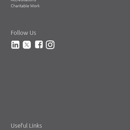
Charitable Work
Follow Us
Useful Links