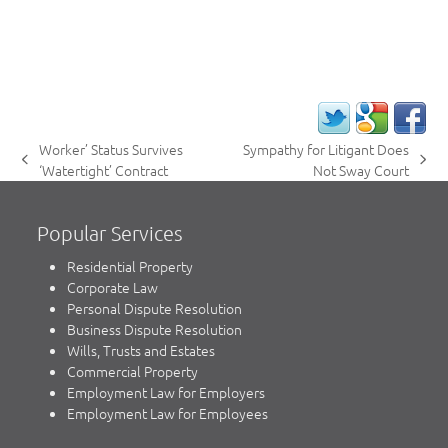
Worker’ Status Survives
Sympathy for Litigant Does
previous
next
‘Watertight’ Contract
Not Sway Court
post:
post:
Popular Services
Residential Property
Corporate Law
Personal Dispute Resolution
Business Dispute Resolution
Wills, Trusts and Estates
Commercial Property
Employment Law for Employers
Employment Law for Employees