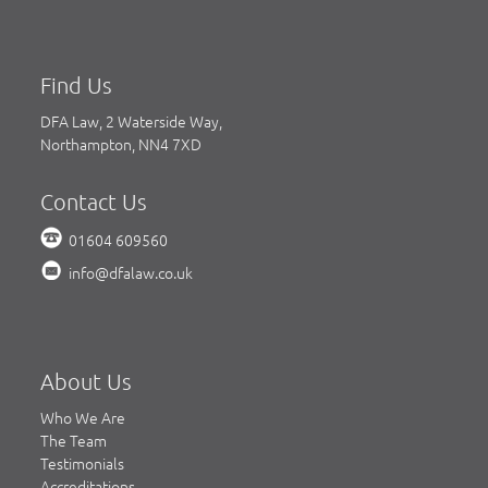
Find Us
DFA Law, 2 Waterside Way,
Northampton, NN4 7XD
Contact Us
01604 609560
info@dfalaw.co.uk
About Us
Who We Are
The Team
Testimonials
Accreditations