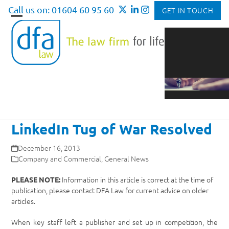
Skip
Call us on: 01604 60 95 60
GET IN TOUCH
to
Open
Close
content
mobile
mobile
menu
menu
LinkedIn Tug of War Resolved
December 16, 2013
Company and Commercial
,
General News
Information in this article is correct at the time of
PLEASE NOTE:
publication, please contact DFA Law for current advice on older
articles.
When key staff left a publisher and set up in competition, the