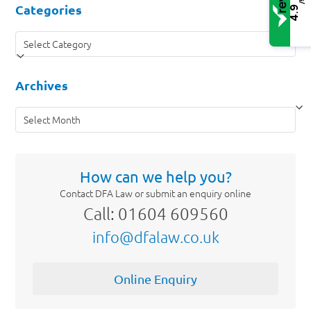
/5
Categories
4.9
Categories
Archives
Archives
How can we help you?
Contact DFA Law or submit an enquiry online
Call: 01604 609560
info@dfalaw.co.uk
Online Enquiry