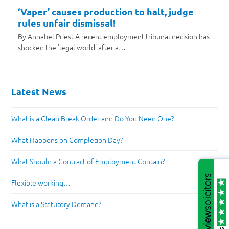
‘Vaper’ causes production to halt, judge
rules unfair dismissal!
By Annabel Priest A recent employment tribunal decision has
shocked the 'legal world' after a…
Latest News
What is a Clean Break Order and Do You Need One?
What Happens on Completion Day?
What Should a Contract of Employment Contain?
Flexible working…
What is a Statutory Demand?