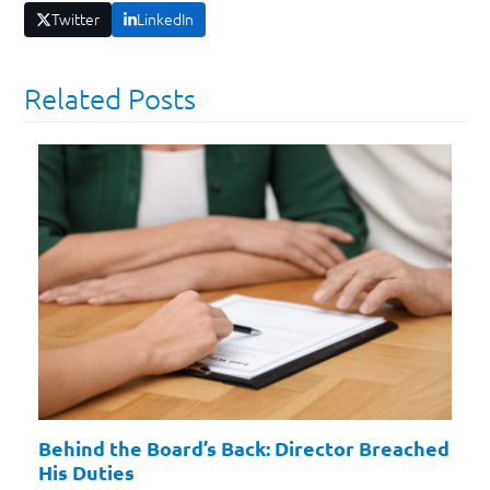
Twitter
LinkedIn
Related Posts
Behind the Board’s Back: Director Breached
His Duties