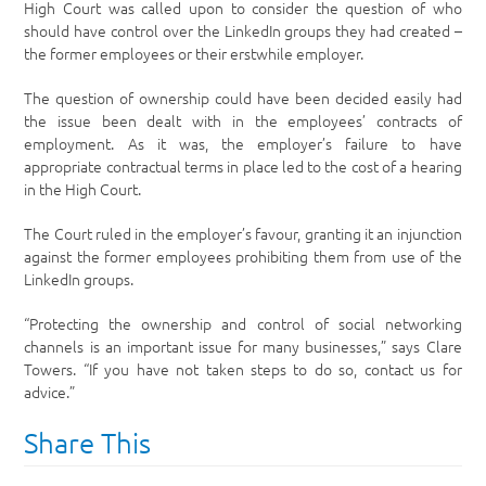
High Court was called upon to consider the question of who
should have control over the LinkedIn groups they had created –
the former employees or their erstwhile employer.
The question of ownership could have been decided easily had
the issue been dealt with in the employees’ contracts of
employment. As it was, the employer’s failure to have
appropriate contractual terms in place led to the cost of a hearing
in the High Court.
The Court ruled in the employer’s favour, granting it an injunction
against the former employees prohibiting them from use of the
LinkedIn groups.
“Protecting the ownership and control of social networking
channels is an important issue for many businesses,” says Clare
Towers. “If you have not taken steps to do so, contact us for
advice.”
Share This