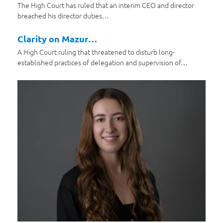
The High Court has ruled that an interim CEO and director
breached his director duties…
Clarity on Mazur…
A High Court ruling that threatened to disturb long-
established practices of delegation and supervision of…