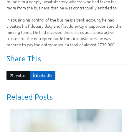
found him a deeply unsatisfactory witness who had taken far
more from the business than he was contractually entitled to.
In abusing his control of the business’s bank account, he had
violated his fiduciary duty and fraudulently misappropriated the
missing funds. He had received those sums as a constructive
trustee for the entrepreneur. In the circumstances, he was
ordered to pay the entrepreneur a total of almost £730,000.
Share This
Twitter
LinkedIn
Related Posts