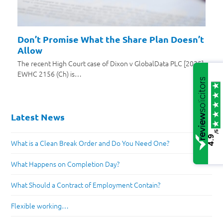
Don’t Promise What the Share Plan Doesn’t
Allow
The recent High Court case of Dixon v GlobalData PLC [2025]
EWHC 2156 (Ch) is…
Latest News
/5
4.9
What is a Clean Break Order and Do You Need One?
What Happens on Completion Day?
What Should a Contract of Employment Contain?
Flexible working…