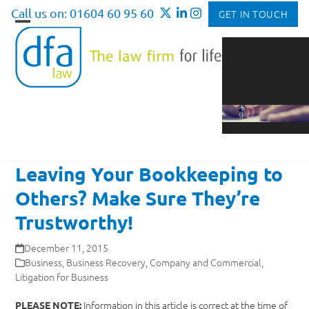
Skip
Call us on: 01604 60 95 60
GET IN TOUCH
to
Open
Close
content
mobile
mobile
menu
menu
Leaving Your Bookkeeping to
Others? Make Sure They’re
Trustworthy!
December 11, 2015
Business
,
Business Recovery
,
Company and Commercial
,
Litigation for Business
Information in this article is correct at the time of
PLEASE NOTE: