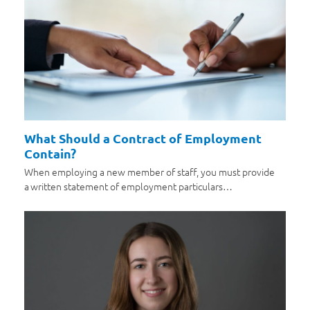
What Should a Contract of Employment
Contain?
When employing a new member of staff, you must provide
a written statement of employment particulars…