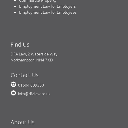
Commercial Property
Employment Law for Employers
Employment Law for Employees
Find Us
DFA Law, 2 Waterside Way,
Northampton, NN4 7XD
Contact Us
01604 609560
info@dfalaw.co.uk
About Us