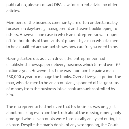
publication, please contact DFA Law for current advice on older
articles.
Members of the business community are often understandably
focused on day-to-day management and leave bookkeeping to
others. However, one case in which an entrepreneur was ripped
off for hundreds of thousands of pounds by a man who claimed
to be a qualified accountant shows how careful you need to be.
Having started out as a van driver, the entrepreneur had
established a newspaper delivery business which turned over £7
million a year. However, his time was short and he paid a man
£30,000 a year to manage the books. Over a five-year period, the
man, who claimed to be an accountant, siphoned off large sums
of money from the business into a bank account controlled by
him.
The entrepreneur had believed that his business was only just
about breaking even and the truth about the missing money only
emerged when its accounts were forensically analysed during his
divorce. Despite the man’s denial of any wrongdoing, the Court