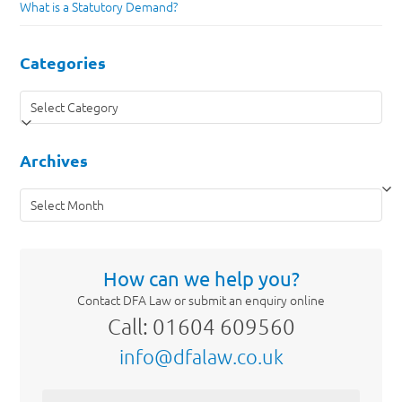
What is a Statutory Demand?
Categories
Categories
Archives
Archives
How can we help you?
Contact DFA Law or submit an enquiry online
Call: 01604 609560
info@dfalaw.co.uk