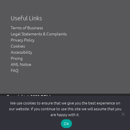
Useful Links
Terms of Business
Legal Statements & Complaints
Privacy Policy
Cookies
Accessibility
Pricing
AML Notice
FAQ
Copyright © 2023 DFA Law.
DFA Law is a trading name of DFA Law LLP, a limited liability
We use cookies to ensure that we give you the best experience on
partnership registered in England & Wales, authorised and
our website. If you continue to use this site we will assume that you
regulated by the Solicitors Regulation Authority (SRA)
are happy with it.
www.sra.org.uk.
Our SRA number is 484839. Our Registered office is 2 Waterside
Ok
Way, Northampton NN4 7XD. Registered number: OC334104.