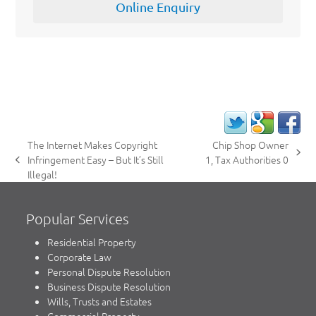
Online Enquiry
The Internet Makes Copyright
Chip Shop Owner
next
Infringement Easy – But It’s Still
1, Tax Authorities 0
previous
post:
Illegal!
post:
Popular Services
Residential Property
Corporate Law
Personal Dispute Resolution
Business Dispute Resolution
Wills, Trusts and Estates