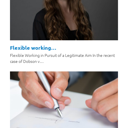
Flexible working…
Flexible Working in Pursuit of a Legitimate Aim In the recent
case of Dobson v…