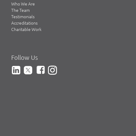
Who We Are
The Team
Testimonials
Accreditations
Charitable Work
Follow Us