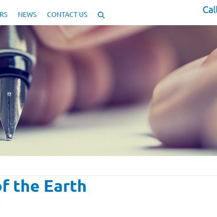
Cal
RS
NEWS
CONTACT US
f the Earth
y