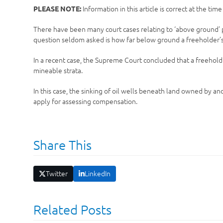
Information in this article is correct at the tim
PLEASE NOTE:
There have been many court cases relating to ‘above ground’ pro
question seldom asked is how far below ground a freeholder’s 
In a recent case, the Supreme Court concluded that a freehold
mineable strata.
In this case, the sinking of oil wells beneath land owned by 
apply for assessing compensation.
Share This
Twitter
LinkedIn
Related Posts