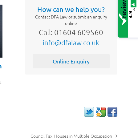
How can we help you?
/5
4.9
Contact DFA Law or submit an enquiry
online
Call: 01604 609560
info@dfalaw.co.uk
Online Enquiry
h
t
Council Tax: Houses in Multiple Occupation