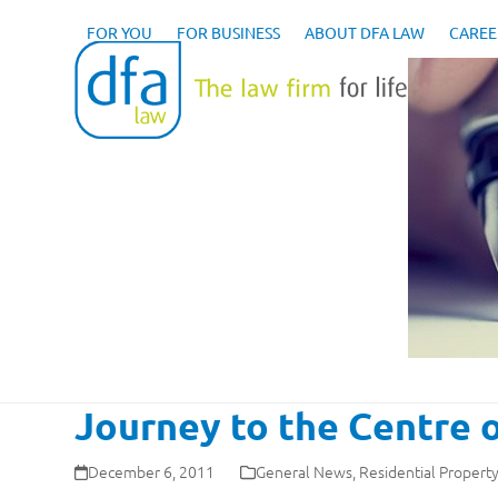
Skip
to
FOR YOU
FOR BUSINESS
ABOUT DFA LAW
CAREE
content
Journey to the Centre o
December 6, 2011
General News
,
Residential Propert