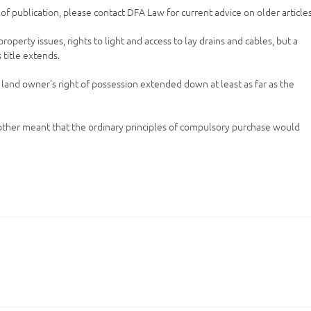
e of publication, please contact DFA Law for current advice on older articles
perty issues, rights to light and access to lay drains and cables, but a
title extends.
 land owner’s right of possession extended down at least as far as the
another meant that the ordinary principles of compulsory purchase would