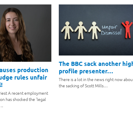
The BBC sack another hig
causes production
profile presenter…
judge rules unfair
There is a lot in the news right now abou
!
the sacking of Scott Mills…
riest A recent employment
ion has shocked the 'legal
a…