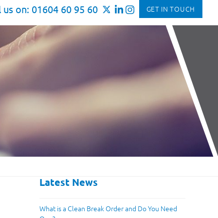
l us on: 01604 60 95 60
GET IN TOUCH
Latest News
What is a Clean Break Order and Do You Need