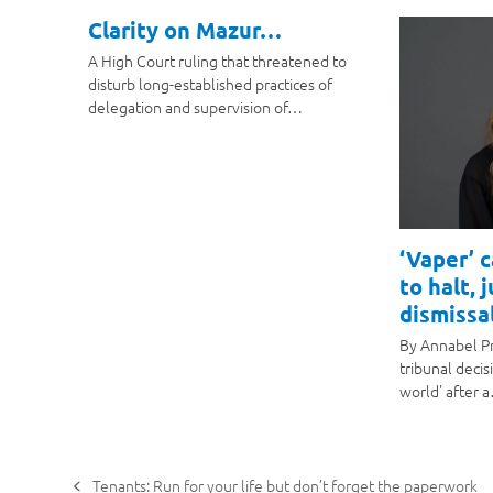
Clarity on Mazur…
A High Court ruling that threatened to
disturb long-established practices of
delegation and supervision of…
‘Vaper’ 
to halt, 
dismissal
By Annabel P
tribunal decis
world' after 
Tenants: Run for your life but don’t forget the paperwork