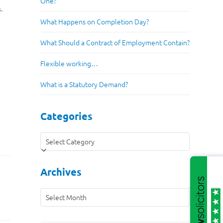
One?
.
What Happens on Completion Day?
What Should a Contract of Employment Contain?
Flexible working…
What is a Statutory Demand?
Categories
Categories
Archives
Archives