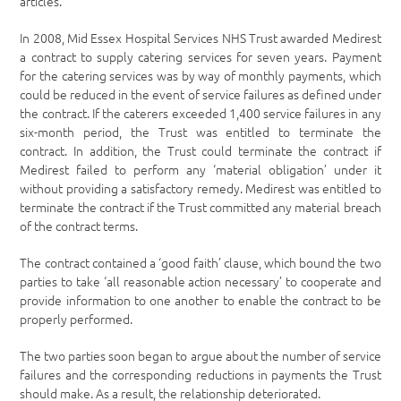
articles.
In 2008, Mid Essex Hospital Services NHS Trust awarded Medirest
a contract to supply catering services for seven years. Payment
for the catering services was by way of monthly payments, which
could be reduced in the event of service failures as defined under
the contract. If the caterers exceeded 1,400 service failures in any
six-month period, the Trust was entitled to terminate the
contract. In addition, the Trust could terminate the contract if
Medirest failed to perform any ‘material obligation’ under it
without providing a satisfactory remedy. Medirest was entitled to
terminate the contract if the Trust committed any material breach
of the contract terms.
The contract contained a ‘good faith’ clause, which bound the two
parties to take ‘all reasonable action necessary’ to cooperate and
provide information to one another to enable the contract to be
properly performed.
The two parties soon began to argue about the number of service
failures and the corresponding reductions in payments the Trust
should make. As a result, the relationship deteriorated.