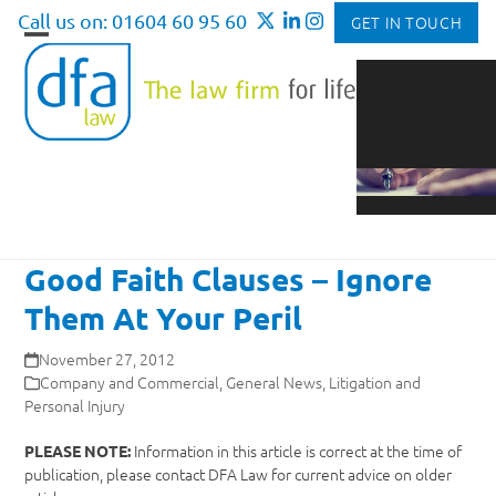
Skip
Call us on: 01604 60 95 60
GET IN TOUCH
to
Open
Close
content
mobile
mobile
menu
menu
Good Faith Clauses – Ignore
Them At Your Peril
November 27, 2012
Company and Commercial
,
General News
,
Litigation and
Personal Injury
Information in this article is correct at the time of
PLEASE NOTE:
publication, please contact DFA Law for current advice on older