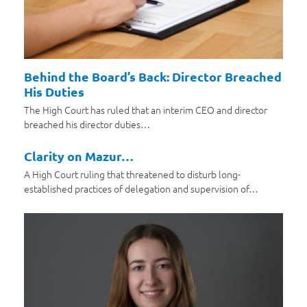
Behind the Board’s Back: Director Breached
His Duties
The High Court has ruled that an interim CEO and director
breached his director duties…
Clarity on Mazur…
A High Court ruling that threatened to disturb long-
established practices of delegation and supervision of…