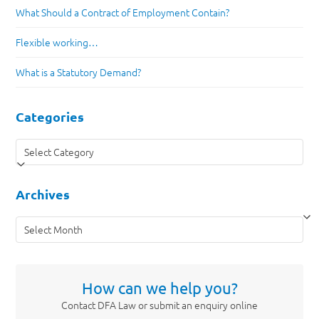
What Should a Contract of Employment Contain?
Flexible working…
What is a Statutory Demand?
Categories
Categories
Archives
Archives
How can we help you?
Contact DFA Law or submit an enquiry online