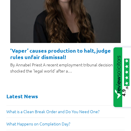
‘Vaper’ causes production to halt, judge
rules unfair dismissal!
By Annabel Priest A recent employment tribunal decision has
shocked the 'legal world' after a…
/5
4.9
Latest News
What is a Clean Break Order and Do You Need One?
What Happens on Completion Day?