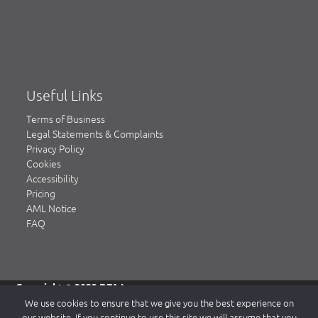
Useful Links
Terms of Business
Legal Statements & Complaints
Privacy Policy
Cookies
Accessibility
Pricing
AML Notice
FAQ
Copyright © 2023 DFA Law.
DFA Law is a trading name of DFA Law LLP, a limited liability
We use cookies to ensure that we give you the best experience on
partnership registered in England & Wales, authorised and
our website. If you continue to use this site we will assume that you