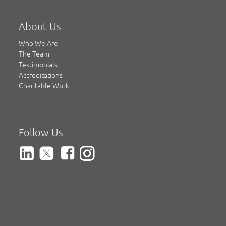
About Us
Who We Are
The Team
Testimonials
Accreditations
Charitable Work
Follow Us