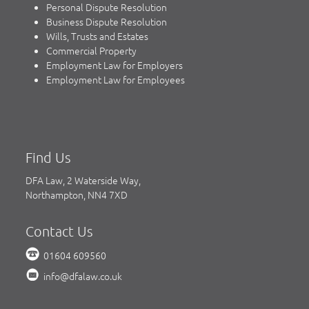
Personal Dispute Resolution
Business Dispute Resolution
Wills, Trusts and Estates
Commercial Property
Employment Law for Employers
Employment Law for Employees
Find Us
DFA Law, 2 Waterside Way,
Northampton, NN4 7XD
Contact Us
01604 609560
info@dfalaw.co.uk