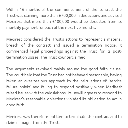
Within 16 months of the commencement of the contract the
Trust was claiming more than £700,000 in deductions and advised
Medirest that more than £100,000 would be deducted from its
monthly payment for each of the next five months.
Medirest considered the Trust’s actions to represent a material
breach of the contract and issued a termination notice. It
commenced legal proceedings against the Trust for its post-
termination losses. The Trust counterclaimed.
The arguments revolved mainly around the good faith clause.
The court held that the Trust had not behaved reasonably, having
taken an over-zealous approach to the calculations of ‘service
failure points’ and failing to respond positively when Medirest
raised issues with the calculations. Its unwillingness to respond to
Medirest’s reasonable objections violated its obligation to act in
good faith.
Medirest was therefore entitled to terminate the contract and to
claim damages from the Trust.