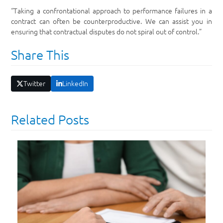
“Taking a confrontational approach to performance failures in a
contract can often be counterproductive. We can assist you in
ensuring that contractual disputes do not spiral out of control.”
Share This
Twitter
LinkedIn
Related Posts