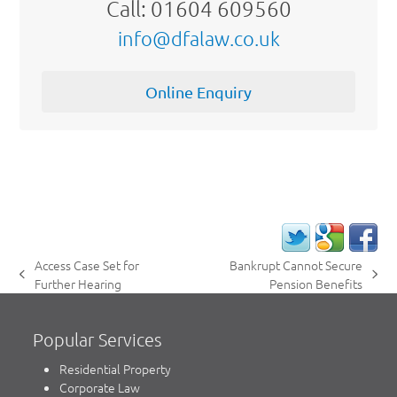
Call: 01604 609560
info@dfalaw.co.uk
Online Enquiry
Access Case Set for
Bankrupt Cannot Secure
previous
next
Further Hearing
Pension Benefits
post:
post:
Popular Services
Residential Property
Corporate Law