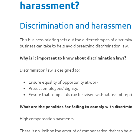
harassment?
Discrimination and harassment
This business briefing sets out the different types of discrimin
business can take to help avoid breaching discrimination law.
Why is it important to know about discrimination laws?
Discrimination law is designed to:
Ensure equality of opportunity at work.
Protect employees’ dignity.
Ensure that complaints can be raised without fear of repri
What are the penalties for failing to comply with discrimi
High compensation payments
There is no limit on the amount of compensation that can be 