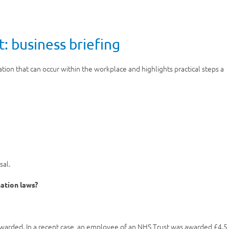
: business briefing
ation that can occur within the workplace and highlights practical steps a
sal.
nation laws?
awarded. In a recent case, an employee of an NHS Trust was awarded £4.5