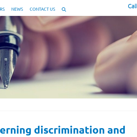
Cal
RS
NEWS
CONTACT US
erning discrimination and