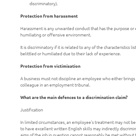
discriminatory).
Protection from harassment
Harassment is any unwanted conduct that has the purpose or eff
humiliating or offensive environment.
It is discriminatory if it is related to any of the characteristic
belittled or humiliated due to their lack of experience.
Protection from victimisation
A business must not discipline an employee who either brings a
colleague in an employment tribunal.
What are the main defences to a discrimination claim?
Justification
In limited circumstances, an employee’s treatment may not be di
to have excellent written English skills may indirectly discrimi
aims of the job in question cannot reasonably be met without