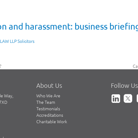
n and harassment: business briefin
 LAW LLP Solicitors
Ca
?
ne
po
About Us
Follow Us
de Way,
Who We Are
 7XD
The Team
Testimonials
Accreditations
Charitable Work