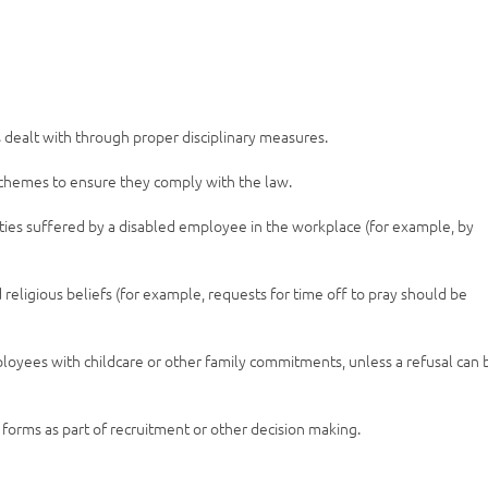
s dealt with through proper disciplinary measures.
chemes to ensure they comply with the law.
lties suffered by a disabled employee in the workplace (for example, by
eligious beliefs (for example, requests for time off to pray should be
loyees with childcare or other family commitments, unless a refusal can 
forms as part of recruitment or other decision making.