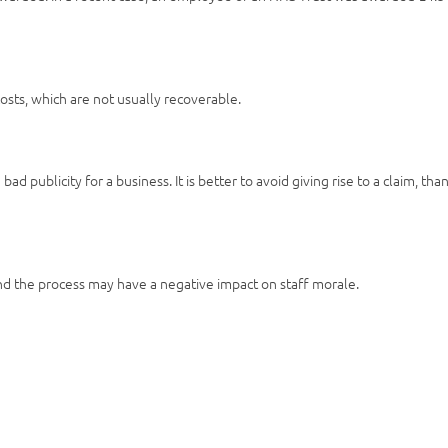
osts, which are not usually recoverable.
ad publicity for a business. It is better to avoid giving rise to a claim, tha
nd the process may have a negative impact on staff morale.