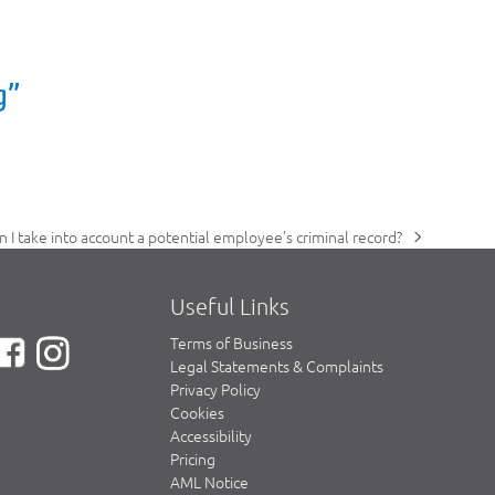
g”
n I take into account a potential employee’s criminal record?
xt
st:
Useful Links
Terms of Business
Legal Statements & Complaints
Privacy Policy
Cookies
Accessibility
Pricing
AML Notice