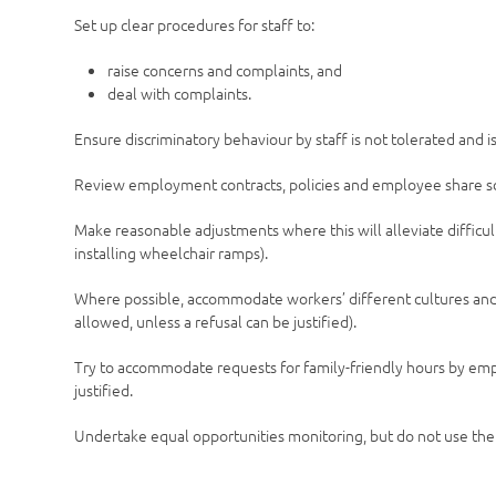
Set up clear procedures for staff to:
raise concerns and complaints, and
deal with complaints.
Ensure discriminatory behaviour by staff is not tolerated and i
Review employment contracts, policies and employee share s
Make reasonable adjustments where this will alleviate difficu
installing wheelchair ramps).
Where possible, accommodate workers’ different cultures and r
allowed, unless a refusal can be justified).
Try to accommodate requests for family-friendly hours by emp
justified.
Undertake equal opportunities monitoring, but do not use the 