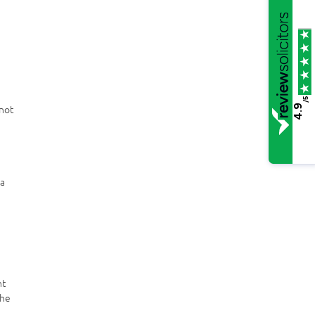
/5
 not
4.9
 a
nt
the