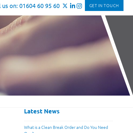
l us on: 01604 60 95 60
GET IN TOUCH
Latest News
What is a Clean Break Order and Do You Need