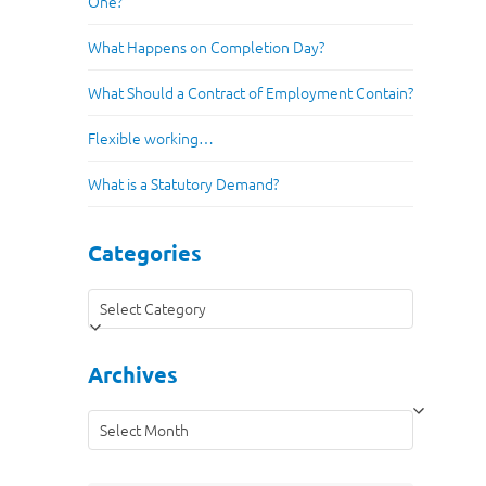
One?
What Happens on Completion Day?
What Should a Contract of Employment Contain?
Flexible working…
What is a Statutory Demand?
Categories
Categories
Archives
Archives