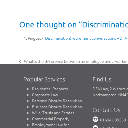
One thought on “Discriminatio
Pingback:
Discrimination: retirement conversations – DFA
What is the difference between an employee and a worker
previous
post:
Popular Services
Find Us
Residential Property
DFA Law, 2 Watersi
Corporate Law
Northampton, NN4
Personal Dispute Resolution
Business Dispute Resolution
Contact Us
Wills, Trusts and Estates
Commercial Property
01604 609560
Employment Law for