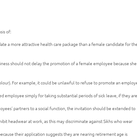
is of:
date a more attractive health care package than a female candidate for th
siness should not delay the promotion of a female employee because she 
d colour). For example, it could be unlawful to refuse to promote an emplo
ed employee simply for taking substantial periods of sick leave, if they ar
loyees’ partners to a social function, the invitation should be extended to
ohibit headwear at work, as this may discriminate against Sikhs who wear
ecause their application suggests they are nearing retirement age is