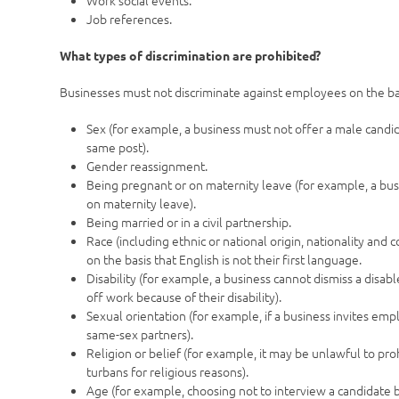
Work social events.
Job references.
What types of discrimination are prohibited?
Businesses must not discriminate against employees on the bas
Sex (for example, a business must not offer a male candi
same post).
Gender reassignment.
Being pregnant or on maternity leave (for example, a bu
on maternity leave).
Being married or in a civil partnership.
Race (including ethnic or national origin, nationality an
on the basis that English is not their first language.
Disability (for example, a business cannot dismiss a disabl
off work because of their disability).
Sexual orientation (for example, if a business invites emp
same-sex partners).
Religion or belief (for example, it may be unlawful to pr
turbans for religious reasons).
Age (for example, choosing not to interview a candidate b