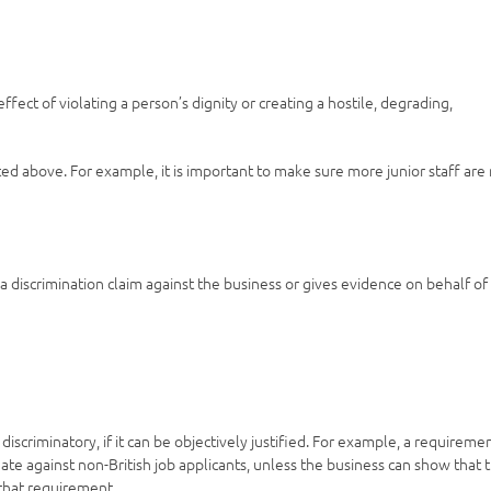
ect of violating a person’s dignity or creating a hostile, degrading,
s listed above. For example, it is important to make sure more junior staff are
 discrimination claim against the business or gives evidence on behalf of
scriminatory, if it can be objectively justified. For example, a requireme
nate against non-British job applicants, unless the business can show that 
 that requirement.