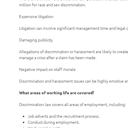
million for race and sex discrimination.
Expensive litigation
Litigation can involve significant management time and legal c
Damaging publicity
Allegations of discrimination or harassment are likely to create b
manage a crisis after a claim has been made.
Negative impact on staff morale
Discrimination and harassment issues can be highly emotive a
What areas of working life are covered?
Discrimination law covers all areas of employment, including:
Job adverts and the recruitment process.
Conduct during employment.