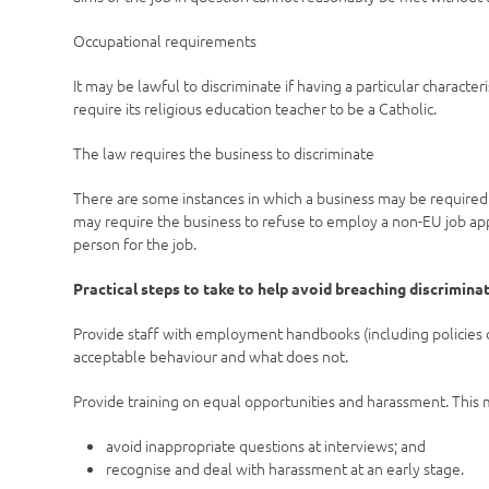
Occupational requirements
It may be lawful to discriminate if having a particular characte
require its religious education teacher to be a Catholic.
The law requires the business to discriminate
There are some instances in which a business may be required 
may require the business to refuse to employ a non-EU job appli
person for the job.
Practical steps to take to help avoid breaching discrimina
Provide staff with employment handbooks (including policies 
acceptable behaviour and what does not.
Provide training on equal opportunities and harassment. This
avoid inappropriate questions at interviews; and
recognise and deal with harassment at an early stage.