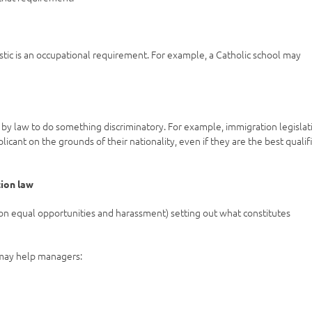
ristic is an occupational requirement. For example, a Catholic school may
by law to do something discriminatory. For example, immigration legislat
cant on the grounds of their nationality, even if they are the best qualif
tion law
on equal opportunities and harassment) setting out what constitutes
 may help managers: