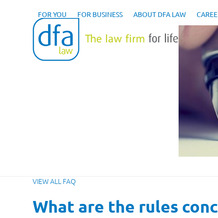
Skip
to
FOR YOU
FOR BUSINESS
ABOUT DFA LAW
CAREE
content
VIEW ALL FAQ
What are the rules conc