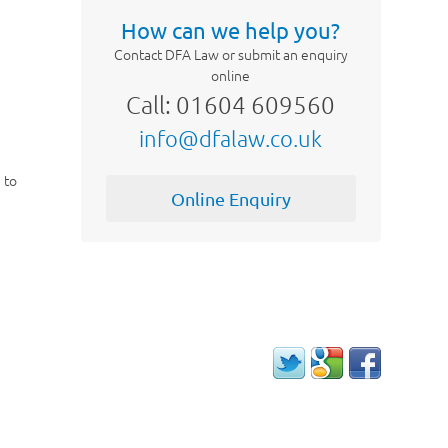
How can we help you?
Contact DFA Law or submit an enquiry
online
Call: 01604 609560
info@dfalaw.co.uk
n to
Online Enquiry