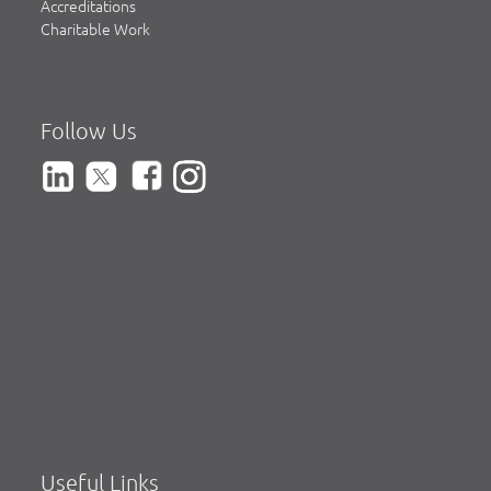
Accreditations
Charitable Work
Follow Us
Useful Links