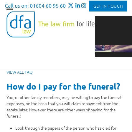
Skip
Call us on: 01604 60 95 60
GET IN TOUCH
to
Open
Close
content
mobile
mobile
menu
menu
VIEW ALL FAQ
How do I pay for the funeral?
You, or other family members, may be willing to pay the funeral
expenses, on the basis that you will claim repayment from the
estate later. However, there are other ways of paying for the
funeral:
Look through the papers of the person who has died for