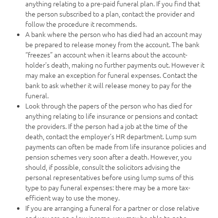
anything relating to a pre-paid funeral plan. If you find that
the person subscribed to a plan, contact the provider and
follow the procedure it recommends.
A bank where the person who has died had an account may
be prepared to release money from the account. The bank
“freezes” an account when it learns about the account-
holder’s death, making no further payments out. However it
may make an exception for funeral expenses. Contact the
bank to ask whether it will release money to pay for the
funeral.
Look through the papers of the person who has died for
anything relating to life insurance or pensions and contact
the providers. If the person had a job at the time of the
death, contact the employer’s HR department. Lump sum
payments can often be made from life insurance policies and
pension schemes very soon after a death. However, you
should, if possible, consult the solicitors advising the
personal representatives before using lump sums of this
type to pay funeral expenses: there may be a more tax-
efficient way to use the money.
If you are arranging a funeral for a partner or close relative