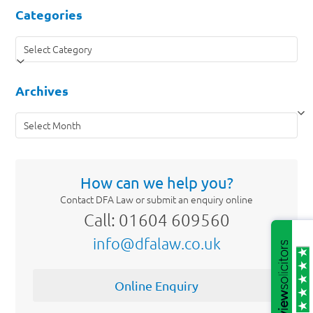
Categories
Categories
Archives
Archives
How can we help you?
Contact DFA Law or submit an enquiry online
Call: 01604 609560
info@dfalaw.co.uk
Online Enquiry