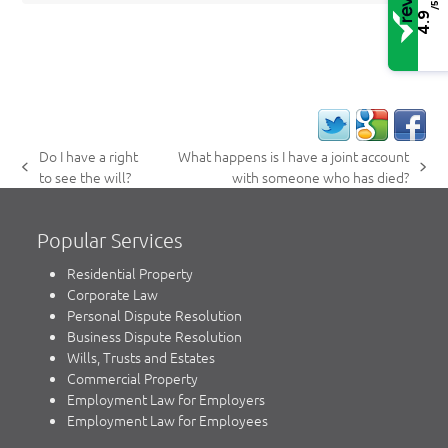
/5
4.9
Do I have a right
What happens is I have a joint account
previous
next
to see the will?
with someone who has died?
post:
post:
Popular Services
Residential Property
Corporate Law
Personal Dispute Resolution
Business Dispute Resolution
Wills, Trusts and Estates
Commercial Property
Employment Law for Employers
Employment Law for Employees