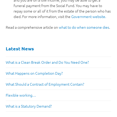
and you are on a low income, you may be able to get a
funeral payment from the Social Fund. You may have to
repay some or all of it from the estate of the person who has
died. For more information, visit the
Government website.
Read a comprehensive article on
what to do when someone dies
.
Latest News
What is a Clean Break Order and Do You Need One?
What Happens on Completion Day?
What Should a Contract of Employment Contain?
Flexible working…
What is a Statutory Demand?