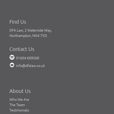
Find Us
DFA Law, 2 Waterside Way,
Northampton, NN4 7XD
Contact Us
01604 609560
info@dfalaw.co.uk
About Us
Who We Are
The Team
Testimonials