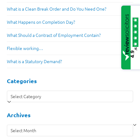
What is a Clean Break Order and Do You Need One?
What Happens on Completion Day?
What Should a Contract of Employment Contain?
Flexible working…
/5
4.9
What is a Statutory Demand?
Categories
Categories
Archives
Archives