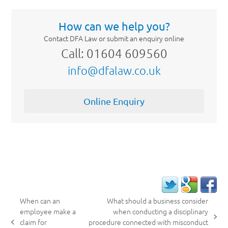
How can we help you?
Contact DFA Law or submit an enquiry online
Call: 01604 609560
info@dfalaw.co.uk
Online Enquiry
When can an
What should a business consider
employee make a
when conducting a disciplinary
next
claim for
procedure connected with misconduct
previous