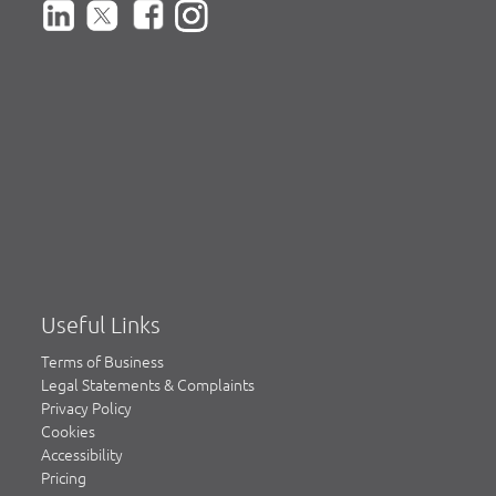
Useful Links
Terms of Business
Legal Statements & Complaints
Privacy Policy
Cookies
Accessibility
Pricing