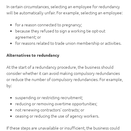
In certain circumstances, selecting an employee for redundancy
will be automatically unfair. For example, selecting an employee:
for a reason connected to pregnancy;
because they refused to sign a working tie opt-out
agreement; or
for reasons related to trade union membership or activities.
Alternatives to redundancy
At the start of a redundancy procedure, the business should
consider whether it can avoid making compulsory redundancies
or reduce the number of compulsory redundancies. For example,
by:
suspending or restricting recruitment;
reducing or removing overtime opportunities;
not renewing contractors’ contracts; or
ceasing or reducing the use of agency workers.
If these steps are unavailable or insufficient, the business could