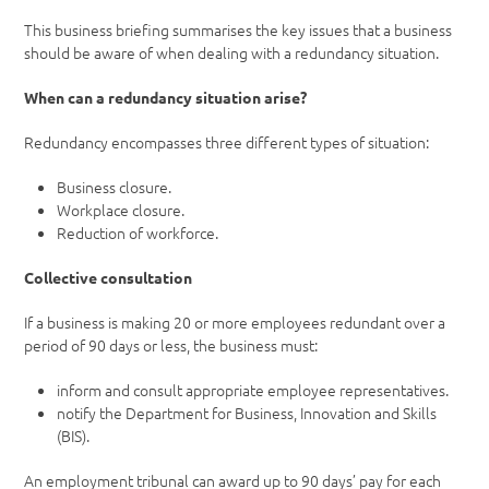
This business briefing summarises the key issues that a business
should be aware of when dealing with a redundancy situation.
When can a redundancy situation arise?
Redundancy encompasses three different types of situation:
Business closure.
Workplace closure.
Reduction of workforce.
Collective consultation
If a business is making 20 or more employees redundant over a
period of 90 days or less, the business must:
inform and consult appropriate employee representatives.
notify the Department for Business, Innovation and Skills
(BIS).
An employment tribunal can award up to 90 days’ pay for each