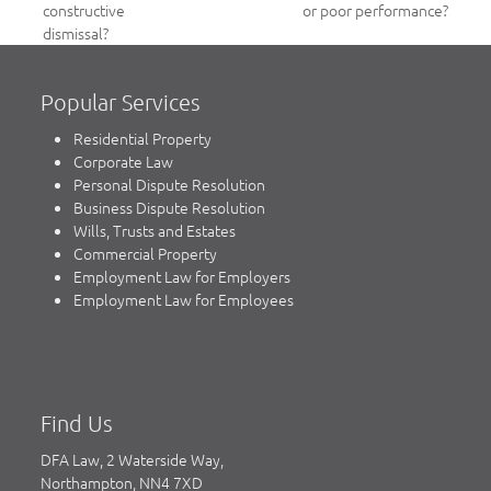
post:
constructive
or poor performance?
post:
dismissal?
Popular Services
Residential Property
Corporate Law
Personal Dispute Resolution
Business Dispute Resolution
Wills, Trusts and Estates
Commercial Property
Employment Law for Employers
Employment Law for Employees
Find Us
DFA Law, 2 Waterside Way,
Northampton, NN4 7XD