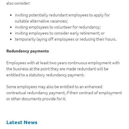
also consider:
inviting potentially redundant employees to apply for
suitable alternative vacancies;
inviting employees to volunteer for redundancy;
inviting employees to consider early retirement; or
temporarily laying off employees or reducing their hours.
Redundancy payments
Employees with at least two years continuous employment with
the business at the point they are made redundant will be
entitled to a statutory redundancy payment.
Some employees may also be entitled to an enhanced
contractual redundancy payment, if their contract of employment
or other documents provide for it.
Latest News