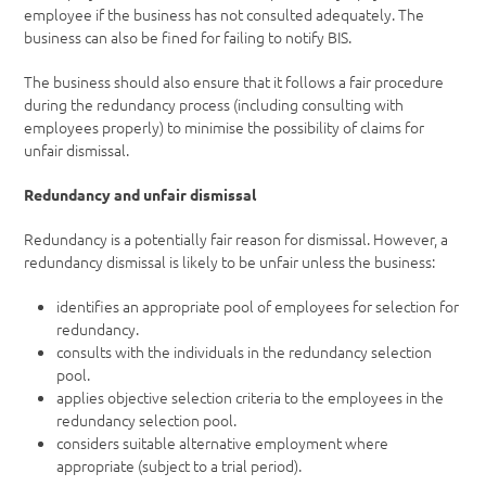
employee if the business has not consulted adequately. The
business can also be fined for failing to notify BIS.
The business should also ensure that it follows a fair procedure
during the redundancy process (including consulting with
employees properly) to minimise the possibility of claims for
unfair dismissal.
Redundancy and unfair dismissal
Redundancy is a potentially fair reason for dismissal. However, a
redundancy dismissal is likely to be unfair unless the business:
identifies an appropriate pool of employees for selection for
redundancy.
consults with the individuals in the redundancy selection
pool.
applies objective selection criteria to the employees in the
redundancy selection pool.
considers suitable alternative employment where
appropriate (subject to a trial period).