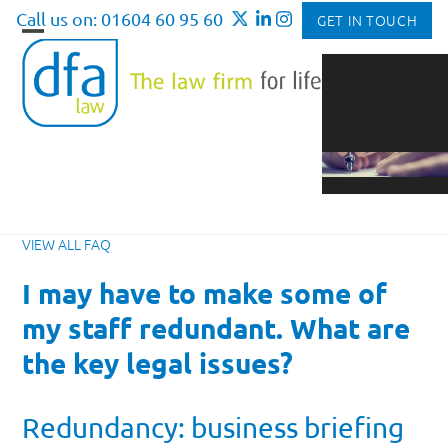
Skip
Call us on: 01604 60 95 60
GET IN TOUCH
to
Open
Close
content
mobile
mobile
menu
menu
VIEW ALL FAQ
I may have to make some of
my staff redundant. What are
the key legal issues?
Redundancy: business briefing