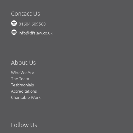
Contact Us
01604 609560
info@dfalaw.co.uk
About Us
Who We Are
The Team
Testimonials
Accreditations
Charitable Work
Follow Us