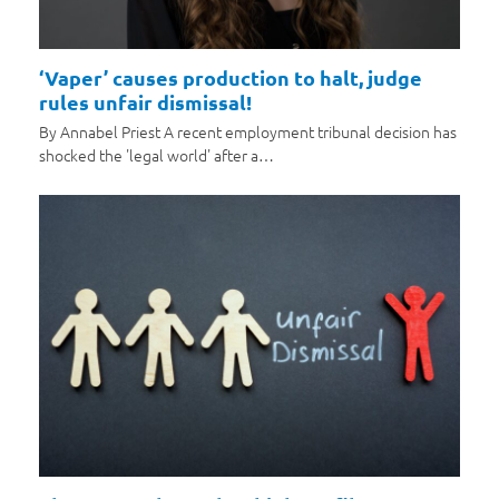
‘Vaper’ causes production to halt, judge
rules unfair dismissal!
By Annabel Priest A recent employment tribunal decision has
shocked the 'legal world' after a…