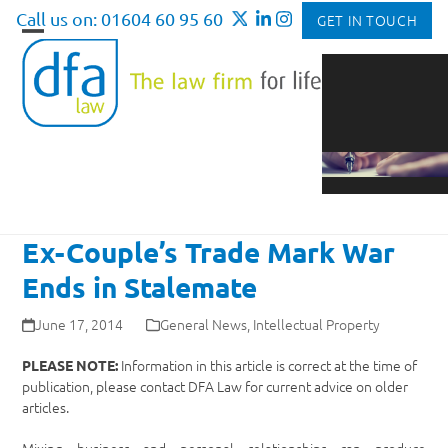
Skip
Call us on: 01604 60 95 60
GET IN TOUCH
to
Open
Close
content
mobile
mobile
menu
menu
Ex-Couple’s Trade Mark War
Ends in Stalemate
June 17, 2014
General News
,
Intellectual Property
Information in this article is correct at the time of
PLEASE NOTE:
publication, please contact DFA Law for current advice on older
articles.