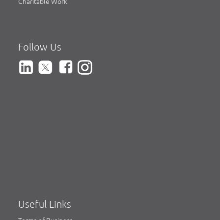
Charitable Work
Follow Us
Useful Links