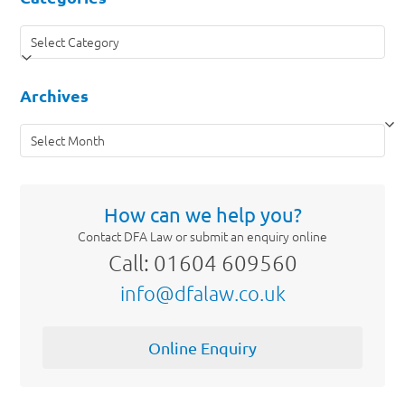
Categories
Archives
Archives
How can we help you?
Contact DFA Law or submit an enquiry online
Call: 01604 609560
info@dfalaw.co.uk
Online Enquiry