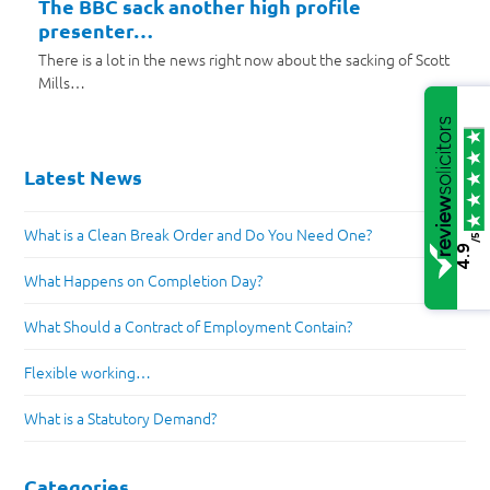
The BBC sack another high profile
presenter…
There is a lot in the news right now about the sacking of Scott
Mills…
Latest News
What is a Clean Break Order and Do You Need One?
/5
4.9
What Happens on Completion Day?
What Should a Contract of Employment Contain?
Flexible working…
What is a Statutory Demand?
Categories