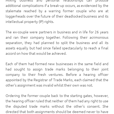
Mixing business and personal relationships can produce
additional complications if a break-up occurs, as evidenced by the
stalemate reached by a warring former couple who are at
loggerheads over the future of their deadlocked business and its
intellectual property (IP) rights.
The ex-couple were partners in business and in life for 26 years
and ran their company together. Following their acrimonious
separation, they had planned to split the business and all its
assets equally but had since failed spectacularly to reach a final
accord on how that would be achieved.
Each of them had formed new businesses in the same field and
had sought to assign trade marks belonging to their joint
company to their fresh ventures. Before a hearing officer
appointed by the Registrar of Trade Marks, each claimed that the
other’s assignment was invalid whilst their own was not.
Ordering the former couple back to the starting gates, however,
the hearing officer ruled that neither of them had any right to use
the disputed trade marks without the other’s consent. She
directed that both assignments should be deemed never to have