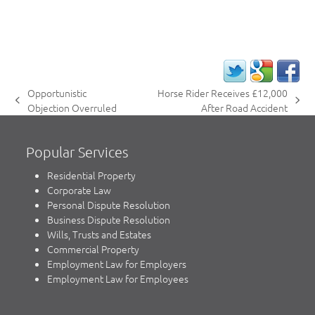
Opportunistic
Horse Rider Receives £12,000
previous
next
Objection Overruled
After Road Accident
post:
post:
Popular Services
Residential Property
Corporate Law
Personal Dispute Resolution
Business Dispute Resolution
Wills, Trusts and Estates
Commercial Property
Employment Law for Employers
Employment Law for Employees