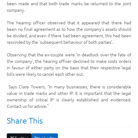
been made and that both trade marks be returned to the joint
company.
The hearing officer observed that it appeared that there had
been no final agreement as to how the company’s assets should
be divided, and even if there had been agreement, this had been
rescinded by the ‘subsequent behaviour of both parties’.
Observing that the ex-couple were ‘in deadlock over the fate of
the company’, the hearing officer declined to make costs orders
in favour of either party on the basis that their respective legal
bills were likely to cancel each other out.
Says Clare Towers, “In many businesses, there is considerable
value in trade marks and other IP. It is important that the legal
ownership of critical IP is clearly established and evidenced.
Contact us for advice.”
Share This