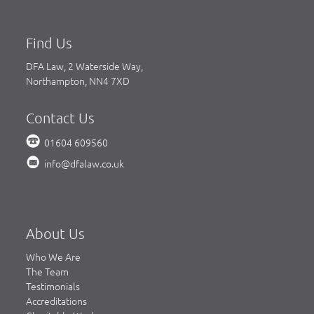
Find Us
DFA Law, 2 Waterside Way,
Northampton, NN4 7XD
Contact Us
01604 609560
info@dfalaw.co.uk
About Us
Who We Are
The Team
Testimonials
Accreditations