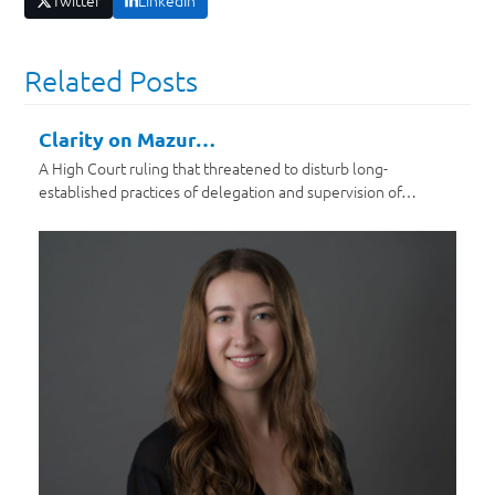
Twitter
LinkedIn
Related Posts
Clarity on Mazur…
A High Court ruling that threatened to disturb long-
established practices of delegation and supervision of…