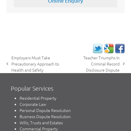
Online Enquiry
Employers Must Take
Teacher Triumphs In
Precautionary Approach to
Criminal Record
previous
next
Health and Safety
Disclosure Dispute
post:
post:
Popular Services
Residential Property
Corporate Law
Personal Dispute Resolution
Business Dispute Resolution
Wills, Trusts and Estates
Commercial Property