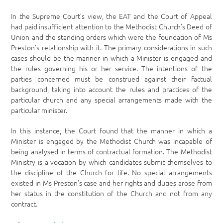
In the Supreme Court’s view, the EAT and the Court of Appeal
had paid insufficient attention to the Methodist Church’s Deed of
Union and the standing orders which were the foundation of Ms
Preston’s relationship with it. The primary considerations in such
cases should be the manner in which a Minister is engaged and
the rules governing his or her service. The intentions of the
parties concerned must be construed against their factual
background, taking into account the rules and practices of the
particular church and any special arrangements made with the
particular minister.
In this instance, the Court found that the manner in which a
Minister is engaged by the Methodist Church was incapable of
being analysed in terms of contractual formation. The Methodist
Ministry is a vocation by which candidates submit themselves to
the discipline of the Church for life. No special arrangements
existed in Ms Preston’s case and her rights and duties arose from
her status in the constitution of the Church and not from any
contract.