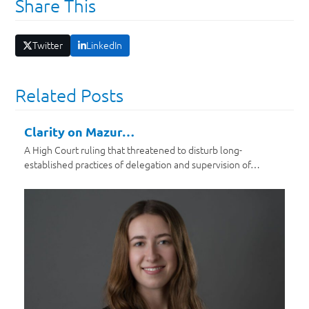
Share This
Twitter
LinkedIn
Related Posts
Clarity on Mazur…
A High Court ruling that threatened to disturb long-
established practices of delegation and supervision of…