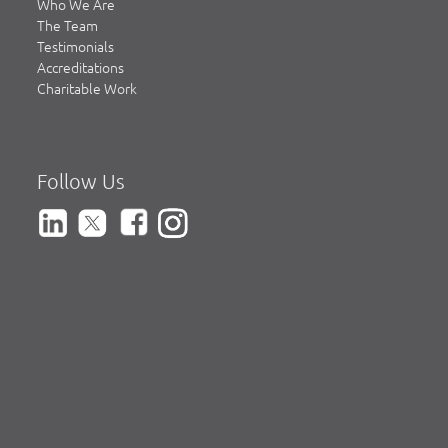
Who We Are
The Team
Testimonials
Accreditations
Charitable Work
Follow Us