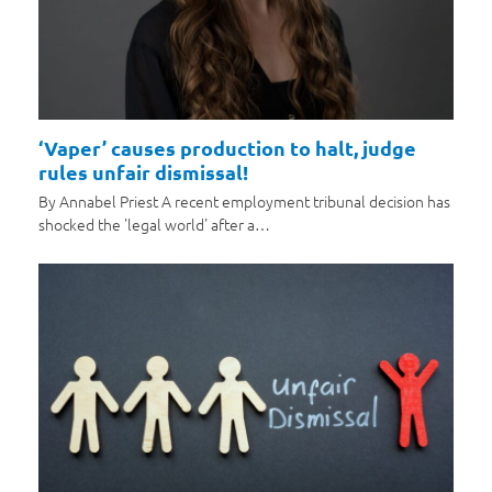
‘Vaper’ causes production to halt, judge
rules unfair dismissal!
By Annabel Priest A recent employment tribunal decision has
shocked the 'legal world' after a…