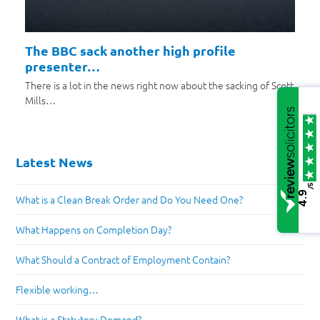
The BBC sack another high profile
presenter…
There is a lot in the news right now about the sacking of Scott
Mills…
Latest News
/5
4.9
What is a Clean Break Order and Do You Need One?
What Happens on Completion Day?
What Should a Contract of Employment Contain?
Flexible working…
What is a Statutory Demand?