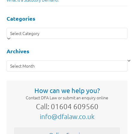
Categories
Categories
Archives
Archives
How can we help you?
Contact DFA Law or submit an enquiry online
Call: 01604 609560
info@dfalaw.co.uk