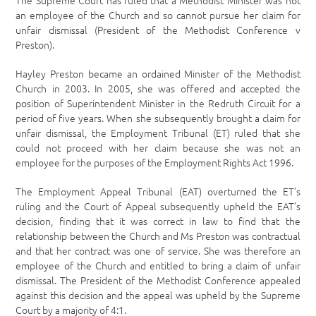
The Supreme Court has ruled that a Methodist Minister was not
an employee of the Church and so cannot pursue her claim for
unfair dismissal (President of the Methodist Conference v
Preston).
Hayley Preston became an ordained Minister of the Methodist
Church in 2003. In 2005, she was offered and accepted the
position of Superintendent Minister in the Redruth Circuit for a
period of five years. When she subsequently brought a claim for
unfair dismissal, the Employment Tribunal (ET) ruled that she
could not proceed with her claim because she was not an
employee for the purposes of the Employment Rights Act 1996.
The Employment Appeal Tribunal (EAT) overturned the ET’s
ruling and the Court of Appeal subsequently upheld the EAT’s
decision, finding that it was correct in law to find that the
relationship between the Church and Ms Preston was contractual
and that her contract was one of service. She was therefore an
employee of the Church and entitled to bring a claim of unfair
dismissal. The President of the Methodist Conference appealed
against this decision and the appeal was upheld by the Supreme
Court by a majority of 4:1.