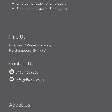
Employment Law for Employers
Employment Law for Employees
Find Us
DFA Law, 2 Waterside Way,
Northampton, NN4 7XD
Contact Us
01604 609560
info@dfalaw.co.uk
About Us