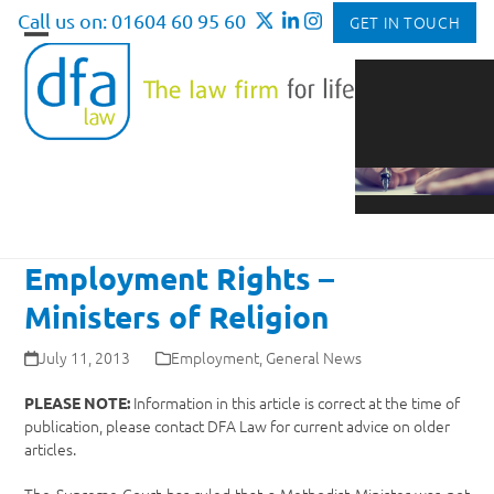
Skip
Call us on: 01604 60 95 60
GET IN TOUCH
to
Open
Close
content
mobile
mobile
menu
menu
Employment Rights –
Ministers of Religion
July 11, 2013
Employment
,
General News
Information in this article is correct at the time of
PLEASE NOTE:
publication, please contact DFA Law for current advice on older
articles.